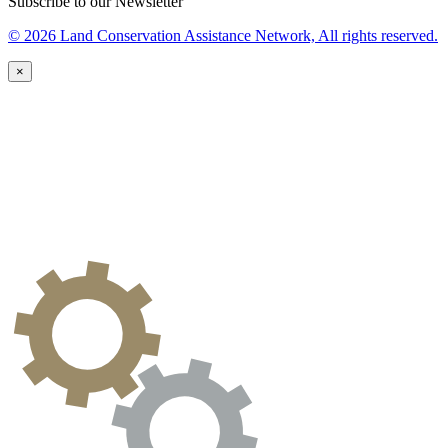
Subscribe to our Newsletter
© 2026 Land Conservation Assistance Network, All rights reserved.
×