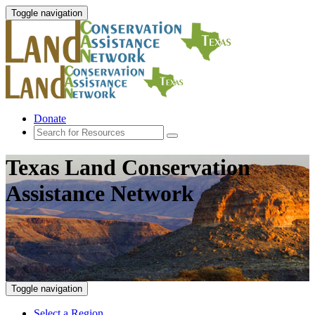
Toggle navigation
Donate
Texas Land Conservation
Assistance Network
Toggle navigation
Select a Region