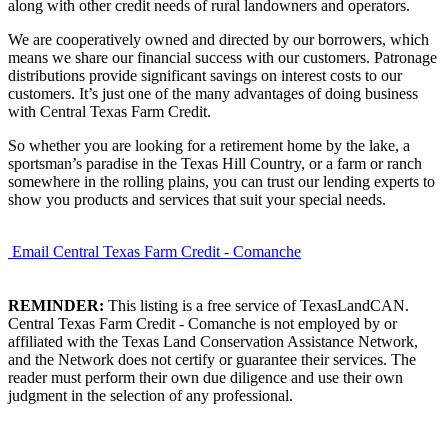
along with other credit needs of rural landowners and operators.
We are cooperatively owned and directed by our borrowers, which
means we share our financial success with our customers. Patronage
distributions provide significant savings on interest costs to our
customers. It’s just one of the many advantages of doing business
with Central Texas Farm Credit.
So whether you are looking for a retirement home by the lake, a
sportsman’s paradise in the Texas Hill Country, or a farm or ranch
somewhere in the rolling plains, you can trust our lending experts to
show you products and services that suit your special needs.
Email Central Texas Farm Credit - Comanche
REMINDER:
This listing is a free service of TexasLandCAN.
Central Texas Farm Credit - Comanche is not employed by or
affiliated with the Texas Land Conservation Assistance Network,
and the Network does not certify or guarantee their services. The
reader must perform their own due diligence and use their own
judgment in the selection of any professional.