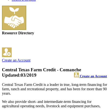
Resource Directory
Create an Account
Central Texas Farm Credit - Comanche
Updated:03/2019
Create an Account
Central Texas Farm Credit is a leader in true, long-term financing for
farm, ranch and recreational property, and has been for more than 90
years.
We also provide short- and intermediate-term financing for
agricultural operating needs, livestock and equipment purchases,