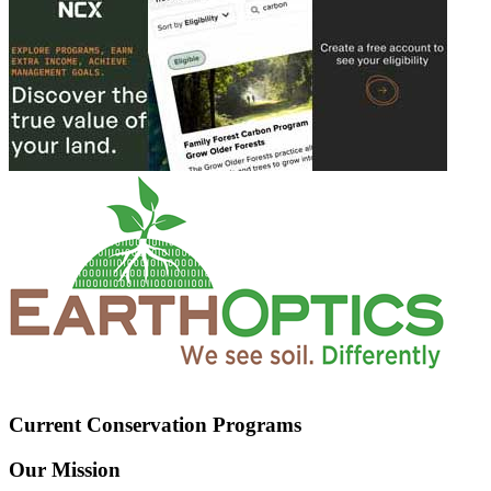
Current Conservation Programs
Our Mission