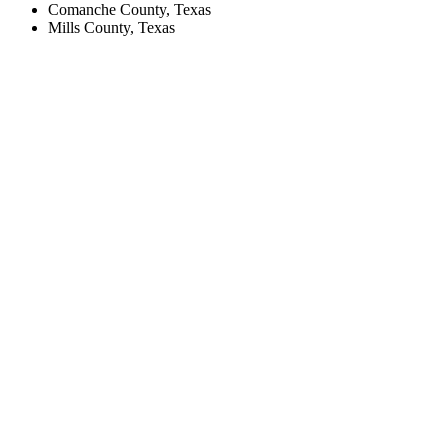
Comanche County, Texas
Mills County, Texas