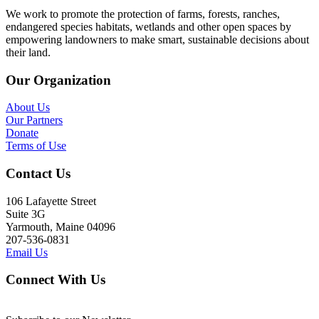
We work to promote the protection of farms, forests, ranches,
endangered species habitats, wetlands and other open spaces by
empowering landowners to make smart, sustainable decisions about
their land.
Our Organization
About Us
Our Partners
Donate
Terms of Use
Contact Us
106 Lafayette Street
Suite 3G
Yarmouth, Maine 04096
207-536-0831
Email Us
Connect With Us