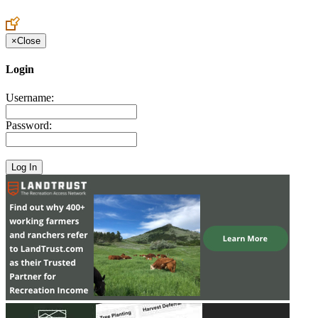
Create an Account to make additions or corrections to your profile.
×
Close
Login
Username:
Password: