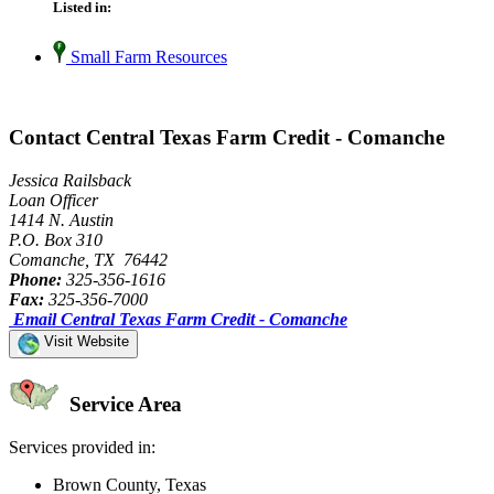
Listed in:
Small Farm Resources
Contact Central Texas Farm Credit - Comanche
Jessica Railsback
Loan Officer
1414 N. Austin
P.O. Box 310
Comanche, TX 76442
Phone:
325-356-1616
Fax:
325-356-7000
Email Central Texas Farm Credit - Comanche
Visit Website
Service Area
Services provided in:
Brown County, Texas