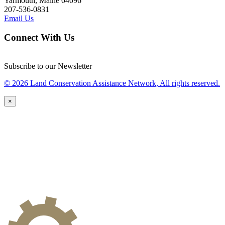
Yarmouth, Maine 04096
207-536-0831
Email Us
Connect With Us
Subscribe to our Newsletter
© 2026 Land Conservation Assistance Network, All rights reserved.
×