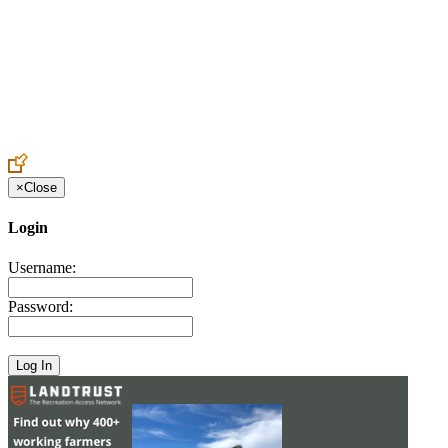
Create an Account to make additions or corrections to your profile.
×
Close
Login
Username:
Password: