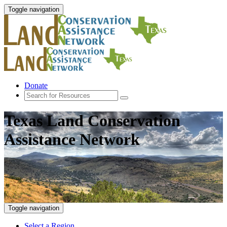
Toggle navigation
Donate
Texas Land Conservation
Assistance Network
Toggle navigation
Select a Region