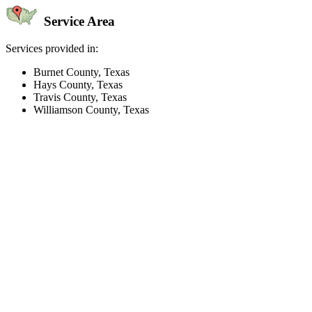
Service Area
Services provided in:
Burnet County, Texas
Hays County, Texas
Travis County, Texas
Williamson County, Texas