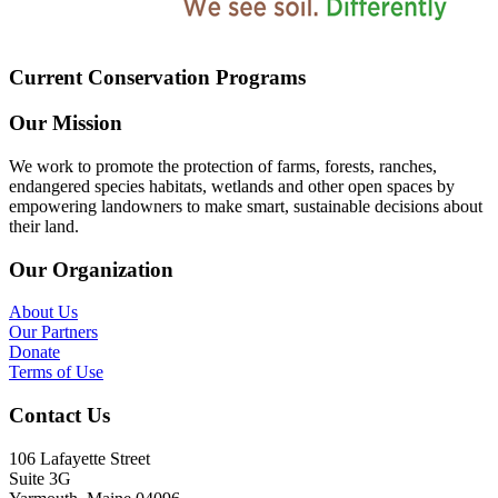
Current Conservation Programs
Our Mission
We work to promote the protection of farms, forests, ranches,
endangered species habitats, wetlands and other open spaces by
empowering landowners to make smart, sustainable decisions about
their land.
Our Organization
About Us
Our Partners
Donate
Terms of Use
Contact Us
106 Lafayette Street
Suite 3G