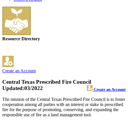
Resource Directory
Create an Account
Central Texas Prescribed Fire Council
Updated:03/2022
Create an Account
The mission of the Central Texas Prescribed Fire Council is to foster
cooperation among all parties with an interest or stake in prescribed
fire for the purpose of promoting, conserving, and expanding the
responsible use of fire as a land management tool.