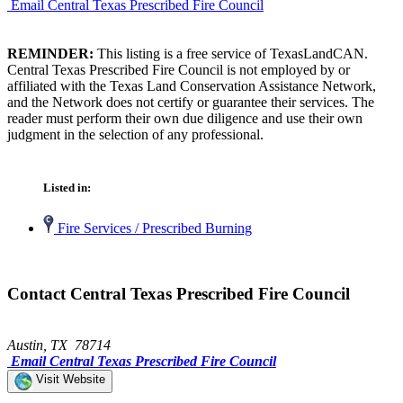
Email Central Texas Prescribed Fire Council
REMINDER:
This listing is a free service of TexasLandCAN.
Central Texas Prescribed Fire Council is not employed by or
affiliated with the Texas Land Conservation Assistance Network,
and the Network does not certify or guarantee their services. The
reader must perform their own due diligence and use their own
judgment in the selection of any professional.
Listed in:
Fire Services / Prescribed Burning
Contact Central Texas Prescribed Fire Council
Austin, TX 78714
Email Central Texas Prescribed Fire Council
Visit Website