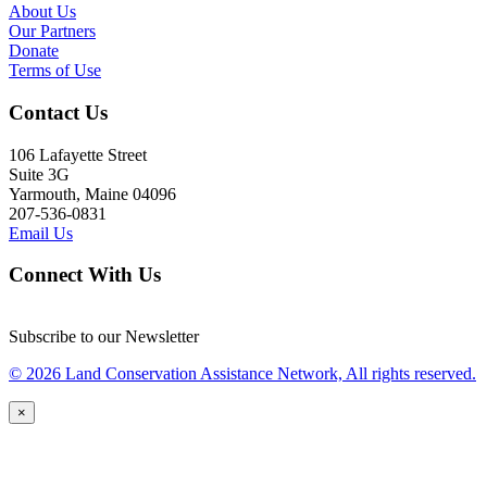
About Us
Our Partners
Donate
Terms of Use
Contact Us
106 Lafayette Street
Suite 3G
Yarmouth, Maine 04096
207-536-0831
Email Us
Connect With Us
Subscribe to our Newsletter
© 2026 Land Conservation Assistance Network, All rights reserved.
×