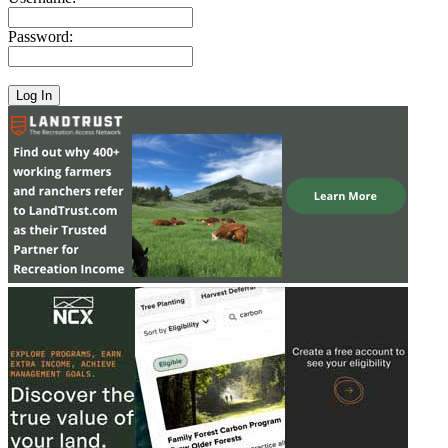
Password: