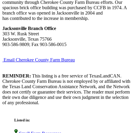
community through Cherokee County Farm Bureau efforts. Our
spacious brick office building was purchased by CCFB in 1974. A
branch office was opened in Jacksonville in 2004 and
has contributed to the increase in membership.
Jacksonville Branch Office
303 W. Rusk Street
Jacksonville, Texas 75766
903-586-9809; Fax 903-586-0015
Email Cherokee County Farm Bureau
REMINDER:
This listing is a free service of TexasLandCAN.
Cherokee County Farm Bureau is not employed by or affiliated with
the Texas Land Conservation Assistance Network, and the Network
does not certify or guarantee their services. The reader must perform
their own due diligence and use their own judgment in the selection
of any professional.
Listed in: