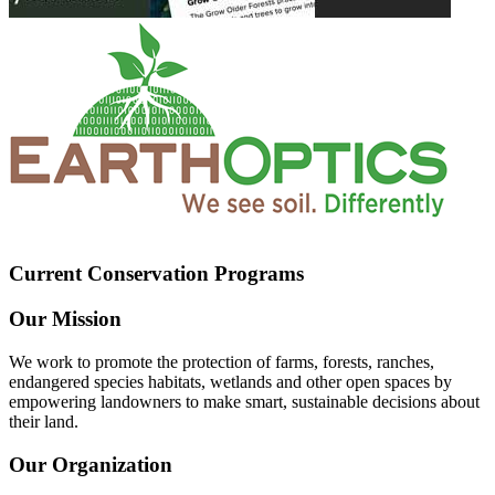
Current Conservation Programs
Our Mission
We work to promote the protection of farms, forests, ranches,
endangered species habitats, wetlands and other open spaces by
empowering landowners to make smart, sustainable decisions about
their land.
Our Organization