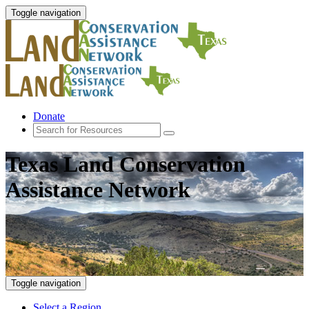
Toggle navigation
Donate
Texas Land Conservation
Assistance Network
Toggle navigation
Select a Region