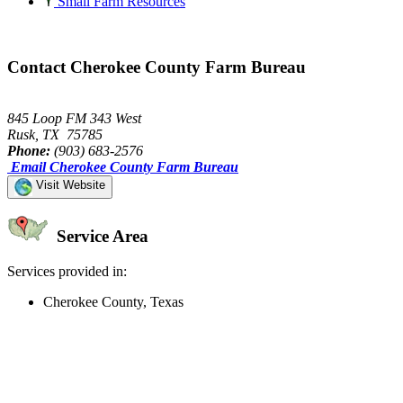
Small Farm Resources
Contact Cherokee County Farm Bureau
845 Loop FM 343 West
Rusk, TX 75785
Phone:
(903) 683-2576
Email Cherokee County Farm Bureau
Visit Website
Service Area
Services provided in:
Cherokee County, Texas