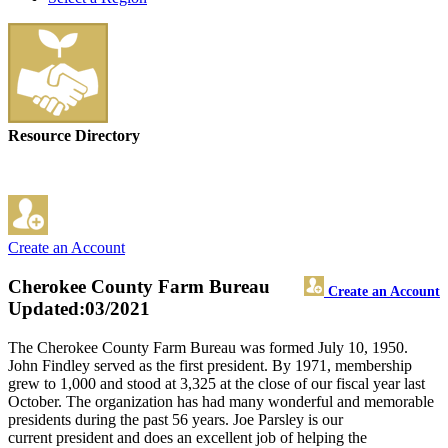
Resource Directory
Create an Account
Cherokee County Farm Bureau
Create an Account
Updated:03/2021
The Cherokee County Farm Bureau was formed July 10, 1950.
John Findley served as the first president. By 1971, membership
grew to 1,000 and stood at 3,325 at the close of our fiscal year last
October. The organization has had many wonderful and memorable
presidents during the past 56 years. Joe Parsley is our
current president and does an excellent job of helping the