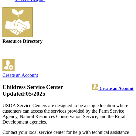
Resource Directory
Create an Account
Childress Service Center
Create an Account
Updated:05/2025
USDA Service Centers are designed to be a single location where
customers can access the services provided by the Farm Service
Agency, Natural Resources Conservation Service, and the Rural
Development agencies.
Contact your local service center for help with technical assistance