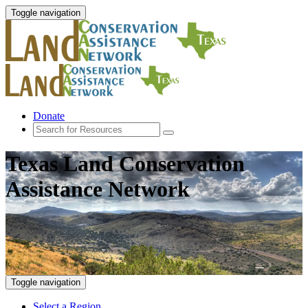
Toggle navigation
Donate
Texas Land Conservation
Assistance Network
Toggle navigation
Select a Region