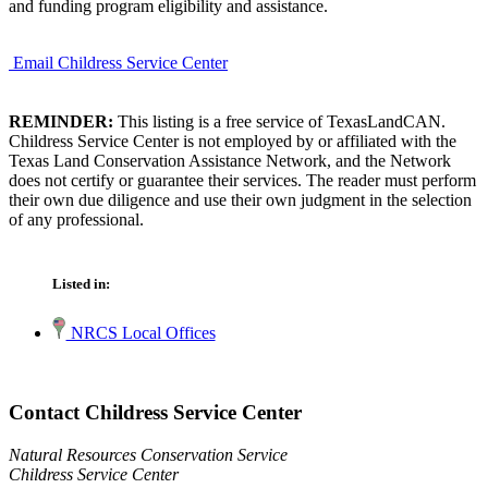
and funding program eligibility and assistance.
Email Childress Service Center
REMINDER:
This listing is a free service of TexasLandCAN.
Childress Service Center is not employed by or affiliated with the
Texas Land Conservation Assistance Network, and the Network
does not certify or guarantee their services. The reader must perform
their own due diligence and use their own judgment in the selection
of any professional.
Listed in:
NRCS Local Offices
Contact Childress Service Center
Natural Resources Conservation Service
Childress Service Center