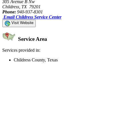
305 Avenue B Nw
Childress, TX 79201
Phone:
940-937-8301
Email Childress Service Center
Visit Website
Service Area
Services provided in:
Childress County, Texas