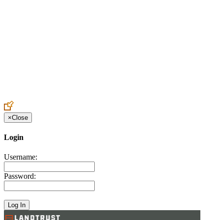
Create an Account to make additions or corrections to your profile.
×
Close
Login
Username:
Password: