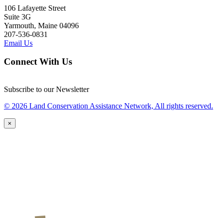
106 Lafayette Street
Suite 3G
Yarmouth, Maine 04096
207-536-0831
Email Us
Connect With Us
Subscribe to our Newsletter
© 2026 Land Conservation Assistance Network, All rights reserved.
×