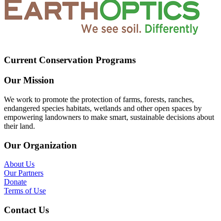
Current Conservation Programs
Our Mission
We work to promote the protection of farms, forests, ranches,
endangered species habitats, wetlands and other open spaces by
empowering landowners to make smart, sustainable decisions about
their land.
Our Organization
About Us
Our Partners
Donate
Terms of Use
Contact Us