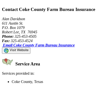
Contact Coke County Farm Bureau Insurance
Alan Davidson
611 Austin St.
P.O. Box 1079
Robert Lee, TX 76945
Phone:
325-453-4505
Fax:
325-453-4524
Email Coke County Farm Bureau Insurance
Visit Website
Service Area
Services provided in:
Coke County, Texas