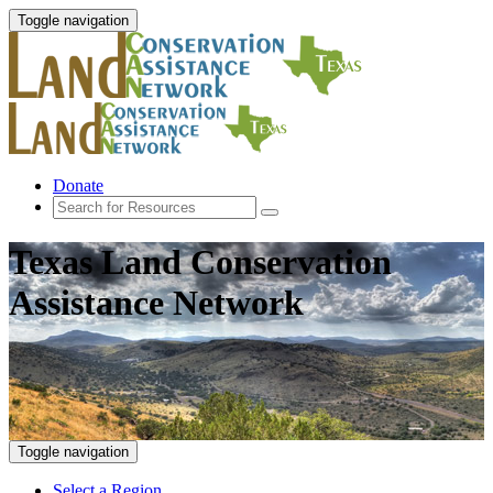
Toggle navigation
Donate
Texas Land Conservation
Assistance Network
Toggle navigation
Select a Region