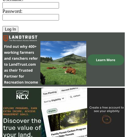
Password: