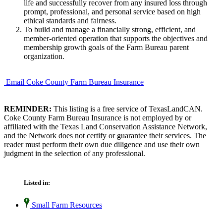
life and successfully recover from any insured loss through
prompt, professional, and personal service based on high
ethical standards and fairness.
To build and manage a financially strong, efficient, and
member-oriented operation that supports the objectives and
membership growth goals of the Farm Bureau parent
organization.
Email Coke County Farm Bureau Insurance
REMINDER:
This listing is a free service of TexasLandCAN.
Coke County Farm Bureau Insurance is not employed by or
affiliated with the Texas Land Conservation Assistance Network,
and the Network does not certify or guarantee their services. The
reader must perform their own due diligence and use their own
judgment in the selection of any professional.
Listed in:
Small Farm Resources