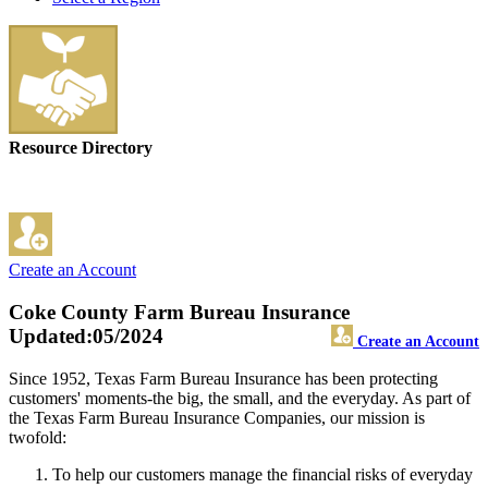
Resource Directory
Create an Account
Coke County Farm Bureau Insurance
Updated:05/2024
Create an Account
Since 1952, Texas Farm Bureau Insurance has been protecting
customers' moments-the big, the small, and the everyday. As part of
the Texas Farm Bureau Insurance Companies, our mission is
twofold:
To help our customers manage the financial risks of everyday