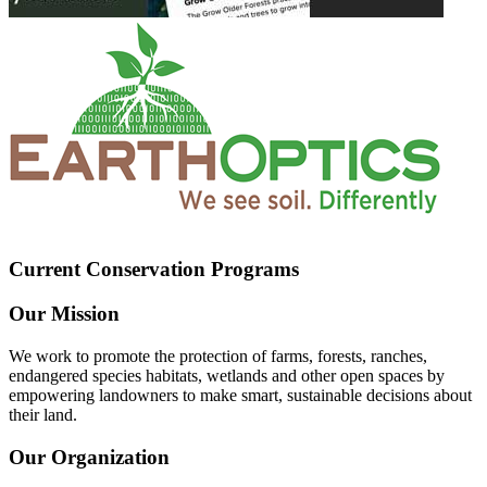
Current Conservation Programs
Our Mission
We work to promote the protection of farms, forests, ranches,
endangered species habitats, wetlands and other open spaces by
empowering landowners to make smart, sustainable decisions about
their land.
Our Organization