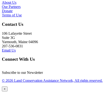
About Us
Our Partners
Donate
Terms of Use
Contact Us
106 Lafayette Street
Suite 3G
Yarmouth, Maine 04096
207-536-0831
Email Us
Connect With Us
Subscribe to our Newsletter
© 2026 Land Conservation Assistance Network, All rights reserved.
×