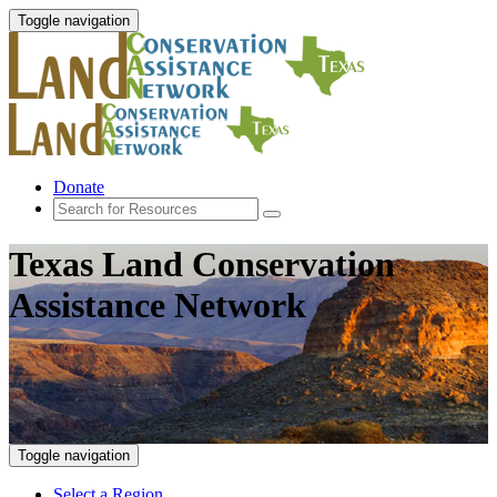
Toggle navigation
Donate
Texas Land Conservation
Assistance Network
Toggle navigation
Select a Region