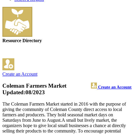
Resource Directory
Create an Account
Coleman Farmers Market
Create an Account
Updated:08/2023
The Coleman Farmers Market started in 2016 with the purpose of
giving the community of Coleman County direct access to local
farmers and producers. They hold seasonal market days on
Saturdays from June to August.A small but lively market, the
organizers hope to give local small businesses a chance at directly
selling their products to the community. To encourage potential