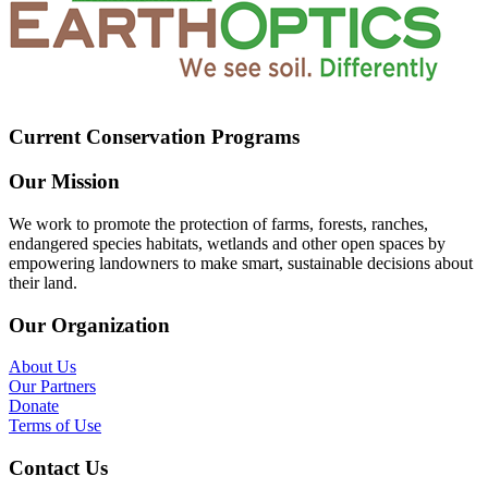
Current Conservation Programs
Our Mission
We work to promote the protection of farms, forests, ranches,
endangered species habitats, wetlands and other open spaces by
empowering landowners to make smart, sustainable decisions about
their land.
Our Organization
About Us
Our Partners
Donate
Terms of Use
Contact Us