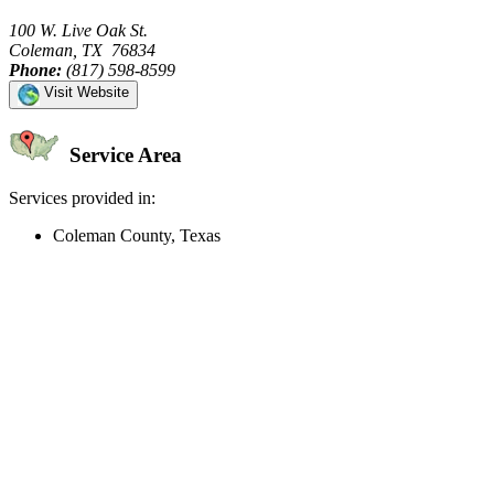
100 W. Live Oak St.
Coleman, TX 76834
Phone:
(817) 598-8599
Visit Website
Service Area
Services provided in:
Coleman County, Texas