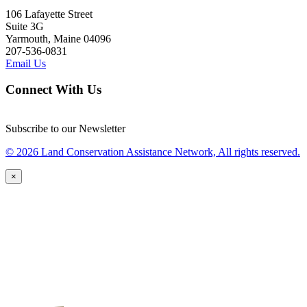
106 Lafayette Street
Suite 3G
Yarmouth, Maine 04096
207-536-0831
Email Us
Connect With Us
Subscribe to our Newsletter
© 2026 Land Conservation Assistance Network, All rights reserved.
×