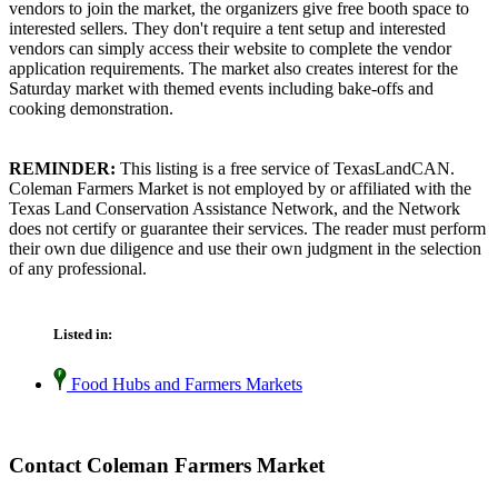
vendors to join the market, the organizers give free booth space to
interested sellers. They don't require a tent setup and interested
vendors can simply access their website to complete the vendor
application requirements. The market also creates interest for the
Saturday market with themed events including bake-offs and
cooking demonstration.
REMINDER:
This listing is a free service of TexasLandCAN.
Coleman Farmers Market is not employed by or affiliated with the
Texas Land Conservation Assistance Network, and the Network
does not certify or guarantee their services. The reader must perform
their own due diligence and use their own judgment in the selection
of any professional.
Listed in:
Food Hubs and Farmers Markets
Contact Coleman Farmers Market