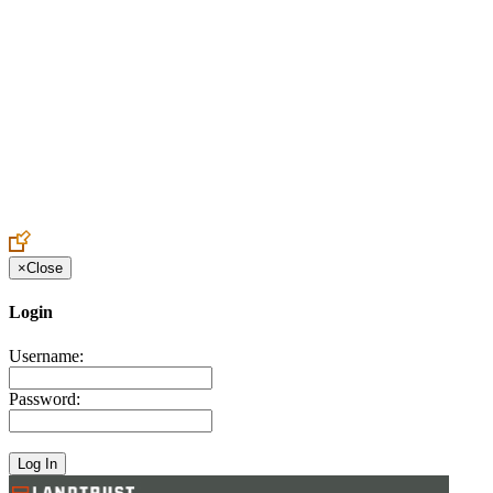
Create an Account to make additions or corrections to your profile.
×
Close
Login
Username:
Password: