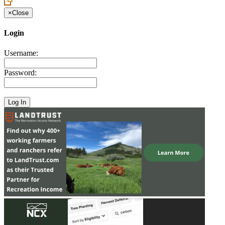
×
Close
Login
Username:
Password: