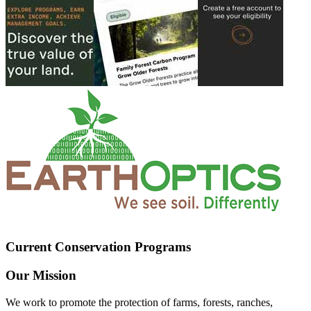
Current Conservation Programs
Our Mission
We work to promote the protection of farms, forests, ranches,