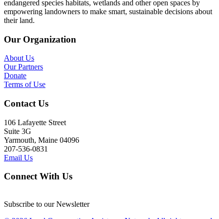
endangered species habitats, wetlands and other open spaces by
empowering landowners to make smart, sustainable decisions about
their land.
Our Organization
About Us
Our Partners
Donate
Terms of Use
Contact Us
106 Lafayette Street
Suite 3G
Yarmouth, Maine 04096
207-536-0831
Email Us
Connect With Us
Subscribe to our Newsletter