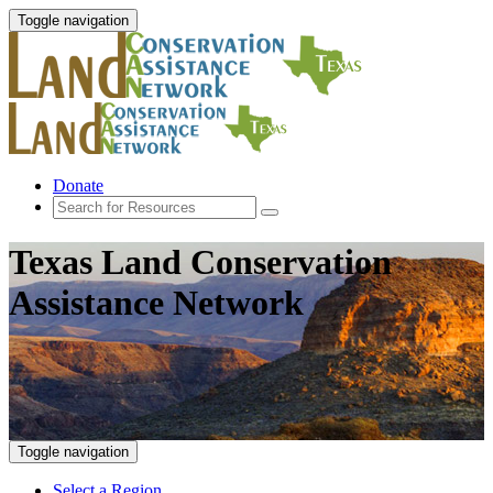
Toggle navigation
Donate
Texas Land Conservation
Assistance Network
Toggle navigation
Select a Region