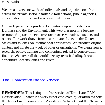
conservation.
We are a diverse network of individuals and organizations from
across the private sector, charitable foundations, public agencies,
conservation groups, and academic institutions.
Our web presence is produced in partnership with Yale Center for
Business and the Environment. This web presence is a leading
resource for practitioners, investors, conservationists, students and
others. Our work draws from a start in and focus on the United
States and touches on international approaches. We produce original
content and curate the work of other organizations. We create news,
research, policy, training and convenings related to conservation
finance. We cover all the world’s ecosystems including forests,
agriculture, oceans, cities and rivers.
Email Conservation Finance Network
REMINDER:
This listing is a free service of TexasLandCAN.
Conservation Finance Network is not employed by or affiliated with
the Texas Land Conservation Assistance Network, and the Network