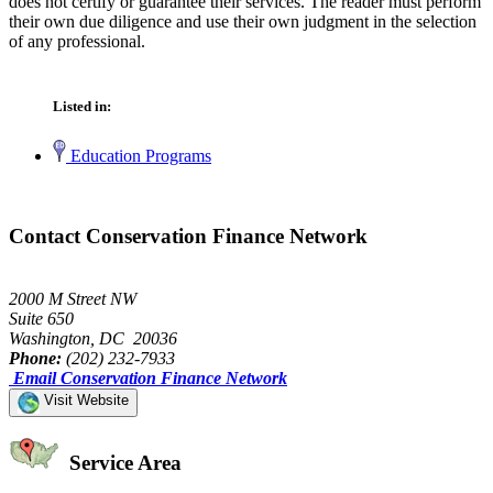
does not certify or guarantee their services. The reader must perform
their own due diligence and use their own judgment in the selection
of any professional.
Listed in:
Education Programs
Contact Conservation Finance Network
2000 M Street NW
Suite 650
Washington, DC 20036
Phone:
(202) 232-7933
Email Conservation Finance Network
Visit Website
Service Area