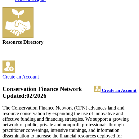
Resource Directory
Create an Account
Conservation Finance Network
Create an Account
Updated:02/2026
The Conservation Finance Network (CFN) advances land and
resource conservation by expanding the use of innovative and
effective funding and financing strategies. We support a growing
network of public, private and nonprofit professionals through
practitioner convenings, intensive trainings, and information
dissemination to increase the financial resources deployed for