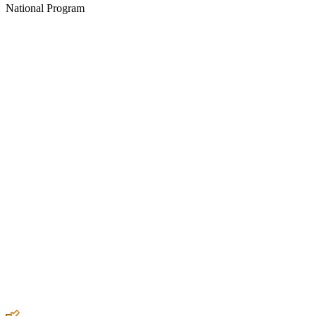
National Program
Create an Account to make additions or corrections to your profile.