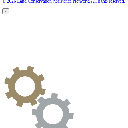
© 2026 Land Conservation Assistance Network, All rights reserved.
×