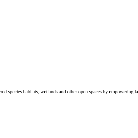
ered species habitats, wetlands and other open spaces by empowering la