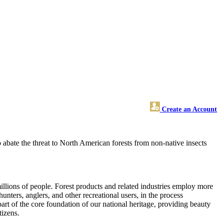
Create an Account
o abate the threat to North American forests from non-native insects
illions of people. Forest products and related industries employ more
unters, anglers, and other recreational users, in the process
part of the core foundation of our national heritage, providing beauty
tizens.