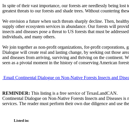
In spite of their vast importance, our forests are needlessly being lost
greatest threats to our forests and shade trees. Without countering thes
We envision a future when such threats sharply decline. Then, healthy fo
supply other ecosystem services in abundance. Our forests will provid
insects and diseases pose a threat to US forests that must be addressed
individuals, and many others.
We join together as non-profit organizations, for-profit corporations, 
Dialogue will create real and lasting change, by seeking out those are
and diseases from arriving, surviving and thriving on the continent. 
seen as a pivotal moment in the history of conserving American forest
Email Continental Dialogue on Non-Native Forests Insects and Dise
REMINDER:
This listing is a free service of TexasLandCAN.
Continental Dialogue on Non-Native Forests Insects and Diseases is n
services. The reader must perform their own due diligence and use the
Listed in: