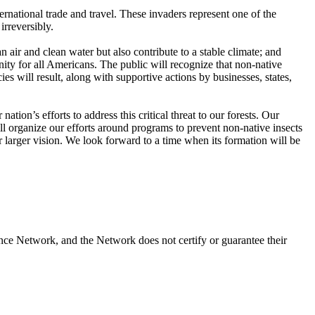
ternational trade and travel. These invaders represent one of the
irreversibly.
n air and clean water but also contribute to a stable climate; and
ity for all Americans. The public will recognize that non-native
es will result, along with supportive actions by businesses, states,
ion’s efforts to address this critical threat to our forests. Our
ll organize our efforts around programs to prevent non-native insects
 larger vision. We look forward to a time when its formation will be
nce Network, and the Network does not certify or guarantee their