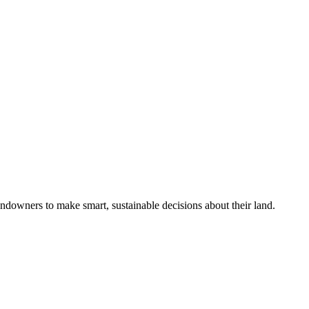
ndowners to make smart, sustainable decisions about their land.