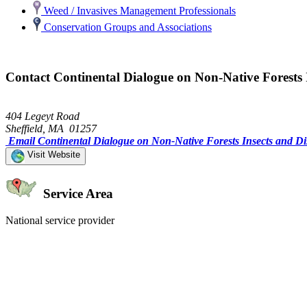
Weed / Invasives Management Professionals
Conservation Groups and Associations
Contact Continental Dialogue on Non-Native Forests I
404 Legeyt Road
Sheffield, MA 01257
Email Continental Dialogue on Non-Native Forests Insects and Di
Visit Website
Service Area
National service provider