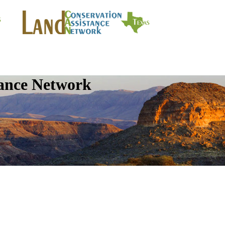
tance Network