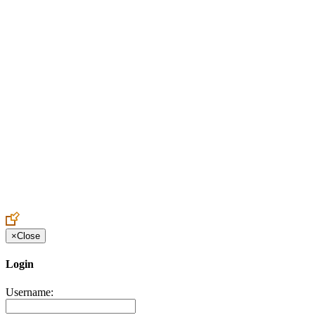
Create an Account to make additions or corrections to your profile.
×
Close
Login
Username: