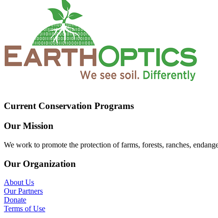
Current Conservation Programs
Our Mission
We work to promote the protection of farms, forests, ranches, endang
Our Organization
About Us
Our Partners
Donate
Terms of Use