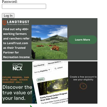
Password: