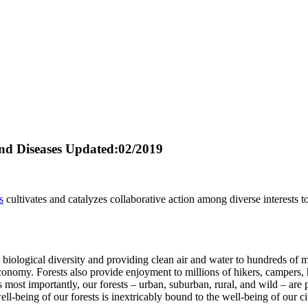
nd Diseases
Updated:02/2019
s
cultivates and catalyzes collaborative action among diverse interests t
biological diversity and providing clean air and water to hundreds of m
conomy. Forests also provide enjoyment to millions of hikers, campers, h
s most importantly, our forests – urban, suburban, rural, and wild – are 
ll-being of our forests is inextricably bound to the well-being of our ci