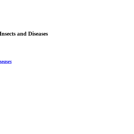
nsects and Diseases
seases