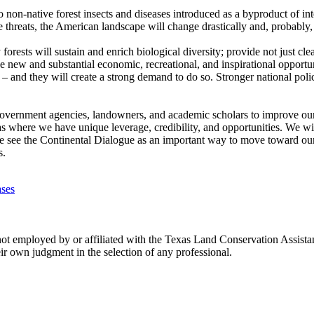
 to non-native forest insects and diseases introduced as a byproduct of in
e threats, the American landscape will change drastically and, probably, 
rests will sustain and enrich biological diversity; provide not just clea
e new and substantial economic, recreational, and inspirational opportun
 – and they will create a strong demand to do so. Stronger national polici
government agencies, landowners, and academic scholars to improve our nat
as where we have unique leverage, credibility, and opportunities. We wi
We see the Continental Dialogue as an important way to move toward our
s.
ases
ot employed by or affiliated with the Texas Land Conservation Assista
ir own judgment in the selection of any professional.