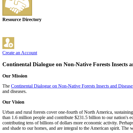
Resource Directory
Create an Account
Continental Dialogue on Non-Native Forests Insects a
Our Mission
The
Continental Dialogue on Non-Native Forests Insects and Disease
and diseases.
Our Vision
Urban and rural forests cover one-fourth of North America, sustaining 
than 1.6 million people and contribute $231.5 billion to our nation's e
contributing tens of billions of dollars more economic activity. Perhap
and shade to our homes, and are integral to the American spirit. The we