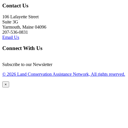
Contact Us
106 Lafayette Street
Suite 3G
Yarmouth, Maine 04096
207-536-0831
Email Us
Connect With Us
Subscribe to our Newsletter
© 2026 Land Conservation Assistance Network, All rights reserved.
×