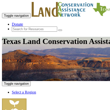
Toggle navigation
Donate
Texas Land Conservation Assis
Toggle navigation
Select a Region