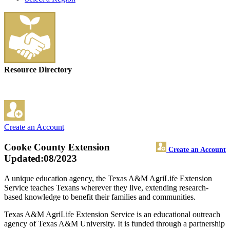
Resource Directory
Create an Account
Cooke County Extension
Create an Account
Updated:08/2023
A unique education agency, the Texas A&M AgriLife Extension
Service teaches Texans wherever they live, extending research-
based knowledge to benefit their families and communities.
Texas A&M AgriLife Extension Service is an educational outreach
agency of Texas A&M University. It is funded through a partnership