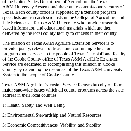
of the United States Department of Agriculture, the Texas
A&M University System, and the county commissioners courts of
Texas. Each county office is supported by Extension program
specialists and research scientists in the College of Agriculture and
Life Sciences at Texas A&M University who provide research-
based information and educational materials which are then
delivered by the local county faculty to citizens in their county.
The mission of Texas A&M AgriLife Extension Service is to
provide quality, relevant outreach and continuing education
programs and services to the people of Texas. The staff and faculty
of the Cooke County office of Texas A&M AgriLife Extension
Service are dedicated to accomplishing this mission in Cooke
County by extending the resources of the Texas A&M University
System to the people of Cooke County.
Texas A&M AgriLife Extension Service focuses broadly on four
major state-wide issues which all county programs across the state
address in their local counties.
1) Health, Safety, and Well-Being
2) Environmental Stewardship and Natural Resources
3) Economic Competitiveness, Viability, and Stability