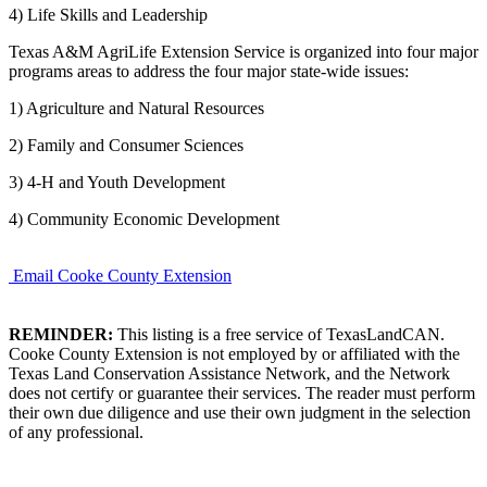
4) Life Skills and Leadership
Texas A&M AgriLife Extension Service is organized into four major
programs areas to address the four major state-wide issues:
1) Agriculture and Natural Resources
2) Family and Consumer Sciences
3) 4-H and Youth Development
4) Community Economic Development
Email Cooke County Extension
REMINDER:
This listing is a free service of TexasLandCAN.
Cooke County Extension is not employed by or affiliated with the
Texas Land Conservation Assistance Network, and the Network
does not certify or guarantee their services. The reader must perform
their own due diligence and use their own judgment in the selection
of any professional.