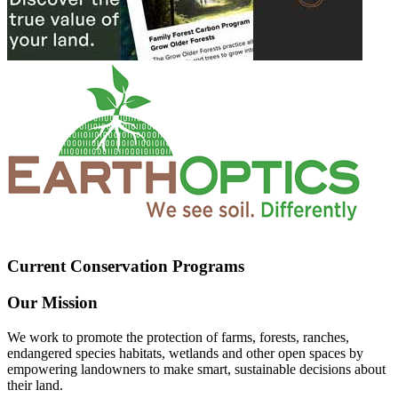
Current Conservation Programs
Our Mission
We work to promote the protection of farms, forests, ranches,
endangered species habitats, wetlands and other open spaces by
empowering landowners to make smart, sustainable decisions about
their land.