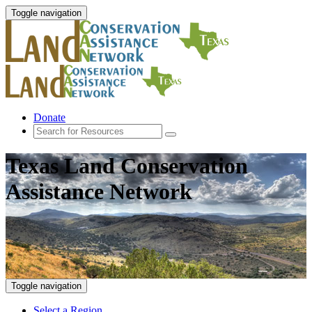
Toggle navigation
Donate
Texas Land Conservation
Assistance Network
Toggle navigation
Select a Region