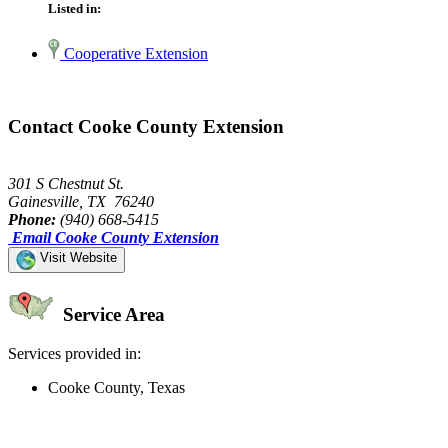
Listed in:
Cooperative Extension
Contact Cooke County Extension
301 S Chestnut St.
Gainesville, TX 76240
Phone:
(940) 668-5415
Email Cooke County Extension
Visit Website
Service Area
Services provided in:
Cooke County, Texas