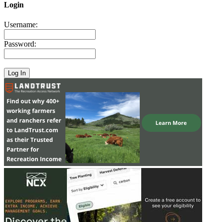
Login
Username:
Password: