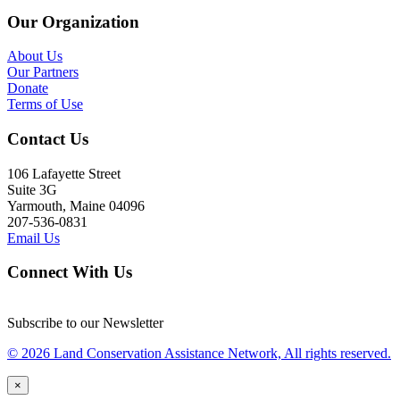
Our Organization
About Us
Our Partners
Donate
Terms of Use
Contact Us
106 Lafayette Street
Suite 3G
Yarmouth, Maine 04096
207-536-0831
Email Us
Connect With Us
Subscribe to our Newsletter
© 2026 Land Conservation Assistance Network, All rights reserved.
×