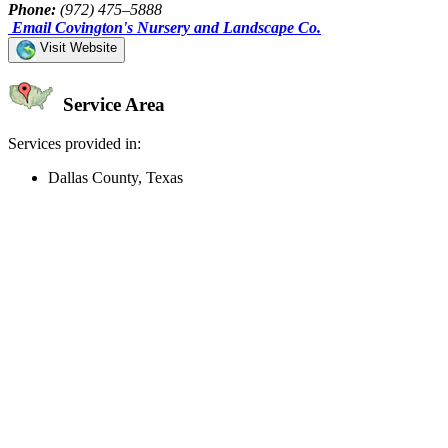
Phone:
(972) 475–5888
Email Covington's Nursery and Landscape Co.
Visit Website
Service Area
Services provided in:
Dallas County, Texas