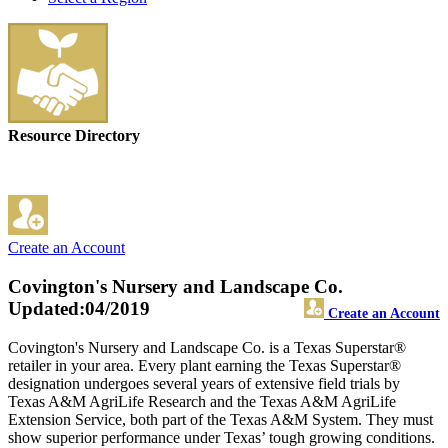
Resource Directory
Create an Account
Covington's Nursery and Landscape Co.
Updated:04/2019
Create an Account
Covington's Nursery and Landscape Co. is a Texas Superstar®
retailer in your area. Every plant earning the Texas Superstar®
designation undergoes several years of extensive field trials by
Texas A&M AgriLife Research and the Texas A&M AgriLife
Extension Service, both part of the Texas A&M System. They must
show superior performance under Texas’ tough growing conditions.