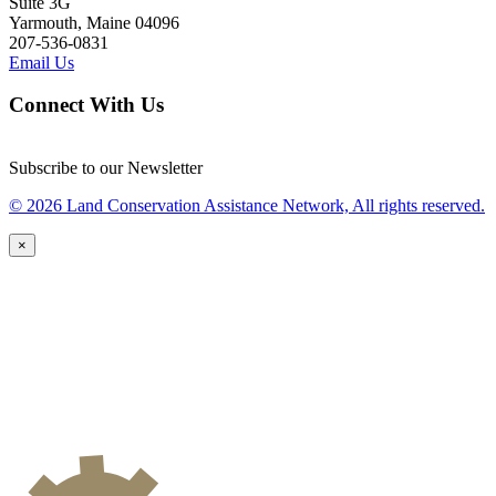
Suite 3G
Yarmouth, Maine 04096
207-536-0831
Email Us
Connect With Us
Subscribe to our Newsletter
© 2026 Land Conservation Assistance Network, All rights reserved.
×