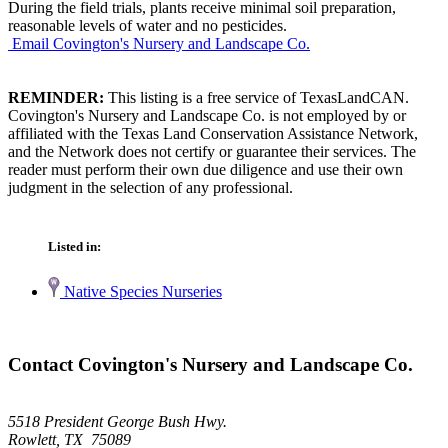
During the field trials, plants receive minimal soil preparation,
reasonable levels of water and no pesticides.
Email Covington's Nursery and Landscape Co.
REMINDER:
This listing is a free service of TexasLandCAN.
Covington's Nursery and Landscape Co. is not employed by or
affiliated with the Texas Land Conservation Assistance Network,
and the Network does not certify or guarantee their services. The
reader must perform their own due diligence and use their own
judgment in the selection of any professional.
Listed in:
Native Species Nurseries
Contact Covington's Nursery and Landscape Co.
5518 President George Bush Hwy.
Rowlett, TX 75089