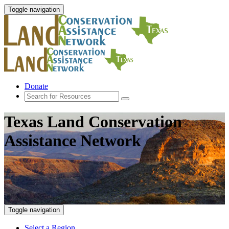
Toggle navigation
Donate
Texas Land Conservation
Assistance Network
Toggle navigation
Select a Region