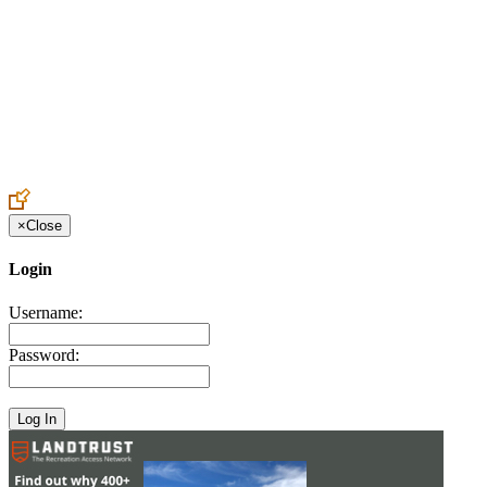
Create an Account to make additions or corrections to your profile.
×
Close
Login
Username:
Password: