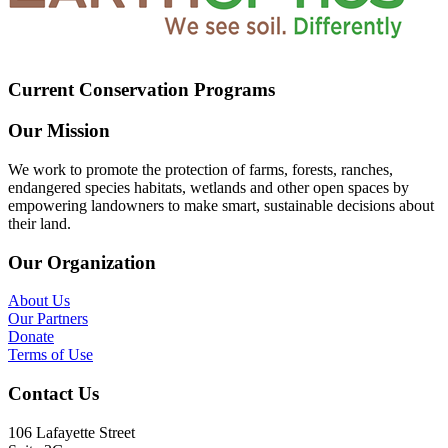
Current Conservation Programs
Our Mission
We work to promote the protection of farms, forests, ranches,
endangered species habitats, wetlands and other open spaces by
empowering landowners to make smart, sustainable decisions about
their land.
Our Organization
About Us
Our Partners
Donate
Terms of Use
Contact Us
106 Lafayette Street