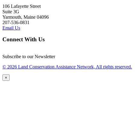
106 Lafayette Street
Suite 3G
Yarmouth, Maine 04096
207-536-0831
Email Us
Connect With Us
Subscribe to our Newsletter
© 2026 Land Conservation Assistance Network, All rights reserved.
×