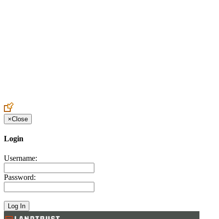
Create an Account to make additions or corrections to your profile.
×
Close
Login
Username:
Password: