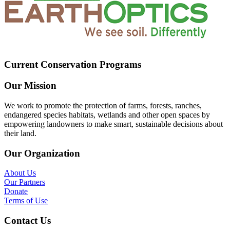
Current Conservation Programs
Our Mission
We work to promote the protection of farms, forests, ranches,
endangered species habitats, wetlands and other open spaces by
empowering landowners to make smart, sustainable decisions about
their land.
Our Organization
About Us
Our Partners
Donate
Terms of Use
Contact Us