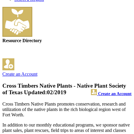
Resource Directory
Create an Account
Cross Timbers Native Plants - Native Plant Society
of Texas
Updated:02/2019
Create an Account
Cross Timbers Native Plants promotes conservation, research and
utilization of the native plants in the rich biological region west of
Fort Worth.
In addition to our monthly educational programs, we sponsor native
plant sales, plant rescues, field trips to areas of interest and classes