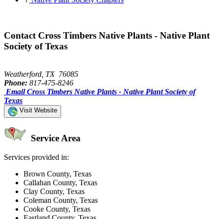
Contact Cross Timbers Native Plants - Native Plant
Society of Texas
Weatherford, TX 76085
Phone:
817-475-8246
Email Cross Timbers Native Plants - Native Plant Society of
Texas
Visit Website
Service Area
Services provided in:
Brown County, Texas
Callahan County, Texas
Clay County, Texas
Coleman County, Texas
Cooke County, Texas
Eastland County, Texas