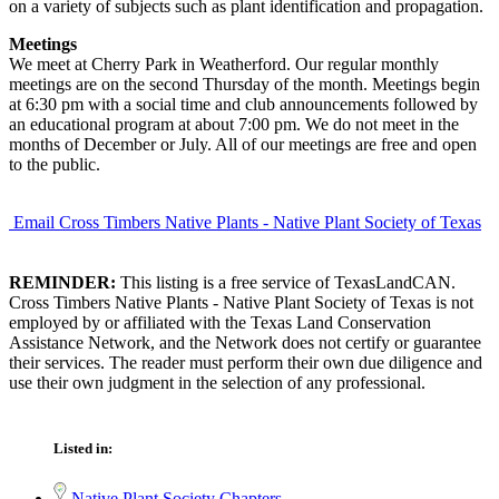
on a variety of subjects such as plant identification and propagation.
Meetings
We meet at Cherry Park in Weatherford. Our regular monthly
meetings are on the second Thursday of the month. Meetings begin
at 6:30 pm with a social time and club announcements followed by
an educational program at about 7:00 pm. We do not meet in the
months of December or July. All of our meetings are free and open
to the public.
Email Cross Timbers Native Plants - Native Plant Society of Texas
REMINDER:
This listing is a free service of TexasLandCAN.
Cross Timbers Native Plants - Native Plant Society of Texas is not
employed by or affiliated with the Texas Land Conservation
Assistance Network, and the Network does not certify or guarantee
their services. The reader must perform their own due diligence and
use their own judgment in the selection of any professional.
Listed in:
Native Plant Society Chapters