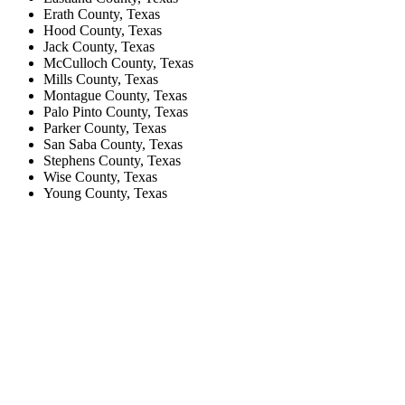
Erath County, Texas
Hood County, Texas
Jack County, Texas
McCulloch County, Texas
Mills County, Texas
Montague County, Texas
Palo Pinto County, Texas
Parker County, Texas
San Saba County, Texas
Stephens County, Texas
Wise County, Texas
Young County, Texas