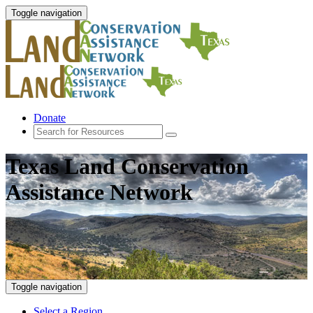
Toggle navigation
Donate
Texas Land Conservation
Assistance Network
Toggle navigation
Select a Region