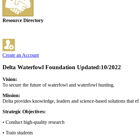
Resource Directory
Create an Account
Delta Waterfowl Foundation
Updated:10/2022
Vision:
To secure the future of waterfowl and waterfowl hunting.
Mission:
Delta provides knowledge, leaders and science-based solutions that ef
Strategic Objectives:
• Conduct high-quality research
• Train students