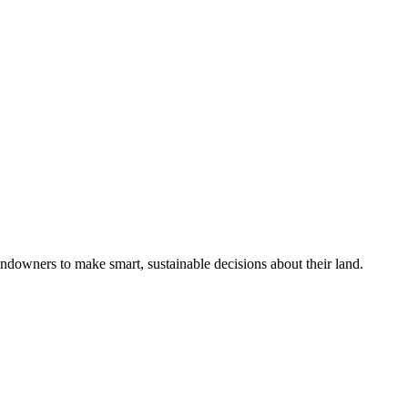
ndowners to make smart, sustainable decisions about their land.