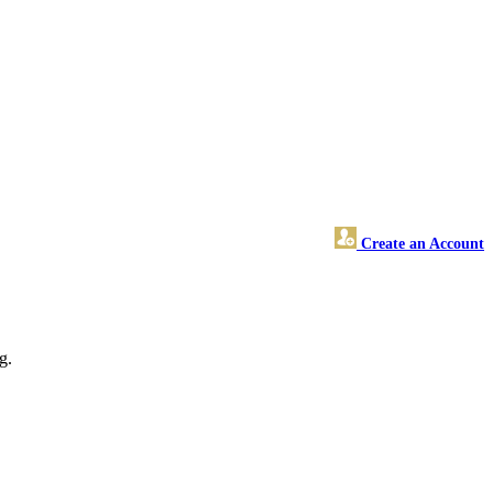
Create an Account
g.