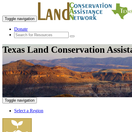
Toggle navigation
Donate
Texas Land Conservation Assis
Toggle navigation
Select a Region