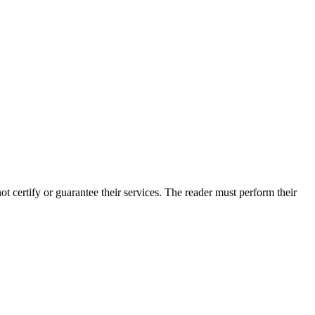
certify or guarantee their services. The reader must perform their