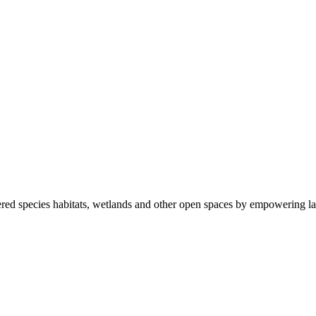
ered species habitats, wetlands and other open spaces by empowering la