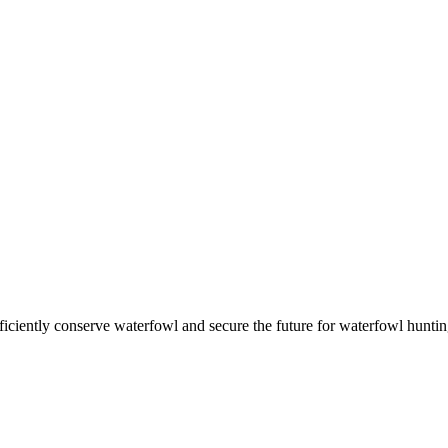
ficiently conserve waterfowl and secure the future for waterfowl huntin