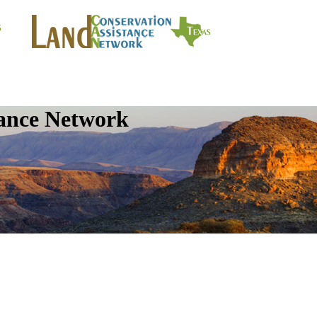
tance Network