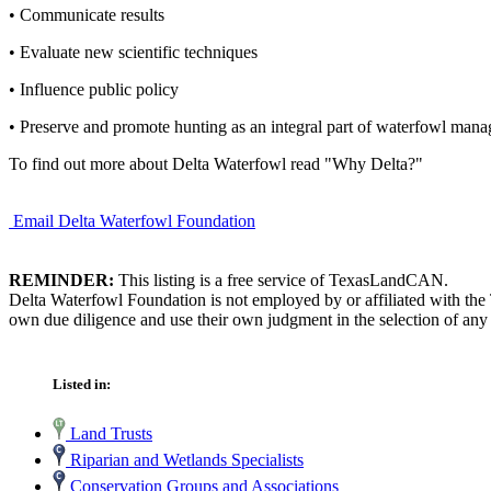
• Communicate results
• Evaluate new scientific techniques
• Influence public policy
• Preserve and promote hunting as an integral part of waterfowl man
To find out more about Delta Waterfowl read "Why Delta?"
Email Delta Waterfowl Foundation
REMINDER:
This listing is a free service of TexasLandCAN.
Delta Waterfowl Foundation is not employed by or affiliated with the
own due diligence and use their own judgment in the selection of any 
Listed in:
Land Trusts
Riparian and Wetlands Specialists
Conservation Groups and Associations