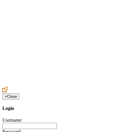
Create an Account to make additions or corrections to your profile.
×
Close
Login
Username:
Password: