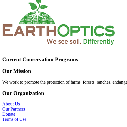
Current Conservation Programs
Our Mission
We work to promote the protection of farms, forests, ranches, endang
Our Organization
About Us
Our Partners
Donate
Terms of Use