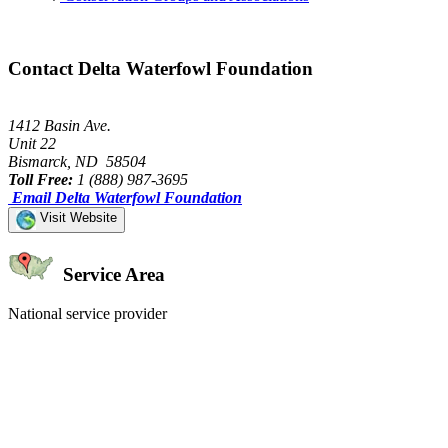
Contact Delta Waterfowl Foundation
1412 Basin Ave.
Unit 22
Bismarck, ND 58504
Toll Free:
1 (888) 987-3695
Email Delta Waterfowl Foundation
Visit Website
Service Area
National service provider