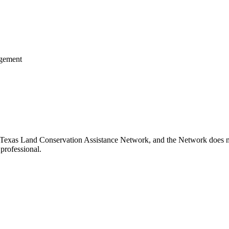
agement
 Texas Land Conservation Assistance Network, and the Network does not 
professional.