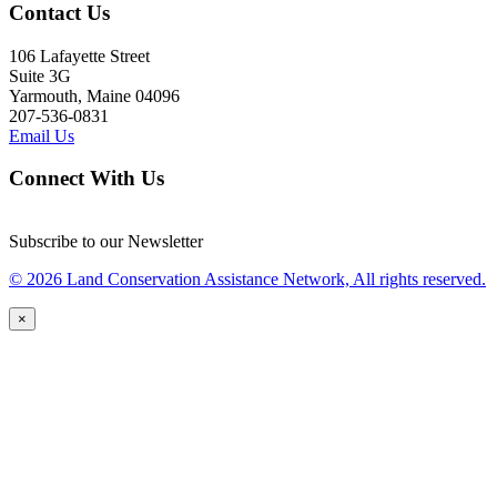
Contact Us
106 Lafayette Street
Suite 3G
Yarmouth, Maine 04096
207-536-0831
Email Us
Connect With Us
Subscribe to our Newsletter
© 2026 Land Conservation Assistance Network, All rights reserved.
×