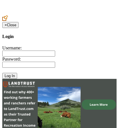
Create an Account to make additions or corrections to your profile.
×
Close
Login
Username:
Password: