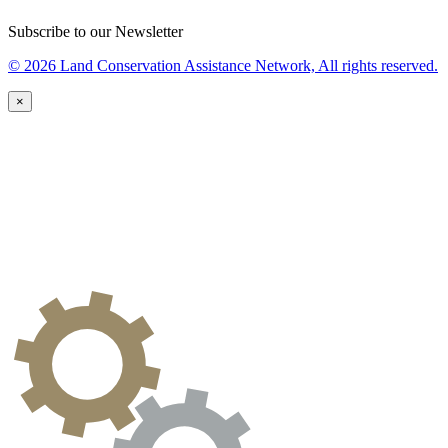
Subscribe to our Newsletter
© 2026 Land Conservation Assistance Network, All rights reserved.
×