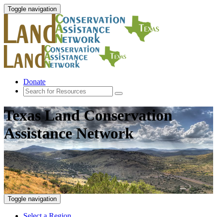
Toggle navigation
Donate
Texas Land Conservation
Assistance Network
Toggle navigation
Select a Region