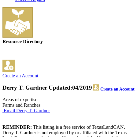
Resource Directory
Create an Account
Derry T. Gardner
Updated:04/2019
Create an Account
Areas of expertise:
Farms and Ranches
Email Derry T. Gardner
REMINDER:
This listing is a free service of TexasLandCAN.
Derry T. Gardner is not employed by or affiliated with the Texas