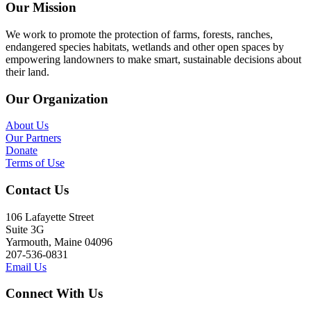
Our Mission
We work to promote the protection of farms, forests, ranches,
endangered species habitats, wetlands and other open spaces by
empowering landowners to make smart, sustainable decisions about
their land.
Our Organization
About Us
Our Partners
Donate
Terms of Use
Contact Us
106 Lafayette Street
Suite 3G
Yarmouth, Maine 04096
207-536-0831
Email Us
Connect With Us