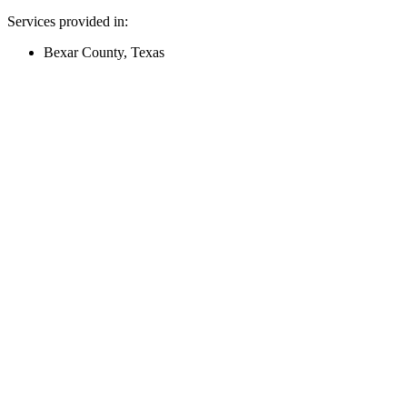
Services provided in:
Bexar County, Texas