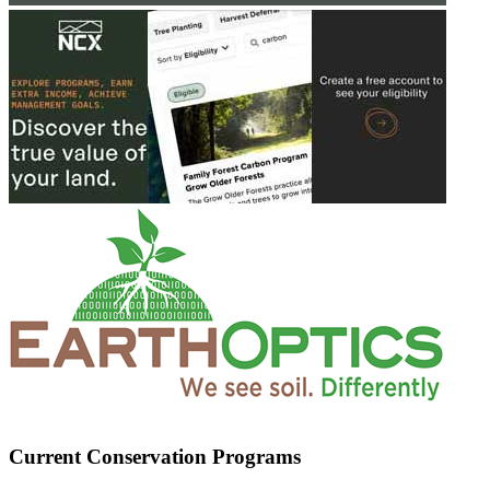
Current Conservation Programs