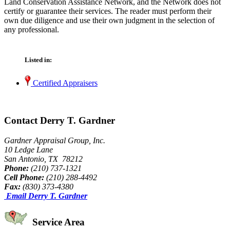
Land Conservation Assistance Network, and the Network does not
certify or guarantee their services. The reader must perform their
own due diligence and use their own judgment in the selection of
any professional.
Listed in:
Certified Appraisers
Contact Derry T. Gardner
Gardner Appraisal Group, Inc.
10 Ledge Lane
San Antonio, TX 78212
Phone:
(210) 737-1321
Cell Phone:
(210) 288-4492
Fax:
(830) 373-4380
Email Derry T. Gardner
Service Area