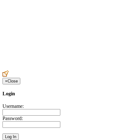
Create an Account to make additions or corrections to your profile.
×
Close
Login
Username:
Password: