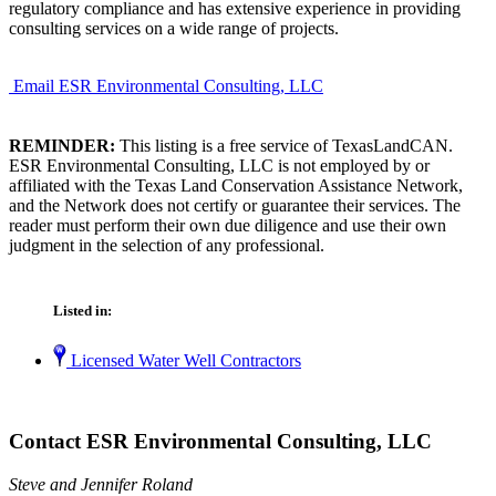
regulatory compliance and has extensive experience in providing
consulting services on a wide range of projects.
Email ESR Environmental Consulting, LLC
REMINDER:
This listing is a free service of TexasLandCAN.
ESR Environmental Consulting, LLC is not employed by or
affiliated with the Texas Land Conservation Assistance Network,
and the Network does not certify or guarantee their services. The
reader must perform their own due diligence and use their own
judgment in the selection of any professional.
Listed in:
Licensed Water Well Contractors
Contact ESR Environmental Consulting, LLC
Steve and Jennifer Roland