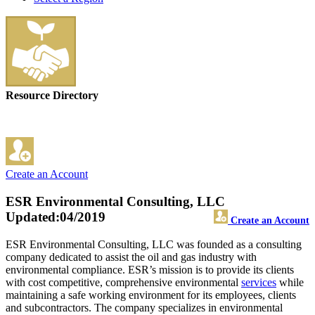
Resource Directory
Create an Account
ESR Environmental Consulting, LLC
Updated:04/2019
Create an Account
ESR Environmental Consulting, LLC was founded as a consulting
company dedicated to assist the oil and gas industry with
environmental compliance. ESR’s mission is to provide its clients
with cost competitive, comprehensive environmental
services
while
maintaining a safe working environment for its employees, clients
and subcontractors. The company specializes in environmental