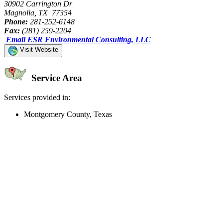
30902 Carrington Dr
Magnolia, TX 77354
Phone:
281-252-6148
Fax:
(281) 259-2204
Email ESR Environmental Consulting, LLC
Visit Website
Service Area
Services provided in:
Montgomery County, Texas