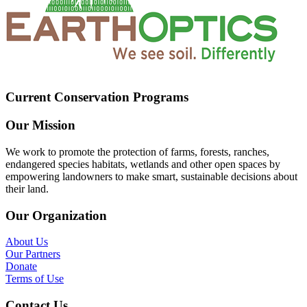
Current Conservation Programs
Our Mission
We work to promote the protection of farms, forests, ranches,
endangered species habitats, wetlands and other open spaces by
empowering landowners to make smart, sustainable decisions about
their land.
Our Organization
About Us
Our Partners
Donate
Terms of Use
Contact Us