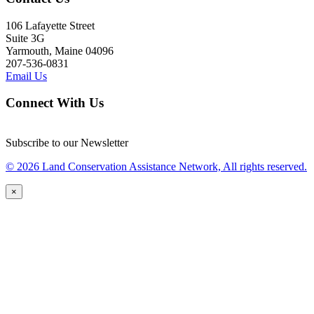
106 Lafayette Street
Suite 3G
Yarmouth, Maine 04096
207-536-0831
Email Us
Connect With Us
Subscribe to our Newsletter
© 2026 Land Conservation Assistance Network, All rights reserved.
×