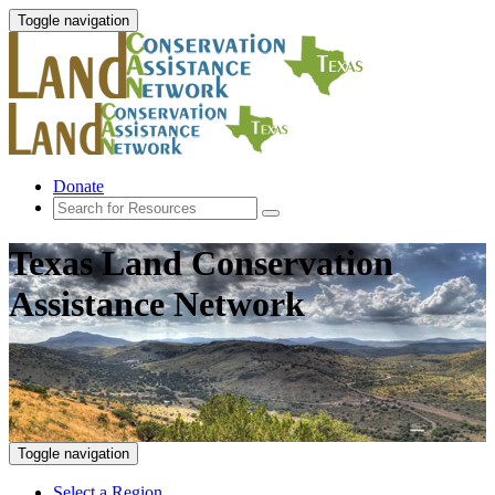
Toggle navigation
Donate
Texas Land Conservation
Assistance Network
Toggle navigation
Select a Region