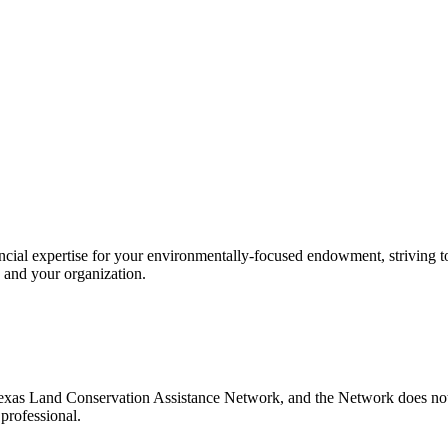
l expertise for your environmentally-focused endowment, striving to g
 and your organization.
xas Land Conservation Assistance Network, and the Network does not ce
professional.