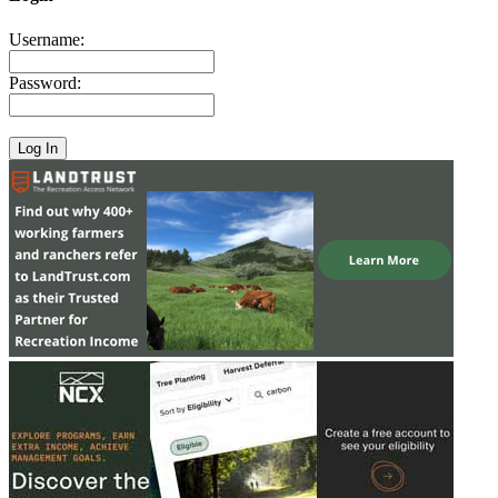
Username:
Password: