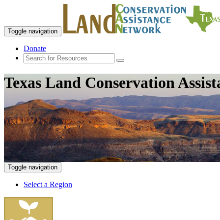
Toggle navigation
Donate
Texas Land Conservation Assis
Toggle navigation
Select a Region