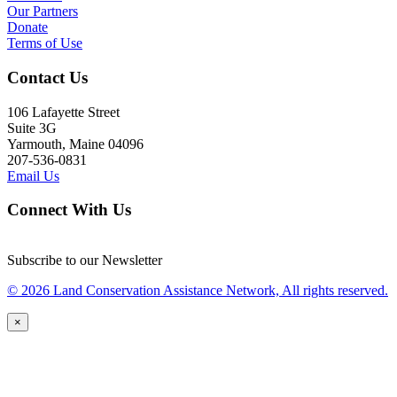
Our Partners
Donate
Terms of Use
Contact Us
106 Lafayette Street
Suite 3G
Yarmouth, Maine 04096
207-536-0831
Email Us
Connect With Us
Subscribe to our Newsletter
© 2026 Land Conservation Assistance Network, All rights reserved.
×