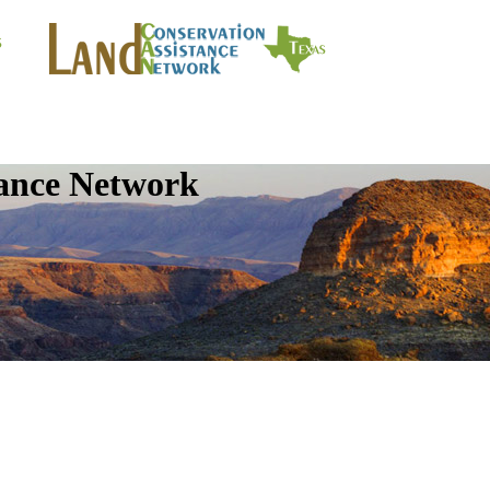
tance Network