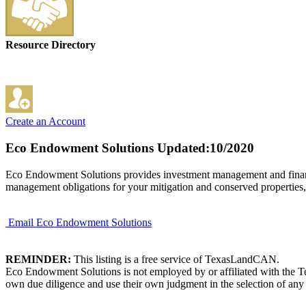
Resource Directory
Create an Account
Eco Endowment Solutions
Updated:10/2020
Eco Endowment Solutions provides investment management and financia
management obligations for your mitigation and conserved properties,
Email Eco Endowment Solutions
REMINDER:
This listing is a free service of TexasLandCAN.
Eco Endowment Solutions is not employed by or affiliated with the Te
own due diligence and use their own judgment in the selection of any 