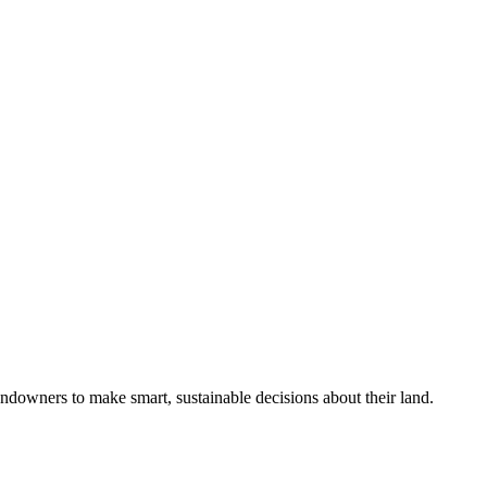
ndowners to make smart, sustainable decisions about their land.