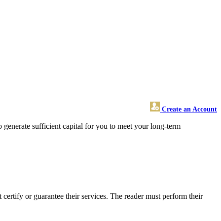
Create an Account
enerate sufficient capital for you to meet your long-term
rtify or guarantee their services. The reader must perform their