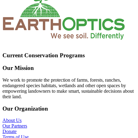
Current Conservation Programs
Our Mission
We work to promote the protection of farms, forests, ranches,
endangered species habitats, wetlands and other open spaces by
empowering landowners to make smart, sustainable decisions about
their land.
Our Organization
About Us
Our Partners
Donate
Terms of Use