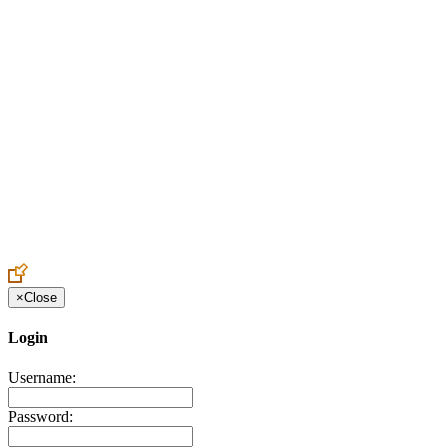
Create an Account to make additions or corrections to your profile.
×
Close
Login
Username:
Password: