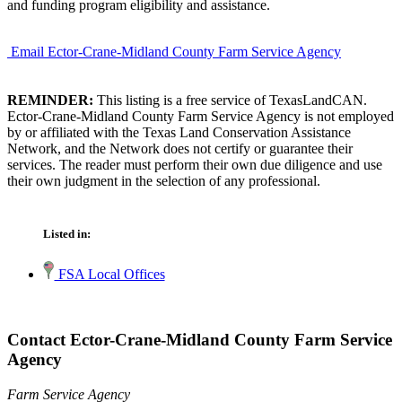
and funding program eligibility and assistance.
Email Ector-Crane-Midland County Farm Service Agency
REMINDER:
This listing is a free service of TexasLandCAN.
Ector-Crane-Midland County Farm Service Agency is not employed
by or affiliated with the Texas Land Conservation Assistance
Network, and the Network does not certify or guarantee their
services. The reader must perform their own due diligence and use
their own judgment in the selection of any professional.
Listed in:
FSA Local Offices
Contact Ector-Crane-Midland County Farm Service
Agency
Farm Service Agency