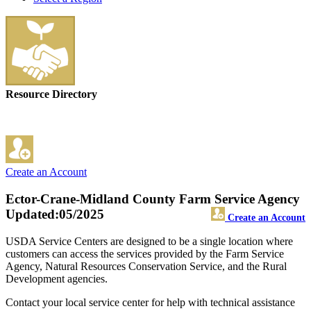
Resource Directory
Create an Account
Ector-Crane-Midland County Farm Service Agency
Updated:05/2025
Create an Account
USDA Service Centers are designed to be a single location where
customers can access the services provided by the Farm Service
Agency, Natural Resources Conservation Service, and the Rural
Development agencies.
Contact your local service center for help with technical assistance