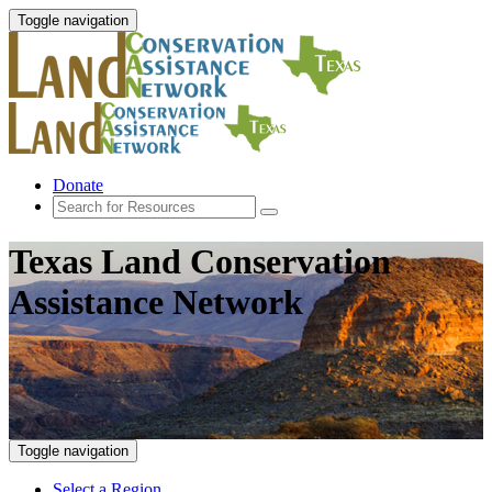
Toggle navigation
Donate
Texas Land Conservation
Assistance Network
Toggle navigation
Select a Region