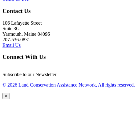
Contact Us
106 Lafayette Street
Suite 3G
Yarmouth, Maine 04096
207-536-0831
Email Us
Connect With Us
Subscribe to our Newsletter
© 2026 Land Conservation Assistance Network, All rights reserved.
×