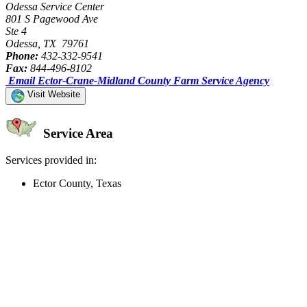
Odessa Service Center
801 S Pagewood Ave
Ste 4
Odessa, TX 79761
Phone:
432-332-9541
Fax:
844-496-8102
Email Ector-Crane-Midland County Farm Service Agency
Visit Website
Service Area
Services provided in:
Ector County, Texas