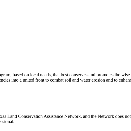
program, based on local needs, that best conserves and promotes the wise 
encies into a united front to combat soil and water erosion and to enhanc
as Land Conservation Assistance Network, and the Network does not ce
ssional.