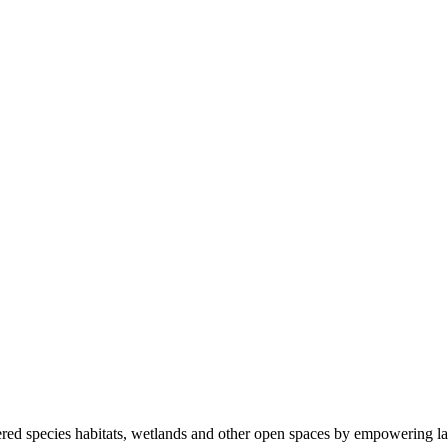
ered species habitats, wetlands and other open spaces by empowering la