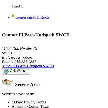
Listed in:
Conservation Districts
Contact El Paso-Hudspeth SWCD
11940 Don Haskins Dr
Ste E3
El Paso, TX 79936
Phone:
915-857-0351
Email El Paso-Hudspeth SWCD
Visit Website
Service Area
Services provided in:
El Paso County, Texas
Hudspeth County, Texas