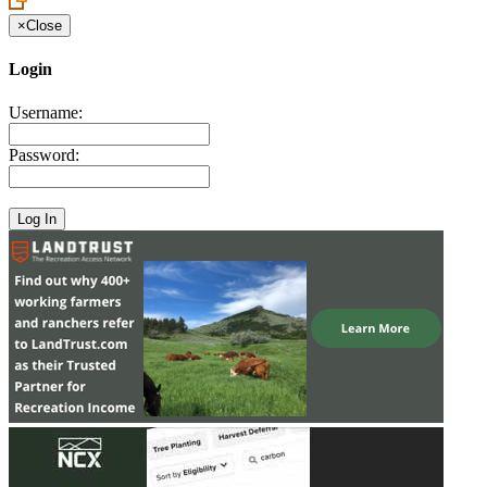
×
Close
Login
Username:
Password: