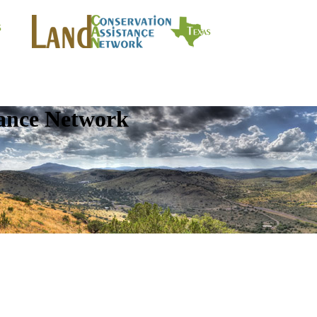
tance Network