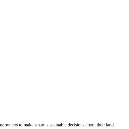
ndowners to make smart, sustainable decisions about their land.