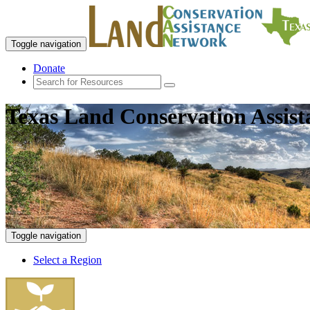
Toggle navigation
Donate
Texas Land Conservation Assis
Toggle navigation
Select a Region