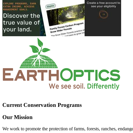
Current Conservation Programs
Our Mission
We work to promote the protection of farms, forests, ranches, endang