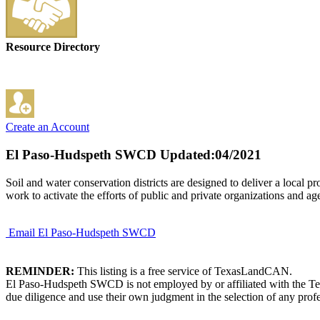
Resource Directory
Create an Account
El Paso-Hudspeth SWCD
Updated:04/2021
Soil and water conservation districts are designed to deliver a local 
work to activate the efforts of public and private organizations and ag
Email El Paso-Hudspeth SWCD
REMINDER:
This listing is a free service of TexasLandCAN.
El Paso-Hudspeth SWCD is not employed by or affiliated with the Tex
due diligence and use their own judgment in the selection of any profe