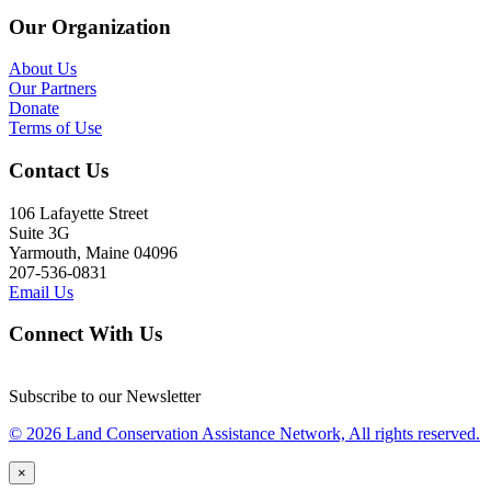
Our Organization
About Us
Our Partners
Donate
Terms of Use
Contact Us
106 Lafayette Street
Suite 3G
Yarmouth, Maine 04096
207-536-0831
Email Us
Connect With Us
Subscribe to our Newsletter
© 2026 Land Conservation Assistance Network, All rights reserved.
×