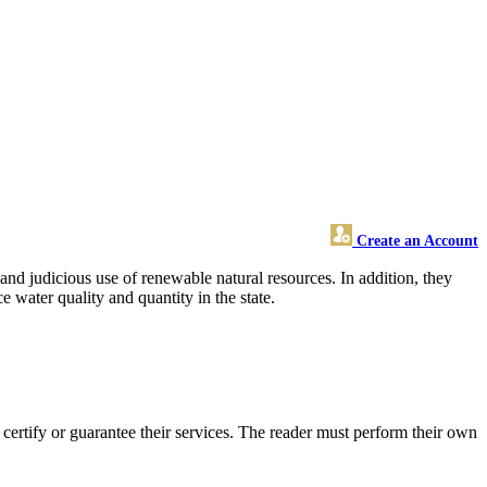
Create an Account
and judicious use of renewable natural resources. In addition, they
e water quality and quantity in the state.
rtify or guarantee their services. The reader must perform their own