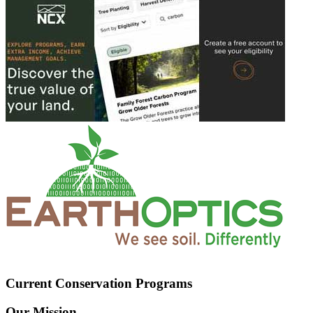
Current Conservation Programs
Our Mission