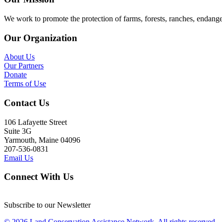
We work to promote the protection of farms, forests, ranches, endang
Our Organization
About Us
Our Partners
Donate
Terms of Use
Contact Us
106 Lafayette Street
Suite 3G
Yarmouth, Maine 04096
207-536-0831
Email Us
Connect With Us
Subscribe to our Newsletter
© 2026 Land Conservation Assistance Network, All rights reserved.