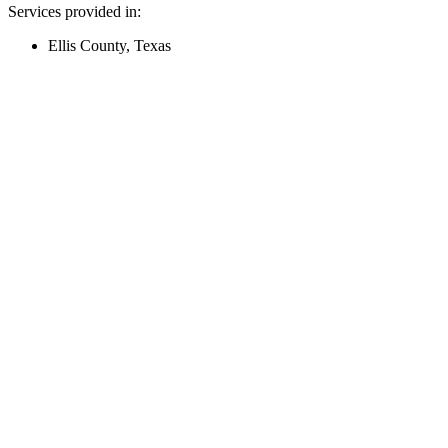
Services provided in:
Ellis County, Texas