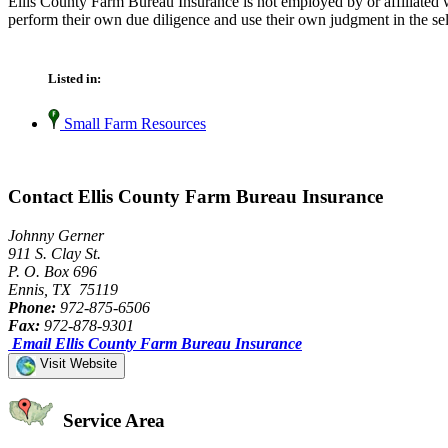
Ellis County Farm Bureau Insurance is not employed by or affiliated 
perform their own due diligence and use their own judgment in the sel
Listed in:
Small Farm Resources
Contact Ellis County Farm Bureau Insurance
Johnny Gerner
911 S. Clay St.
P. O. Box 696
Ennis, TX 75119
Phone:
972-875-6506
Fax:
972-878-9301
Email Ellis County Farm Bureau Insurance
Visit Website
Service Area