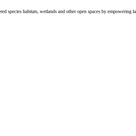
ered species habitats, wetlands and other open spaces by empowering la