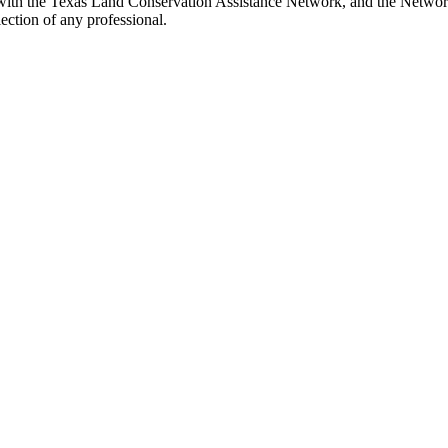
with the Texas Land Conservation Assistance Network, and the Network 
ection of any professional.