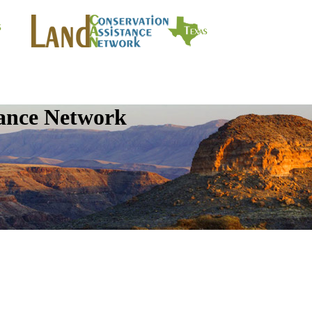
tance Network