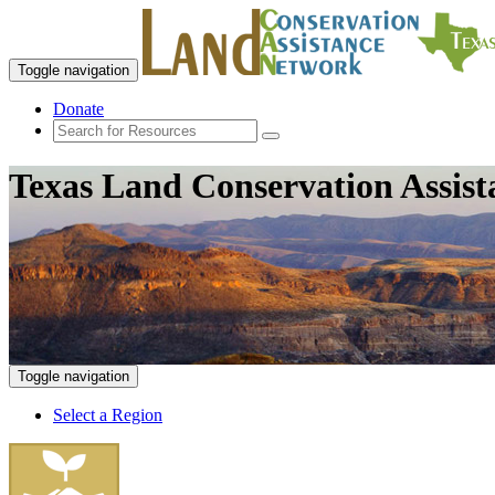
Toggle navigation
Donate
Texas Land Conservation Assis
Toggle navigation
Select a Region