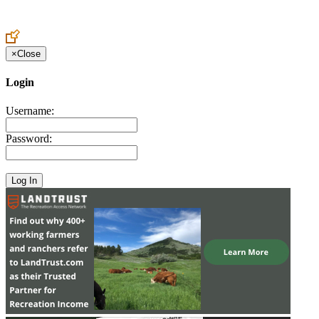
Create an Account to make additions or corrections to your profile.
×
Close
Login
Username:
Password: