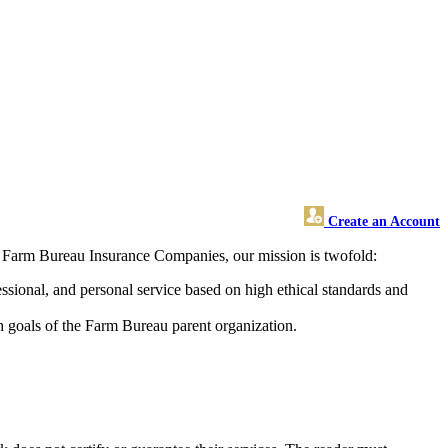
Create an Account
s Farm Bureau Insurance Companies, our mission is twofold:
ssional, and personal service based on high ethical standards and
h goals of the Farm Bureau parent organization.