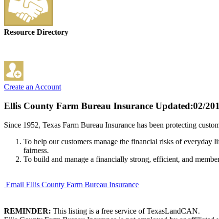
Resource Directory
Create an Account
Ellis County Farm Bureau Insurance
Updated:02/20
Since 1952, Texas Farm Bureau Insurance has been protecting custome
To help our customers manage the financial risks of everyday li
fairness.
To build and manage a financially strong, efficient, and membe
Email Ellis County Farm Bureau Insurance
REMINDER:
This listing is a free service of TexasLandCAN.