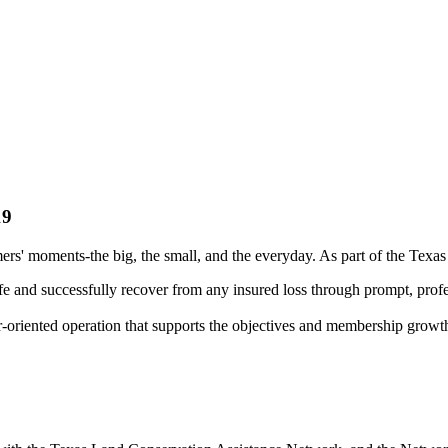
19
rs' moments-the big, the small, and the everyday. As part of the Texa
fe and successfully recover from any insured loss through prompt, profe
r-oriented operation that supports the objectives and membership growt