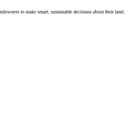
ndowners to make smart, sustainable decisions about their land.