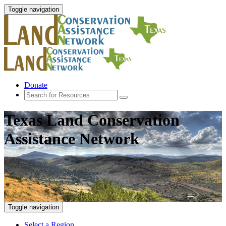
Toggle navigation
Donate
Texas Land Conservation
Assistance Network
Toggle navigation
Select a Region