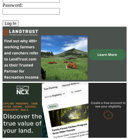
Password: