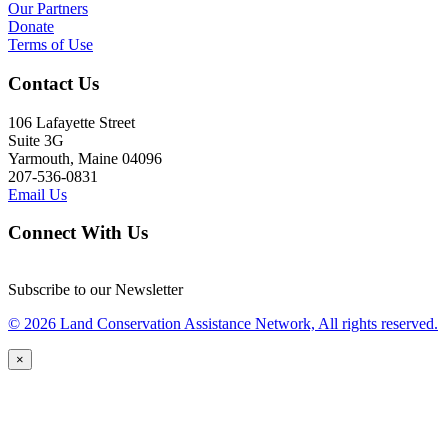
Our Partners
Donate
Terms of Use
Contact Us
106 Lafayette Street
Suite 3G
Yarmouth, Maine 04096
207-536-0831
Email Us
Connect With Us
Subscribe to our Newsletter
© 2026 Land Conservation Assistance Network, All rights reserved.
×