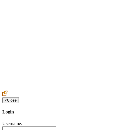
Create an Account to make additions or corrections to your profile.
×
Close
Login
Username: