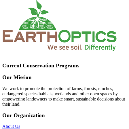
Current Conservation Programs
Our Mission
We work to promote the protection of farms, forests, ranches,
endangered species habitats, wetlands and other open spaces by
empowering landowners to make smart, sustainable decisions about
their land.
Our Organization
About Us