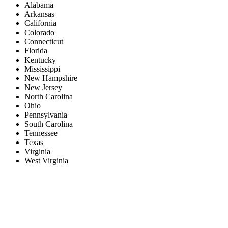
Alabama
Arkansas
California
Colorado
Connecticut
Florida
Kentucky
Mississippi
New Hampshire
New Jersey
North Carolina
Ohio
Pennsylvania
South Carolina
Tennessee
Texas
Virginia
West Virginia