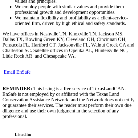
values and principles.
We employ people with similar values and provide them
professional growth and development opportunities.
We maintain flexibility and profitability as a client-service-
oriented firm, driven by high ethical and safety standards.
We have offices in Nashville TN, Knoxville TN, Jackson MS,
Dallas TX, Bowling Green KY, Cleveland OH, Cincinnati OH,
Pensacola FL, Hartford CT, Jacksonville FL, Walnut Creek CA and
Charleston SC. Satellite offices in Opelika AL, Huntersville NC,
Little Rock AR, and Chesapeake VA.
Email EnSafe
REMINDER:
This listing is a free service of TexasLandCAN.
EnSafe is not employed by or affiliated with the Texas Land
Conservation Assistance Network, and the Network does not certify
or guarantee their services. The reader must perform their own due
diligence and use their own judgment in the selection of any
professional.
Listed in: