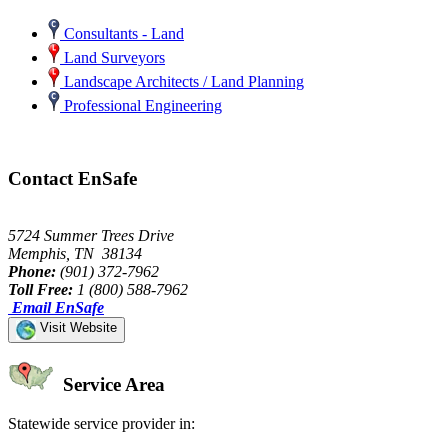
Consultants - Land
Land Surveyors
Landscape Architects / Land Planning
Professional Engineering
Contact EnSafe
5724 Summer Trees Drive
Memphis, TN 38134
Phone:
(901) 372-7962
Toll Free:
1 (800) 588-7962
Email EnSafe
Visit Website
Service Area
Statewide service provider in: