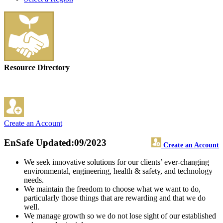
Resource Directory
Create an Account
EnSafe
Updated:09/2023
Create an Account
We seek innovative solutions for our clients’ ever-changing
environmental, engineering, health & safety, and technology
needs.
We maintain the freedom to choose what we want to do,
particularly those things that are rewarding and that we do
well.
We manage growth so we do not lose sight of our established