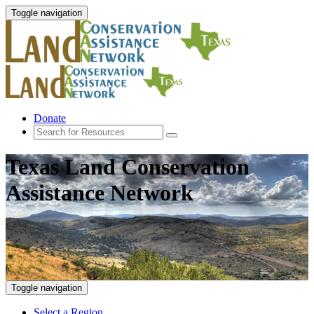
Toggle navigation
Donate
Texas Land Conservation
Assistance Network
Toggle navigation
Select a Region