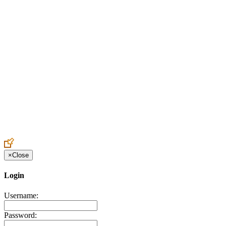
Create an Account to make additions or corrections to your profile.
×
Close
Login
Username:
Password: