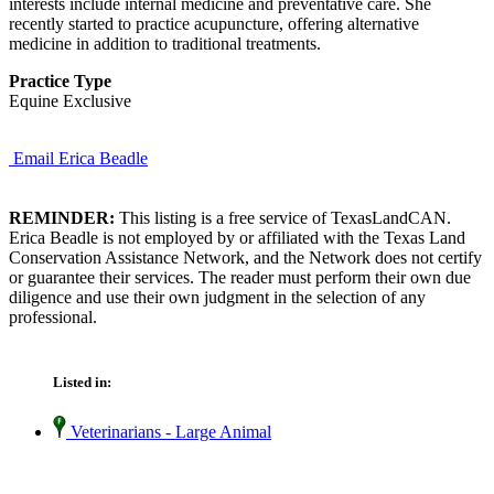
interests include internal medicine and preventative care. She
recently started to practice acupuncture, offering alternative
medicine in addition to traditional treatments.
Practice Type
Equine Exclusive
Email Erica Beadle
REMINDER:
This listing is a free service of TexasLandCAN.
Erica Beadle is not employed by or affiliated with the Texas Land
Conservation Assistance Network, and the Network does not certify
or guarantee their services. The reader must perform their own due
diligence and use their own judgment in the selection of any
professional.
Listed in:
Veterinarians - Large Animal