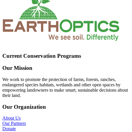
Current Conservation Programs
Our Mission
We work to promote the protection of farms, forests, ranches,
endangered species habitats, wetlands and other open spaces by
empowering landowners to make smart, sustainable decisions about
their land.
Our Organization
About Us
Our Partners
Donate