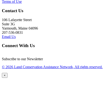
Terms of Use
Contact Us
106 Lafayette Street
Suite 3G
Yarmouth, Maine 04096
207-536-0831
Email Us
Connect With Us
Subscribe to our Newsletter
© 2026 Land Conservation Assistance Network, All rights reserved.
×