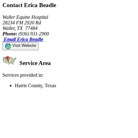
Contact Erica Beadle
Waller Equine Hospital
28234 FM 2920 Rd
Waller, TX 77484
Phone:
(936) 931-2900
Email Erica Beadle
Visit Website
Service Area
Services provided in:
Harris County, Texas