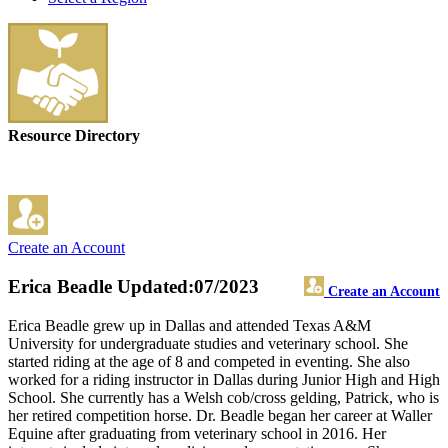
Resource Directory
Create an Account
Erica Beadle
Updated:07/2023
Create an Account
Erica Beadle grew up in Dallas and attended Texas A&M
University for undergraduate studies and veterinary school. She
started riding at the age of 8 and competed in eventing. She also
worked for a riding instructor in Dallas during Junior High and High
School. She currently has a Welsh cob/cross gelding, Patrick, who is
her retired competition horse. Dr. Beadle began her career at Waller
Equine after graduating from veterinary school in 2016. Her