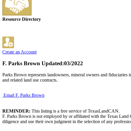
Resource Directory
Create an Account
F. Parks Brown
Updated:03/2022
Parks Brown represents landowners, mineral owners and fiduciaries in 
and related land use contracts.
Email F. Parks Brown
REMINDER:
This listing is a free service of TexasLandCAN.
F. Parks Brown is not employed by or affiliated with the Texas Land 
diligence and use their own judgment in the selection of any professio