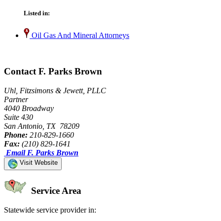
Listed in:
Oil Gas And Mineral Attorneys
Contact F. Parks Brown
Uhl, Fitzsimons & Jewett, PLLC
Partner
4040 Broadway
Suite 430
San Antonio, TX 78209
Phone:
210-829-1660
Fax:
(210) 829-1641
Email F. Parks Brown
Visit Website
Service Area
Statewide service provider in: