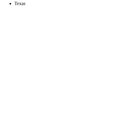
Texas
Create an Account to make additions or corrections to your profile.