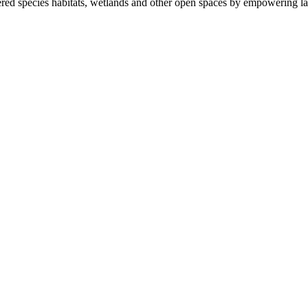
ered species habitats, wetlands and other open spaces by empowering la