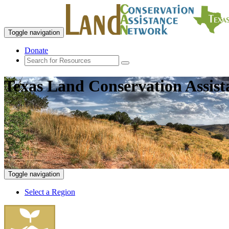
Toggle navigation
Donate
Texas Land Conservation Assis
Toggle navigation
Select a Region