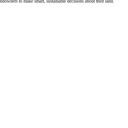
ndowners to make smart, sustainable decisions about their land.