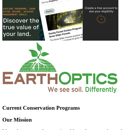
Current Conservation Programs
Our Mission