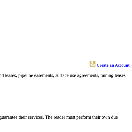
Create an Account
nd leases, pipeline easements, surface use agreements, mining leases
guarantee their services. The reader must perform their own due