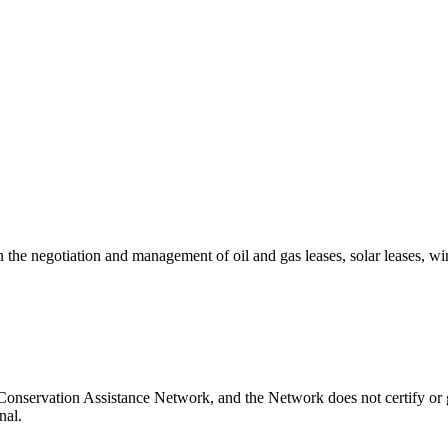
the negotiation and management of oil and gas leases, solar leases, wi
Conservation Assistance Network, and the Network does not certify or 
nal.