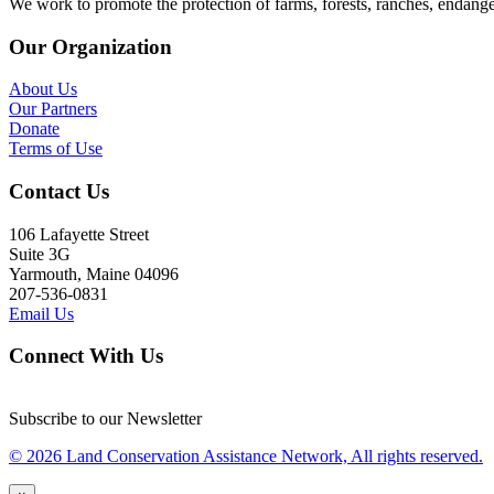
We work to promote the protection of farms, forests, ranches, endang
Our Organization
About Us
Our Partners
Donate
Terms of Use
Contact Us
106 Lafayette Street
Suite 3G
Yarmouth, Maine 04096
207-536-0831
Email Us
Connect With Us
Subscribe to our Newsletter
© 2026 Land Conservation Assistance Network, All rights reserved.