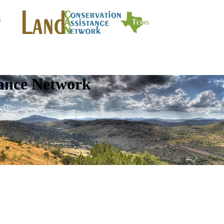
tance Network