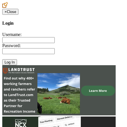
×
Close
Login
Username:
Password: