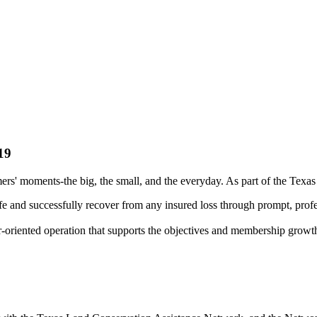
19
rs' moments-the big, the small, and the everyday. As part of the Texa
fe and successfully recover from any insured loss through prompt, profe
r-oriented operation that supports the objectives and membership growt