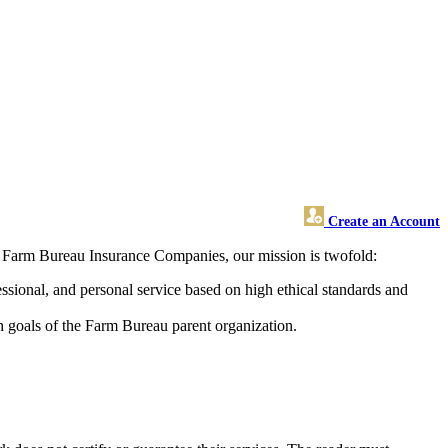
Create an Account
s Farm Bureau Insurance Companies, our mission is twofold:
ssional, and personal service based on high ethical standards and
h goals of the Farm Bureau parent organization.