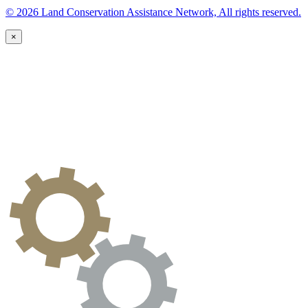
© 2026 Land Conservation Assistance Network, All rights reserved.
×