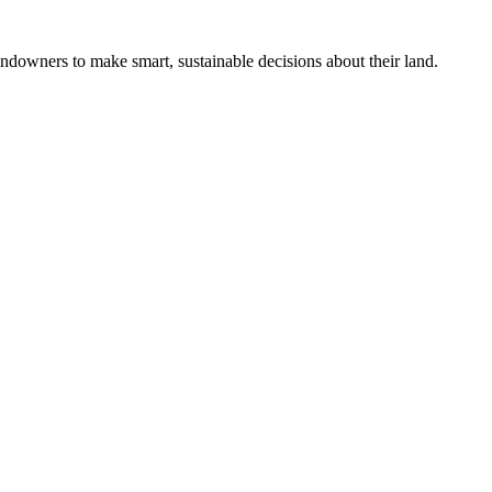
ndowners to make smart, sustainable decisions about their land.