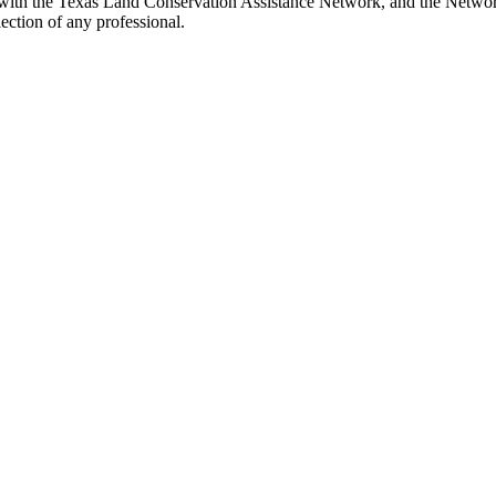
with the Texas Land Conservation Assistance Network, and the Network 
ection of any professional.