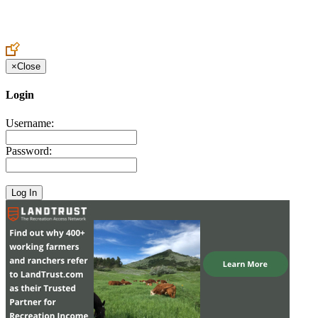
Create an Account to make additions or corrections to your profile.
×
Close
Login
Username:
Password: