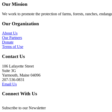
Our Mission
We work to promote the protection of farms, forests, ranches, endang
Our Organization
About Us
Our Partners
Donate
Terms of Use
Contact Us
106 Lafayette Street
Suite 3G
Yarmouth, Maine 04096
207-536-0831
Email Us
Connect With Us
Subscribe to our Newsletter