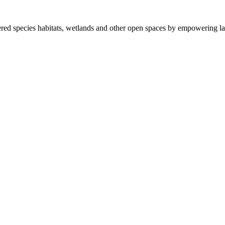
ered species habitats, wetlands and other open spaces by empowering la