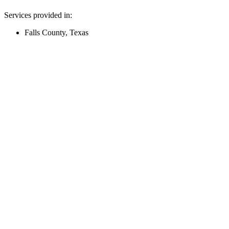
Services provided in:
Falls County, Texas