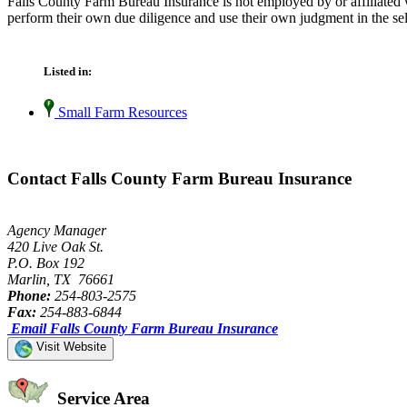
Falls County Farm Bureau Insurance is not employed by or affiliated 
perform their own due diligence and use their own judgment in the sel
Listed in:
Small Farm Resources
Contact Falls County Farm Bureau Insurance
Agency Manager
420 Live Oak St.
P.O. Box 192
Marlin, TX 76661
Phone:
254-803-2575
Fax:
254-883-6844
Email Falls County Farm Bureau Insurance
Visit Website
Service Area