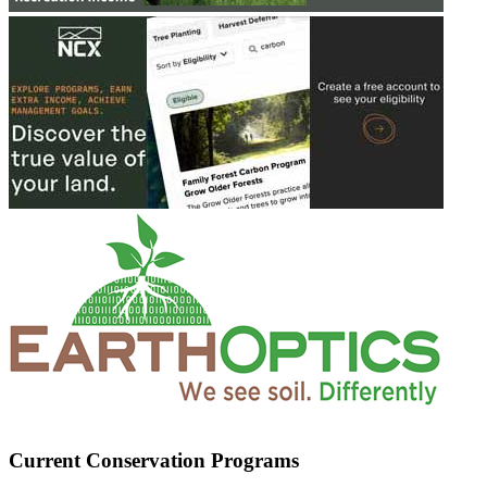
Current Conservation Programs