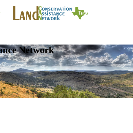
tance Network