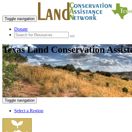
Toggle navigation
Donate
Texas Land Conservation Assis
Toggle navigation
Select a Region