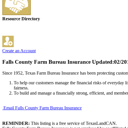
Resource Directory
Create an Account
Falls County Farm Bureau Insurance
Updated:02/20
Since 1952, Texas Farm Bureau Insurance has been protecting custome
To help our customers manage the financial risks of everyday li
fairness.
To build and manage a financially strong, efficient, and membe
Email Falls County Farm Bureau Insurance
REMINDER:
This listing is a free service of TexasLandCAN.