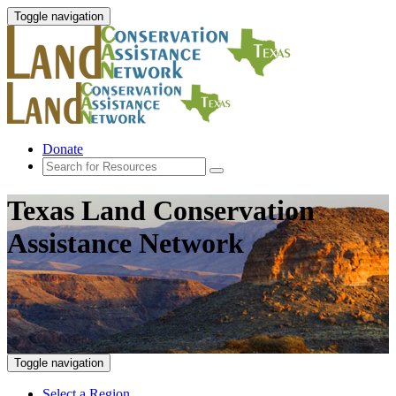
Toggle navigation
Donate
Texas Land Conservation
Assistance Network
Toggle navigation
Select a Region