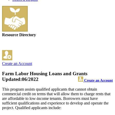
Resource Directory
Create an Account
Farm Labor Housing Loans and Grants
Updated:06/2022
Create an Account
This program assists qualified applicants that cannot obtain
commercial credit on terms that will allow them to charge rents that
are affordable to low-income tenants. Borrowers must have
sufficient qualifications and experience to develop and operate the
project. Qualified applicants include: