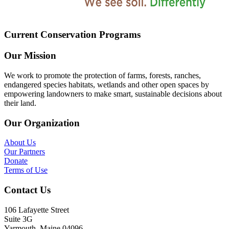
Current Conservation Programs
Our Mission
We work to promote the protection of farms, forests, ranches,
endangered species habitats, wetlands and other open spaces by
empowering landowners to make smart, sustainable decisions about
their land.
Our Organization
About Us
Our Partners
Donate
Terms of Use
Contact Us
106 Lafayette Street
Suite 3G
Yarmouth, Maine 04096