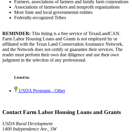
Farmers, associations of farmers and family farm corporations
Associations of farmworkers and nonprofit organizations
Most State and local governmental entities
Federally-recognized Tribes
REMINDER:
This listing is a free service of TexasLandCAN.
Farm Labor Housing Loans and Grants is not employed by or
affiliated with the Texas Land Conservation Assistance Network,
and the Network does not certify or guarantee their services. The
reader must perform their own due diligence and use their own
judgment in the selection of any professional.
Listed in:
USDA Programs - Other
Contact Farm Labor Housing Loans and Grants
USDA Rural Development
1400 Independence Ave., SW