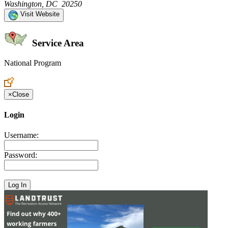
Washington, DC 20250
Visit Website
Service Area
National Program
Create an Account to make additions or corrections to your profile.
×
Close
Login
Username:
Password: