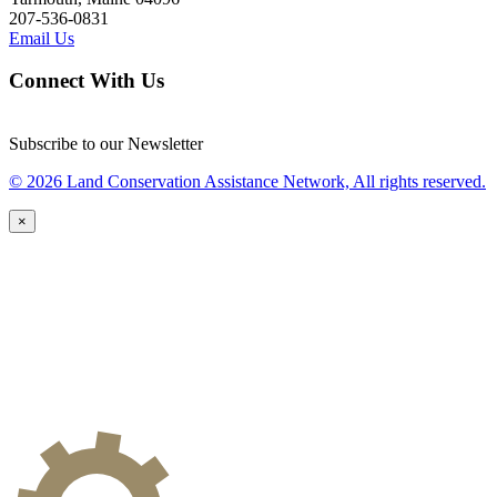
207-536-0831
Email Us
Connect With Us
Subscribe to our Newsletter
© 2026 Land Conservation Assistance Network, All rights reserved.
×