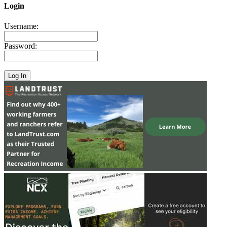
Login
Username:
Password: