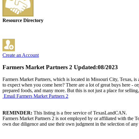
Resource Directory
Create an Account
Farmers Market Partners 2
Updated:08/2023
Farmers Market Partners, which is located in Missouri City, Texas, is
to expect when you come here? There are a lot of great buys here - org
prepared foods, and many more. But this is not just a place for sellin
Email Farmers Market Partners 2
REMINDER:
This listing is a free service of TexasLandCAN.
Farmers Market Partners 2 is not employed by or affiliated with the 
own due diligence and use their own judgment in the selection of any 