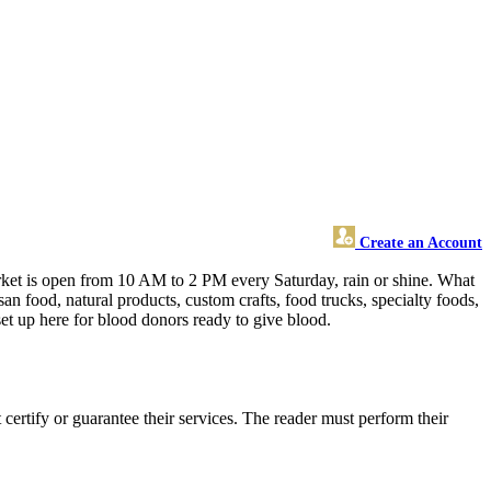
Create an Account
market is open from 10 AM to 2 PM every Saturday, rain or shine. What
n food, natural products, custom crafts, food trucks, specialty foods,
set up here for blood donors ready to give blood.
ertify or guarantee their services. The reader must perform their