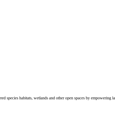
ered species habitats, wetlands and other open spaces by empowering la