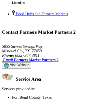
Listed in:
Food Hubs and Farmers Markets
Contact Farmers Market Partners 2
5855 Sienna Springs Way
Missouri City, TX 77459
Phone:
(832) 347-3811
Email Farmers Market Partners 2
Visit Website
Service Area
Services provided in:
Fort Bend County, Texas