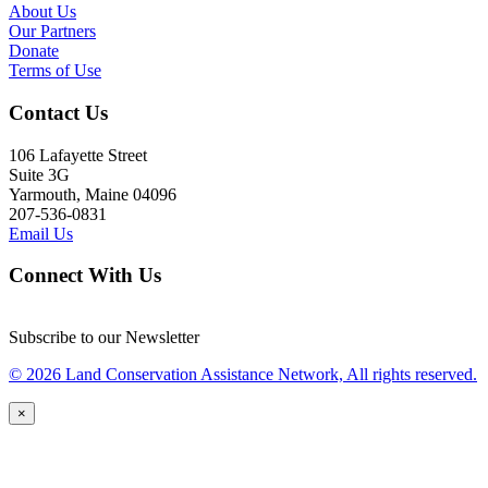
About Us
Our Partners
Donate
Terms of Use
Contact Us
106 Lafayette Street
Suite 3G
Yarmouth, Maine 04096
207-536-0831
Email Us
Connect With Us
Subscribe to our Newsletter
© 2026 Land Conservation Assistance Network, All rights reserved.
×