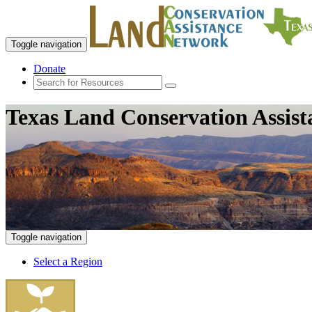
Toggle navigation
Donate
Texas Land Conservation Assis
Toggle navigation
Select a Region