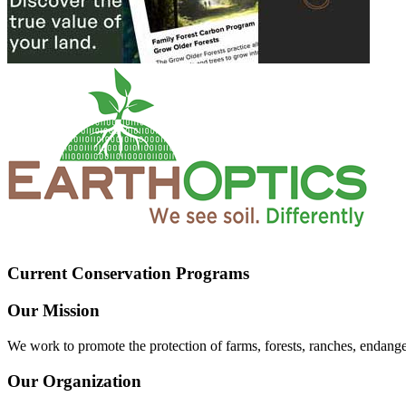
Current Conservation Programs
Our Mission
We work to promote the protection of farms, forests, ranches, endang
Our Organization