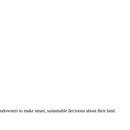
ndowners to make smart, sustainable decisions about their land.