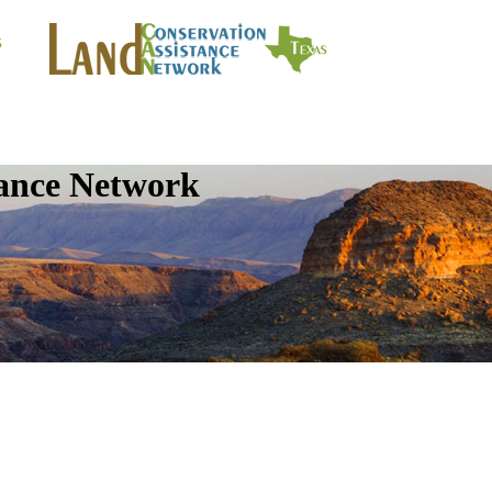
tance Network