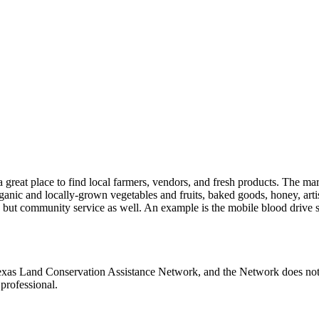
 a great place to find local farmers, vendors, and fresh products. The 
anic and locally-grown vegetables and fruits, baked goods, honey, artisa
g, but community service as well. An example is the mobile blood drive 
Texas Land Conservation Assistance Network, and the Network does not c
professional.