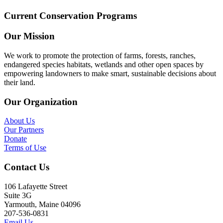
Current Conservation Programs
Our Mission
We work to promote the protection of farms, forests, ranches,
endangered species habitats, wetlands and other open spaces by
empowering landowners to make smart, sustainable decisions about
their land.
Our Organization
About Us
Our Partners
Donate
Terms of Use
Contact Us
106 Lafayette Street
Suite 3G
Yarmouth, Maine 04096
207-536-0831
Email Us