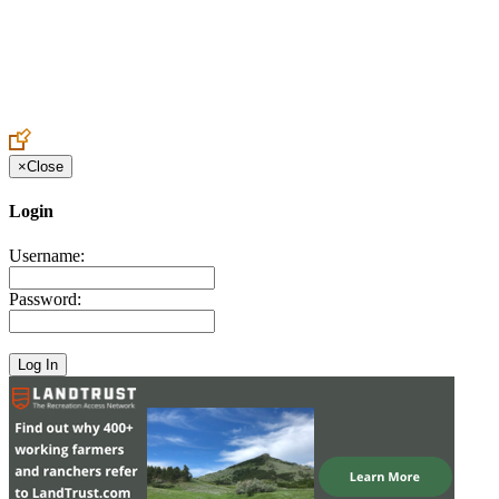
Create an Account to make additions or corrections to your profile.
×
Close
Login
Username:
Password: