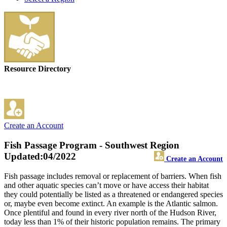
Resource Directory
Create an Account
Fish Passage Program - Southwest Region
Updated:04/2022
Create an Account
Fish passage includes removal or replacement of barriers. When fish
and other aquatic species can’t move or have access their habitat
they could potentially be listed as a threatened or endangered species
or, maybe even become extinct. An example is the Atlantic salmon.
Once plentiful and found in every river north of the Hudson River,
today less than 1% of their historic population remains. The primary