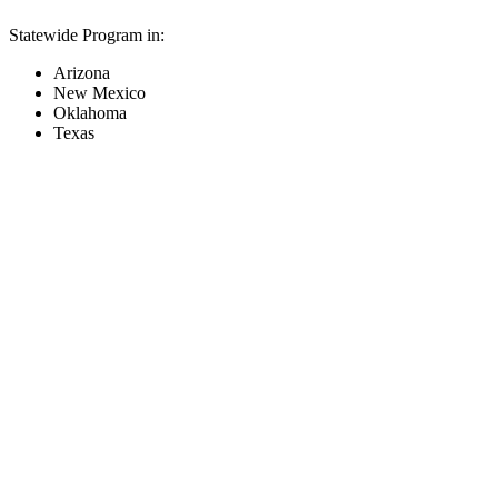
Statewide Program in:
Arizona
New Mexico
Oklahoma
Texas