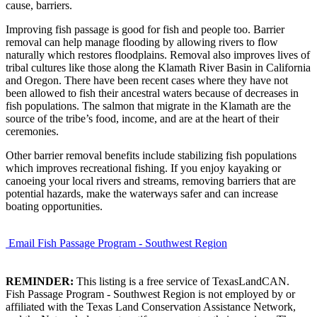
cause, barriers.
Improving fish passage is good for fish and people too. Barrier
removal can help manage flooding by allowing rivers to flow
naturally which restores floodplains. Removal also improves lives of
tribal cultures like those along the Klamath River Basin in California
and Oregon. There have been recent cases where they have not
been allowed to fish their ancestral waters because of decreases in
fish populations. The salmon that migrate in the Klamath are the
source of the tribe’s food, income, and are at the heart of their
ceremonies.
Other barrier removal benefits include stabilizing fish populations
which improves recreational fishing. If you enjoy kayaking or
canoeing your local rivers and streams, removing barriers that are
potential hazards, make the waterways safer and can increase
boating opportunities.
Email Fish Passage Program - Southwest Region
REMINDER:
This listing is a free service of TexasLandCAN.
Fish Passage Program - Southwest Region is not employed by or
affiliated with the Texas Land Conservation Assistance Network,