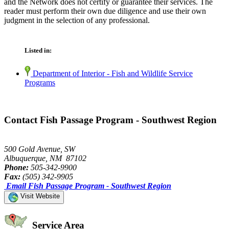
and the Network does not certify or guarantee their services. The
reader must perform their own due diligence and use their own
judgment in the selection of any professional.
Listed in:
Department of Interior - Fish and Wildlife Service
Programs
Contact Fish Passage Program - Southwest Region
500 Gold Avenue, SW
Albuquerque, NM 87102
Phone:
505-342-9900
Fax:
(505) 342-9905
Email Fish Passage Program - Southwest Region
Visit Website
Service Area