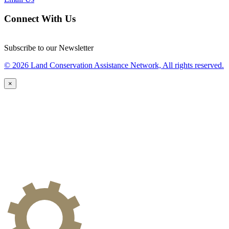
Connect With Us
Subscribe to our Newsletter
© 2026 Land Conservation Assistance Network, All rights reserved.
×