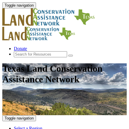
Toggle navigation
Donate
Texas Land Conservation
Assistance Network
Toggle navigation
Select a Region