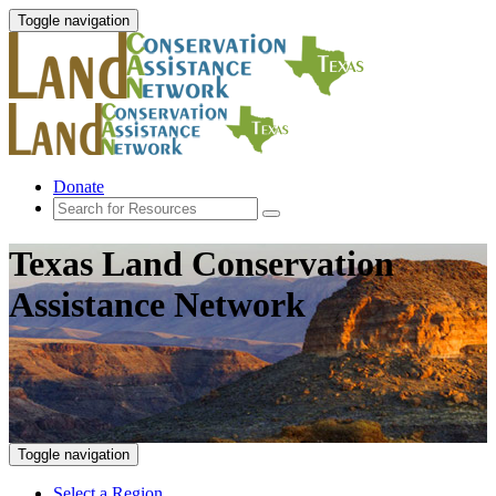
Toggle navigation
Donate
Texas Land Conservation
Assistance Network
Toggle navigation
Select a Region