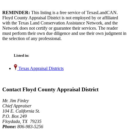
REMINDER:
This listing is a free service of TexasLandCAN.
Floyd County Appraisal District is not employed by or affiliated
with the Texas Land Conservation Assistance Network, and the
Network does not certify or guarantee their services. The reader
must perform their own due diligence and use their own judgment in
the selection of any professional.
Listed in:
Texas Appraisal Districts
Contact Floyd County Appraisal District
Mr. Jim Finley
Chief Appraiser
104 E. California St.
P.O. Box 249
Floydada, TX 79235
Phone:
806-983-5256