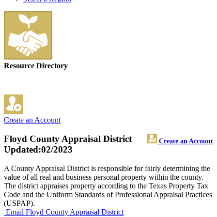
Resource Directory
Create an Account
Floyd County Appraisal District
Create an Account
Updated:02/2023
A County Appraisal District is responsible for fairly determining the
value of all real and business personal property within the county.
The district appraises property according to the Texas Property Tax
Code and the Uniform Standards of Professional Appraisal Practices
(USPAP).
Email Floyd County Appraisal District