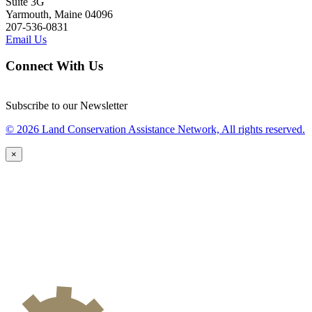
Suite 3G
Yarmouth, Maine 04096
207-536-0831
Email Us
Connect With Us
Subscribe to our Newsletter
© 2026 Land Conservation Assistance Network, All rights reserved.
×