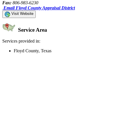
Fax:
806-983-6230
Email Floyd County Appraisal District
Visit Website
Service Area
Services provided in:
Floyd County, Texas