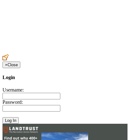
Create an Account to make additions or corrections to your profile.
×
Close
Login
Username:
Password: