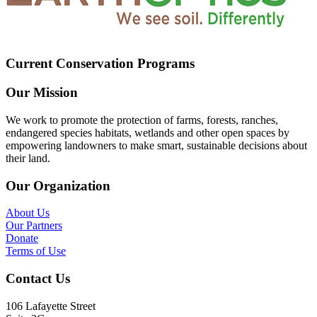
Current Conservation Programs
Our Mission
We work to promote the protection of farms, forests, ranches,
endangered species habitats, wetlands and other open spaces by
empowering landowners to make smart, sustainable decisions about
their land.
Our Organization
About Us
Our Partners
Donate
Terms of Use
Contact Us
106 Lafayette Street