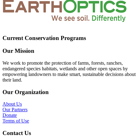
Current Conservation Programs
Our Mission
We work to promote the protection of farms, forests, ranches,
endangered species habitats, wetlands and other open spaces by
empowering landowners to make smart, sustainable decisions about
their land.
Our Organization
About Us
Our Partners
Donate
Terms of Use
Contact Us