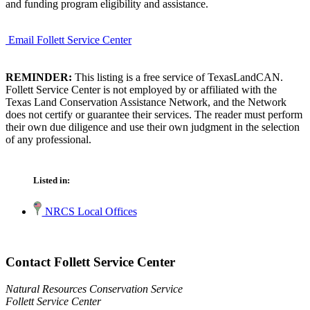
and funding program eligibility and assistance.
Email Follett Service Center
REMINDER:
This listing is a free service of TexasLandCAN.
Follett Service Center is not employed by or affiliated with the
Texas Land Conservation Assistance Network, and the Network
does not certify or guarantee their services. The reader must perform
their own due diligence and use their own judgment in the selection
of any professional.
Listed in:
NRCS Local Offices
Contact Follett Service Center
Natural Resources Conservation Service
Follett Service Center