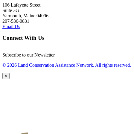
106 Lafayette Street
Suite 3G
Yarmouth, Maine 04096
207-536-0831
Email Us
Connect With Us
Subscribe to our Newsletter
© 2026 Land Conservation Assistance Network, All rights reserved.
×