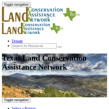
Toggle navigation
Donate
Texas Land Conservation
Assistance Network
Toggle navigation
Select a Region