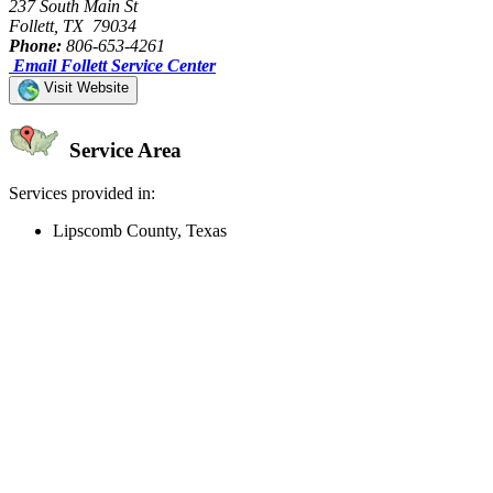
237 South Main St
Follett, TX 79034
Phone:
806-653-4261
Email Follett Service Center
Visit Website
Service Area
Services provided in:
Lipscomb County, Texas