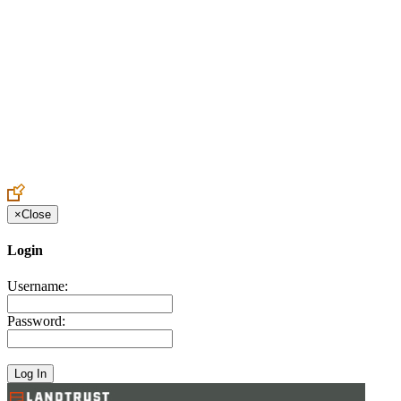
Create an Account to make additions or corrections to your profile.
×
Close
Login
Username:
Password: