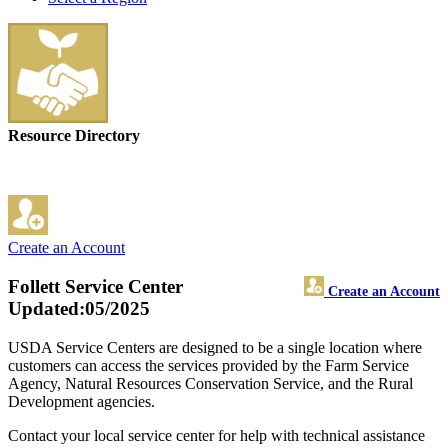
Resource Directory
Create an Account
Follett Service Center
Create an Account
Updated:05/2025
USDA Service Centers are designed to be a single location where
customers can access the services provided by the Farm Service
Agency, Natural Resources Conservation Service, and the Rural
Development agencies.
Contact your local service center for help with technical assistance