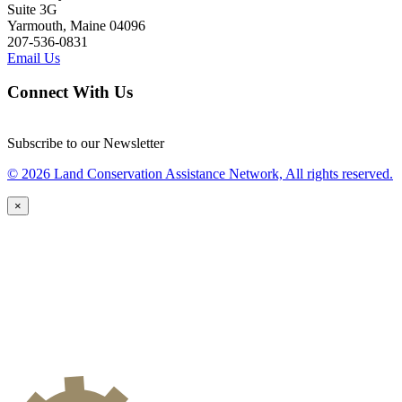
Suite 3G
Yarmouth, Maine 04096
207-536-0831
Email Us
Connect With Us
Subscribe to our Newsletter
© 2026 Land Conservation Assistance Network, All rights reserved.
×