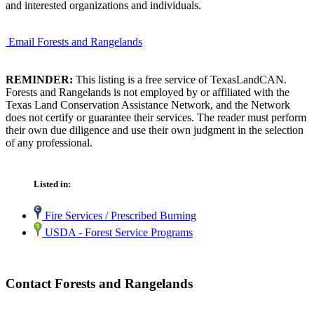
and interested organizations and individuals.
Email Forests and Rangelands
REMINDER:
This listing is a free service of TexasLandCAN.
Forests and Rangelands is not employed by or affiliated with the
Texas Land Conservation Assistance Network, and the Network
does not certify or guarantee their services. The reader must perform
their own due diligence and use their own judgment in the selection
of any professional.
Listed in:
Fire Services / Prescribed Burning
USDA - Forest Service Programs
Contact Forests and Rangelands