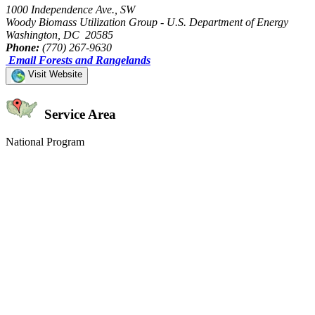
1000 Independence Ave., SW
Woody Biomass Utilization Group - U.S. Department of Energy
Washington, DC 20585
Phone:
(770) 267-9630
Email Forests and Rangelands
Visit Website
Service Area
National Program