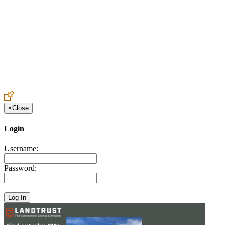
Create an Account to make additions or corrections to your profile.
×
Close
Login
Username:
Password: