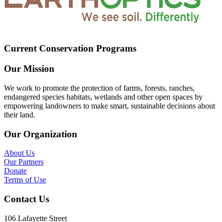
Current Conservation Programs
Our Mission
We work to promote the protection of farms, forests, ranches,
endangered species habitats, wetlands and other open spaces by
empowering landowners to make smart, sustainable decisions about
their land.
Our Organization
About Us
Our Partners
Donate
Terms of Use
Contact Us
106 Lafayette Street