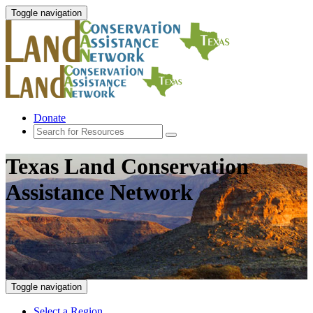
Toggle navigation
Donate
Texas Land Conservation
Assistance Network
Toggle navigation
Select a Region