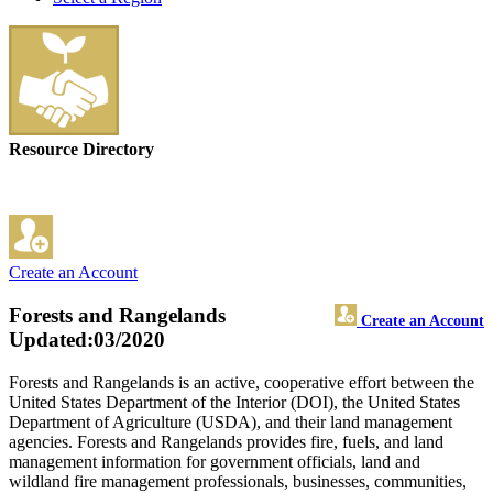
Resource Directory
Create an Account
Forests and Rangelands
Create an Account
Updated:03/2020
Forests and Rangelands is an active, cooperative effort between the
United States Department of the Interior (DOI), the United States
Department of Agriculture (USDA), and their land management
agencies. Forests and Rangelands provides fire, fuels, and land
management information for government officials, land and
wildland fire management professionals, businesses, communities,