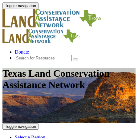
Toggle navigation
Donate
Texas Land Conservation
Assistance Network
Toggle navigation
Select a Region