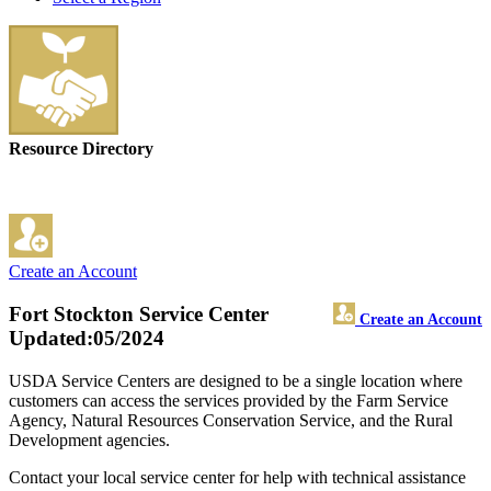
Resource Directory
Create an Account
Fort Stockton Service Center
Create an Account
Updated:05/2024
USDA Service Centers are designed to be a single location where
customers can access the services provided by the Farm Service
Agency, Natural Resources Conservation Service, and the Rural
Development agencies.
Contact your local service center for help with technical assistance