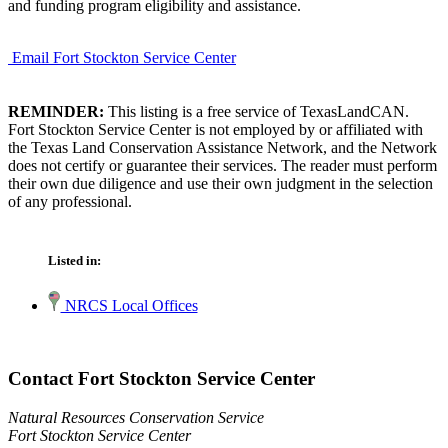
and funding program eligibility and assistance.
Email Fort Stockton Service Center
REMINDER:
This listing is a free service of TexasLandCAN.
Fort Stockton Service Center is not employed by or affiliated with
the Texas Land Conservation Assistance Network, and the Network
does not certify or guarantee their services. The reader must perform
their own due diligence and use their own judgment in the selection
of any professional.
Listed in:
NRCS Local Offices
Contact Fort Stockton Service Center
Natural Resources Conservation Service
Fort Stockton Service Center