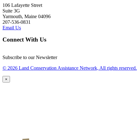
106 Lafayette Street
Suite 3G
Yarmouth, Maine 04096
207-536-0831
Email Us
Connect With Us
Subscribe to our Newsletter
© 2026 Land Conservation Assistance Network, All rights reserved.
×