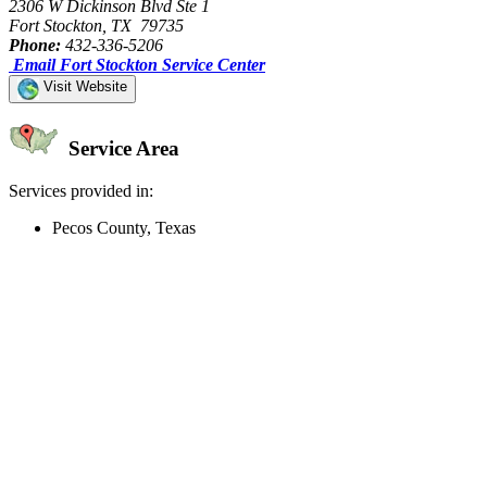
2306 W Dickinson Blvd Ste 1
Fort Stockton, TX 79735
Phone:
432-336-5206
Email Fort Stockton Service Center
Visit Website
Service Area
Services provided in:
Pecos County, Texas