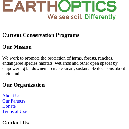
Current Conservation Programs
Our Mission
We work to promote the protection of farms, forests, ranches,
endangered species habitats, wetlands and other open spaces by
empowering landowners to make smart, sustainable decisions about
their land.
Our Organization
About Us
Our Partners
Donate
Terms of Use
Contact Us