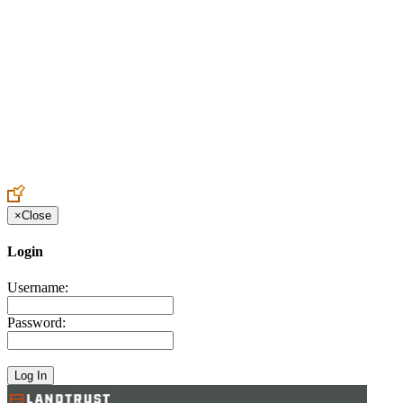
Create an Account to make additions or corrections to your profile.
×
Close
Login
Username:
Password: