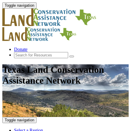
Toggle navigation
Donate
Texas Land Conservation
Assistance Network
Toggle navigation
Select a Region