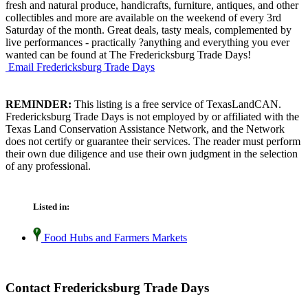
fresh and natural produce, handicrafts, furniture, antiques, and other
collectibles and more are available on the weekend of every 3rd
Saturday of the month. Great deals, tasty meals, complemented by
live performances - practically ?anything and everything you ever
wanted can be found at The Fredericksburg Trade Days!
Email Fredericksburg Trade Days
REMINDER:
This listing is a free service of TexasLandCAN.
Fredericksburg Trade Days is not employed by or affiliated with the
Texas Land Conservation Assistance Network, and the Network
does not certify or guarantee their services. The reader must perform
their own due diligence and use their own judgment in the selection
of any professional.
Listed in:
Food Hubs and Farmers Markets
Contact Fredericksburg Trade Days