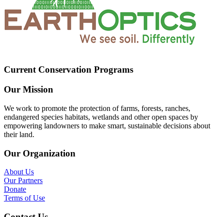
Current Conservation Programs
Our Mission
We work to promote the protection of farms, forests, ranches,
endangered species habitats, wetlands and other open spaces by
empowering landowners to make smart, sustainable decisions about
their land.
Our Organization
About Us
Our Partners
Donate
Terms of Use
Contact Us