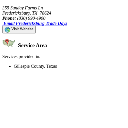
355 Sunday Farms Ln
Fredericksburg, TX 78624
Phone:
(830) 990-4900
Email Fredericksburg Trade Days
Visit Website
Service Area
Services provided in:
Gillespie County, Texas