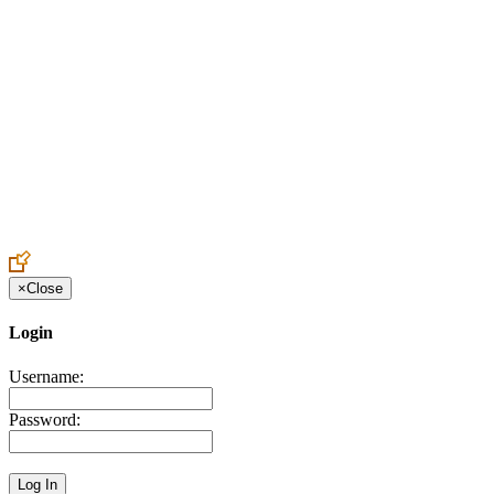
Create an Account to make additions or corrections to your profile.
×
Close
Login
Username:
Password: