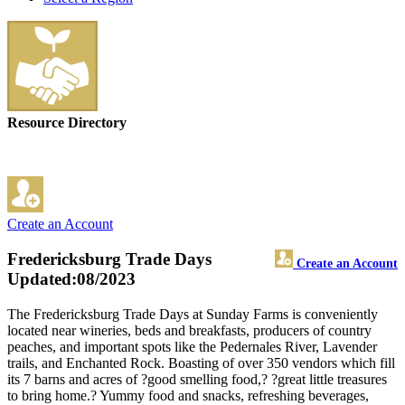
Resource Directory
Create an Account
Fredericksburg Trade Days
Create an Account
Updated:08/2023
The Fredericksburg Trade Days at Sunday Farms is conveniently
located near wineries, beds and breakfasts, producers of country
peaches, and important spots like the Pedernales River, Lavender
trails, and Enchanted Rock. Boasting of over 350 vendors which fill
its 7 barns and acres of ?good smelling food,? ?great little treasures
to bring home.? Yummy food and snacks, refreshing beverages,