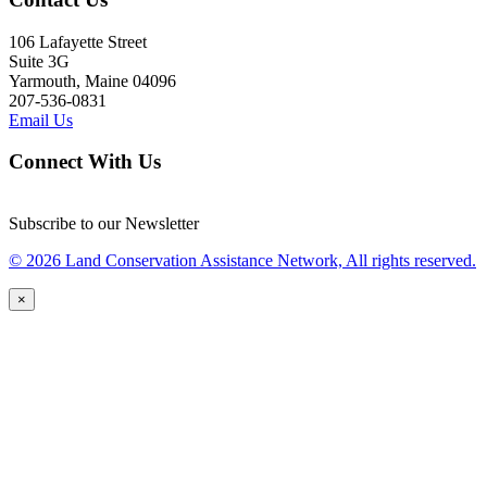
106 Lafayette Street
Suite 3G
Yarmouth, Maine 04096
207-536-0831
Email Us
Connect With Us
Subscribe to our Newsletter
© 2026 Land Conservation Assistance Network, All rights reserved.
×