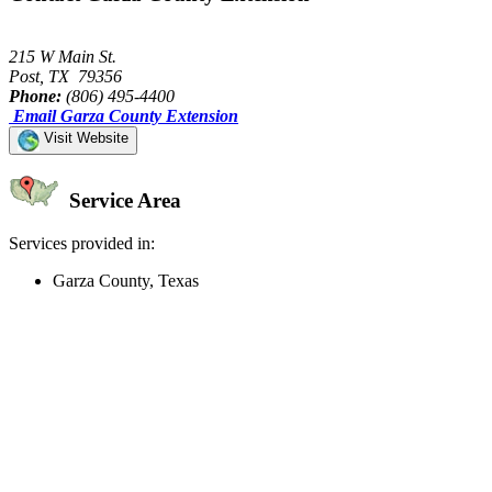
215 W Main St.
Post, TX 79356
Phone:
(806) 495-4400
Email Garza County Extension
Visit Website
Service Area
Services provided in:
Garza County, Texas