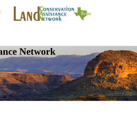
tance Network