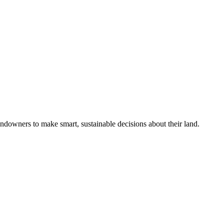
ndowners to make smart, sustainable decisions about their land.