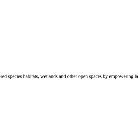
ered species habitats, wetlands and other open spaces by empowering la