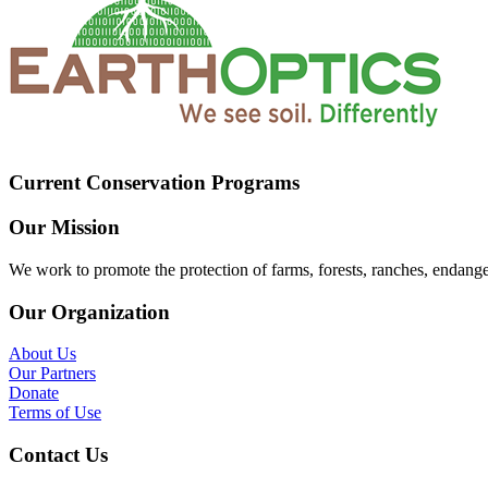
Current Conservation Programs
Our Mission
We work to promote the protection of farms, forests, ranches, endang
Our Organization
About Us
Our Partners
Donate
Terms of Use
Contact Us