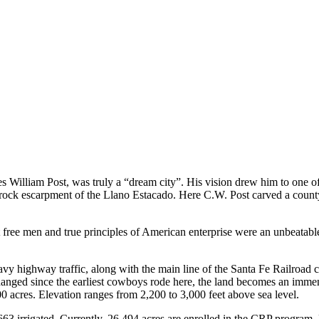
s William Post, was truly a “dream city”. His vision drew him to one of
aprock escarpment of the Llano Estacado. Here C.W. Post carved a count
free men and true principles of American enterprise were an unbeatable
y highway traffic, along with the main line of the Santa Fe Railroad co
e changed since the earliest cowboys rode here, the land becomes an imm
0 acres. Elevation ranges from 2,200 to 3,000 feet above sea level.
663 irrigated. Currently, 26,494 acres are enrolled in the CRP program.