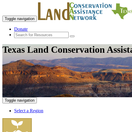
Toggle navigation
Donate
Texas Land Conservation Assis
Toggle navigation
Select a Region