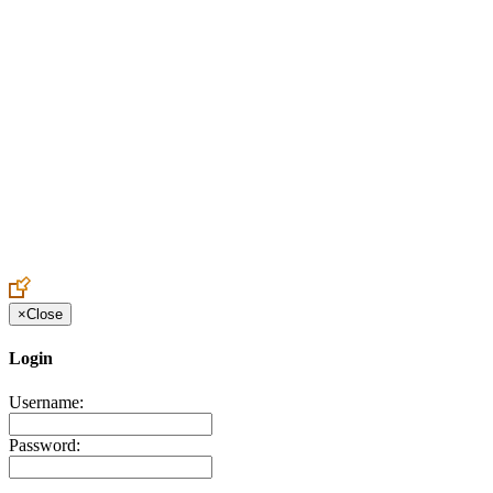
Create an Account to make additions or corrections to your profile.
×
Close
Login
Username:
Password: