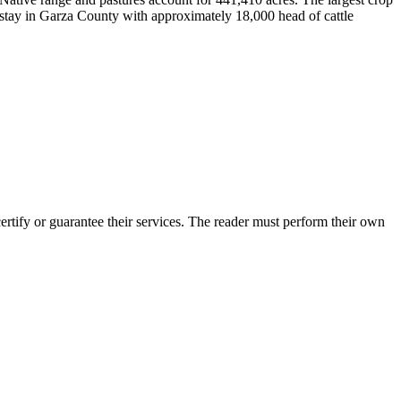
nstay in Garza County with approximately 18,000 head of cattle
tify or guarantee their services. The reader must perform their own