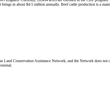
 brings in about $4-5 million annually. Beef cattle production is a mai
as Land Conservation Assistance Network, and the Network does not cer
ssional.