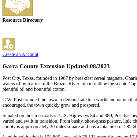
Resource Directory
Create an Account
Garza County Extension
Updated:08/2023
Post City, Texas, founded in 1907 by breakfast cereal magnate, Charle
waters of both arms of the Brazos River join to outline the scenic C
plentiful oil and bountiful cotton.
C.W. Post founded the town to demonstrate to a world and nation that 
encouraged, the town quickly grew and prospered.
Situated on the crossroads of U.S. Highways 84 and 380, Post has heav
varied and swift in transition. From bushy, short-grass pasture, littl
county is approximately 30 miles square and has a total area of 585,60
Land in cultivation is 108,590 acres with 76,133 acres dryland and 7,