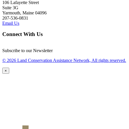
106 Lafayette Street
Suite 3G
Yarmouth, Maine 04096
207-536-0831
Email Us
Connect With Us
Subscribe to our Newsletter
© 2026 Land Conservation Assistance Network, All rights reserved.
×