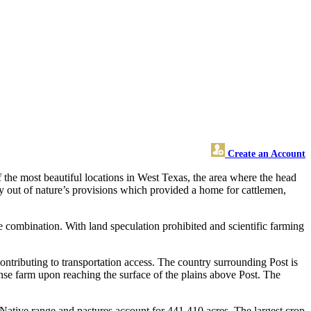
Create an Account
 the most beautiful locations in West Texas, the area where the head
y out of nature’s provisions which provided a home for cattlemen,
 combination. With land speculation prohibited and scientific farming
ntributing to transportation access. The country surrounding Post is
ense farm upon reaching the surface of the plains above Post. The
 Native range and pastures account for 441,410 acres. The largest crop