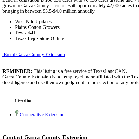
grown in Garza County is cotton with approximately 42,000 acres that
bringing in between $3.5-$4.0 million annually.
West Nile Updates
Plains Cotton Growers
Texas 4-H
Texas Legislature Online
Email Garza County Extension
REMINDER:
This listing is a free service of TexasLandCAN.
Garza County Extension is not employed by or affiliated with the Tex
due diligence and use their own judgment in the selection of any profe
Listed in:
Cooperative Extension
Contact Garza County Extension