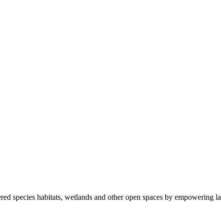
ered species habitats, wetlands and other open spaces by empowering la