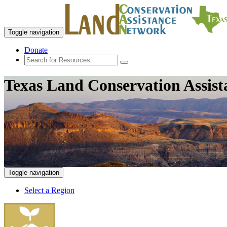
Toggle navigation
Donate
Texas Land Conservation Assis
Toggle navigation
Select a Region