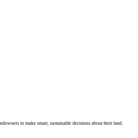
ndowners to make smart, sustainable decisions about their land.