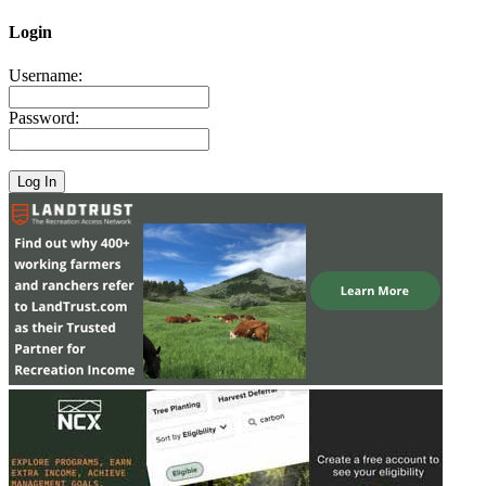
Login
Username:
Password: