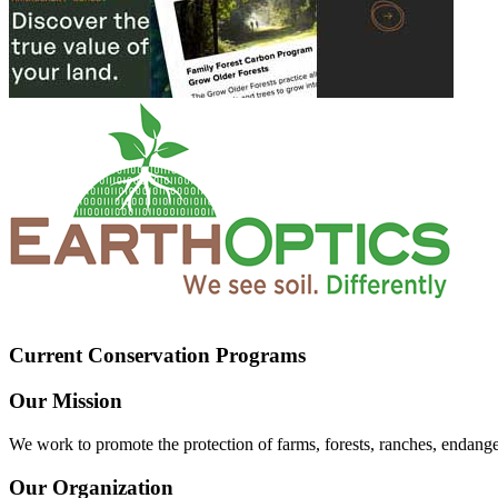
Current Conservation Programs
Our Mission
We work to promote the protection of farms, forests, ranches, endang
Our Organization