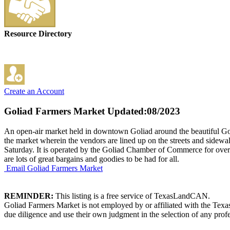
Resource Directory
Create an Account
Goliad Farmers Market
Updated:08/2023
An open-air market held in downtown Goliad around the beautiful Goli
the market wherein the vendors are lined up on the streets and sidewa
Saturday. It is operated by the Goliad Chamber of Commerce for over 2
are lots of great bargains and goodies to be had for all.
Email Goliad Farmers Market
REMINDER:
This listing is a free service of TexasLandCAN.
Goliad Farmers Market is not employed by or affiliated with the Texa
due diligence and use their own judgment in the selection of any profe