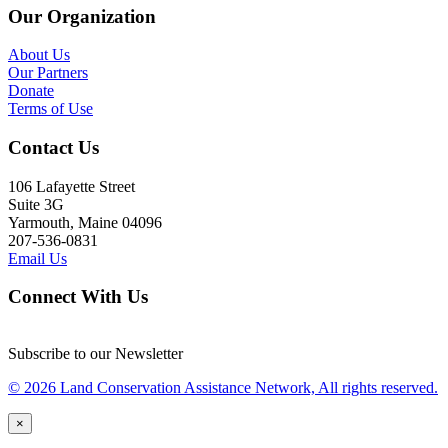
Our Organization
About Us
Our Partners
Donate
Terms of Use
Contact Us
106 Lafayette Street
Suite 3G
Yarmouth, Maine 04096
207-536-0831
Email Us
Connect With Us
Subscribe to our Newsletter
© 2026 Land Conservation Assistance Network, All rights reserved.
×