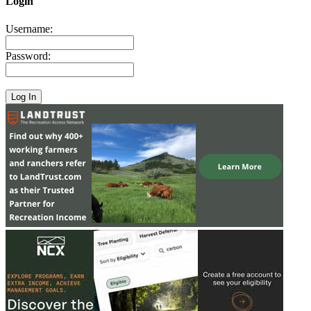
Login
Username:
Password: