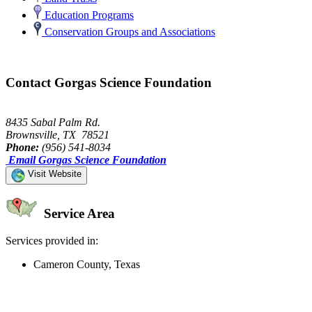
Education Programs
Conservation Groups and Associations
Contact Gorgas Science Foundation
8435 Sabal Palm Rd.
Brownsville, TX 78521
Phone:
(956) 541-8034
Email Gorgas Science Foundation
Visit Website
Service Area
Services provided in:
Cameron County, Texas