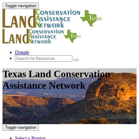
Toggle navigation
Donate
Texas Land Conservation
Assistance Network
Toggle navigation
Select a Region