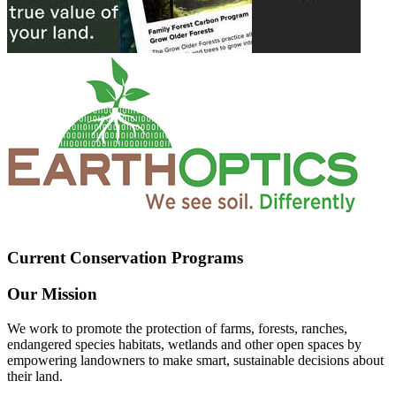
Current Conservation Programs
Our Mission
We work to promote the protection of farms, forests, ranches,
endangered species habitats, wetlands and other open spaces by
empowering landowners to make smart, sustainable decisions about
their land.