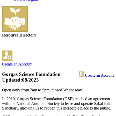
Resource Directory
Create an Account
Gorgas Science Foundation
Create an Account
Updated:08/2023
Open daily from 7am to 5pm (closed Wednesday)
In 2010, Gorgas Science Foundation (GSF) reached an agreement
with the National Audubon Society to lease and operate Sabal Palm
Sanctuary, allowing us to reopen this incredible place to the public.