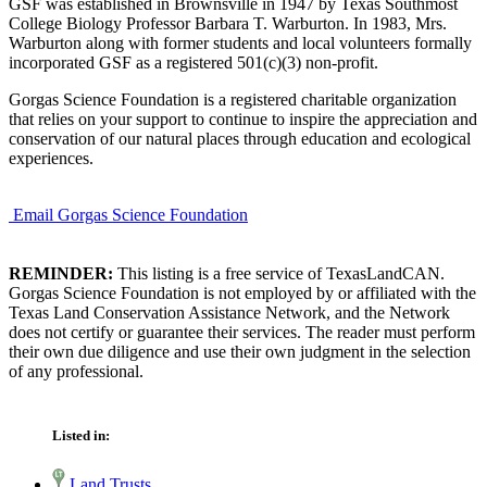
GSF was established in Brownsville in 1947 by Texas Southmost
College Biology Professor Barbara T. Warburton. In 1983, Mrs.
Warburton along with former students and local volunteers formally
incorporated GSF as a registered 501(c)(3) non-profit.
Gorgas Science Foundation is a registered charitable organization
that relies on your support to continue to inspire the appreciation and
conservation of our natural places through education and ecological
experiences.
Email Gorgas Science Foundation
REMINDER:
This listing is a free service of TexasLandCAN.
Gorgas Science Foundation is not employed by or affiliated with the
Texas Land Conservation Assistance Network, and the Network
does not certify or guarantee their services. The reader must perform
their own due diligence and use their own judgment in the selection
of any professional.
Listed in:
Land Trusts