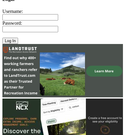
Username:
Password: