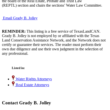
the board of the Real Estate, Probate and Trust Law
(REPTL) section and chairs the sections’ Water Law Committee.
Email Grady B. Jolley
REMINDER:
This listing is a free service of TexasLandCAN.
Grady B. Jolley is not employed by or affiliated with the Texas
Land Conservation Assistance Network, and the Network does not
certify or guarantee their services. The reader must perform their
own due diligence and use their own judgment in the selection of
any professional.
Listed in:
Water Rights Attorneys
Real Estate Attorneys
Contact Grady B. Jolley