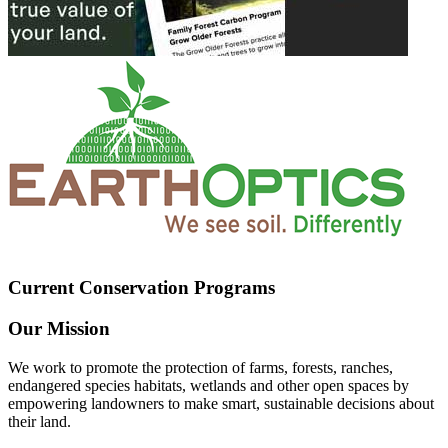
Current Conservation Programs
Our Mission
We work to promote the protection of farms, forests, ranches,
endangered species habitats, wetlands and other open spaces by
empowering landowners to make smart, sustainable decisions about
their land.