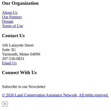
Our Organization
About Us
Our Partners
Donate
Terms of Use
Contact Us
106 Lafayette Street
Suite 3G
Yarmouth, Maine 04096
207-536-0831
Email Us
Connect With Us
Subscribe to our Newsletter
© 2026 Land Conservation Assistance Network, All rights reserved.
×