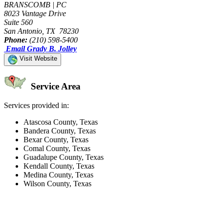
BRANSCOMB | PC
8023 Vantage Drive
Suite 560
San Antonio, TX 78230
Phone:
(210) 598-5400
Email Grady B. Jolley
Visit Website
Service Area
Services provided in:
Atascosa County, Texas
Bandera County, Texas
Bexar County, Texas
Comal County, Texas
Guadalupe County, Texas
Kendall County, Texas
Medina County, Texas
Wilson County, Texas