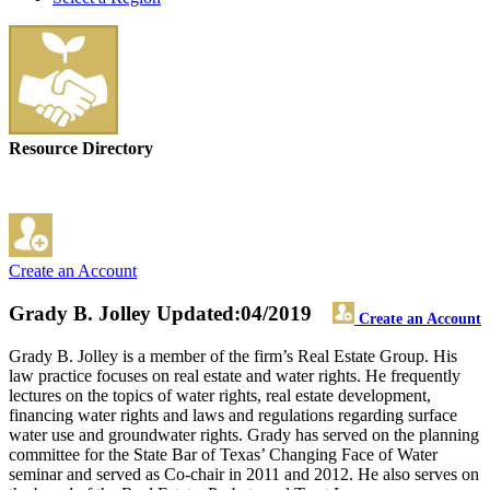
Resource Directory
Create an Account
Grady B. Jolley
Updated:04/2019
Create an Account
Grady B. Jolley is a member of the firm’s Real Estate Group. His
law practice focuses on real estate and water rights. He frequently
lectures on the topics of water rights, real estate development,
financing water rights and laws and regulations regarding surface
water use and groundwater rights. Grady has served on the planning
committee for the State Bar of Texas’ Changing Face of Water
seminar and served as Co-chair in 2011 and 2012. He also serves on