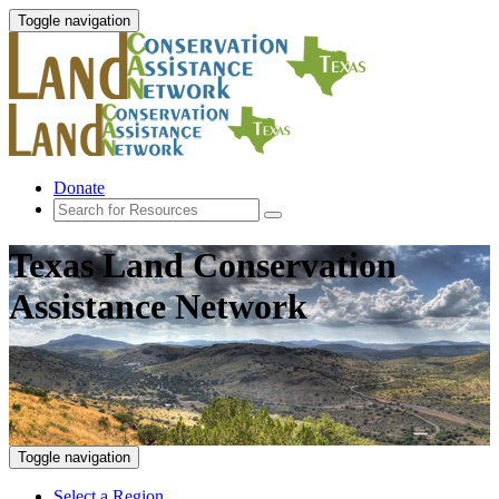
Toggle navigation
Donate
Texas Land Conservation
Assistance Network
Toggle navigation
Select a Region