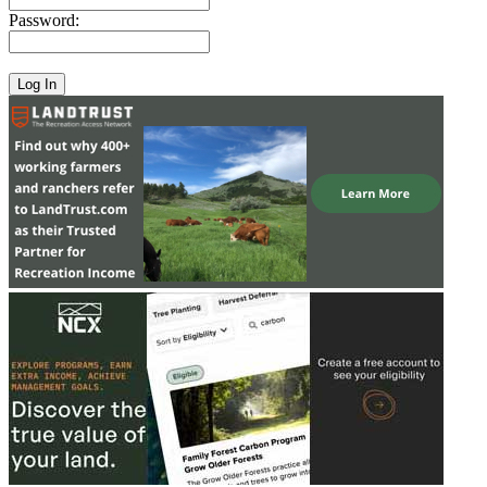
Password: