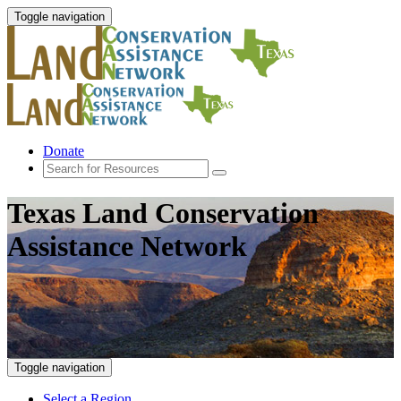
Toggle navigation
Donate
Texas Land Conservation
Assistance Network
Toggle navigation
Select a Region