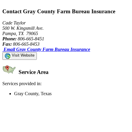
Contact Gray County Farm Bureau Insurance
Cade Taylor
500 W. Kingsmill Ave.
Pampa, TX 79065
Phone:
806-665-8451
Fax:
806-665-8453
Email Gray County Farm Bureau Insurance
Visit Website
Service Area
Services provided in:
Gray County, Texas