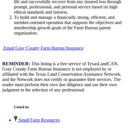
life and successfully recover from any insured loss through
prompt, professional, and personal service based on high
ethical standards and fairness.
To build and manage a financially strong, efficient, and
member-oriented operation that supports the objectives and
membership growth goals of the Farm Bureau parent
organization.
Email Gray County Farm Bureau Insurance
REMINDER:
This listing is a free service of TexasLandCAN.
Gray County Farm Bureau Insurance is not employed by or
affiliated with the Texas Land Conservation Assistance Network,
and the Network does not certify or guarantee their services. The
reader must perform their own due diligence and use their own
judgment in the selection of any professional.
Listed in:
Small Farm Resources