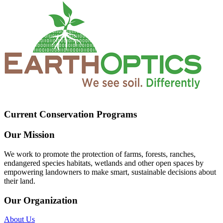
Current Conservation Programs
Our Mission
We work to promote the protection of farms, forests, ranches,
endangered species habitats, wetlands and other open spaces by
empowering landowners to make smart, sustainable decisions about
their land.
Our Organization
About Us