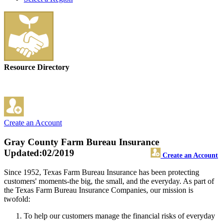
Resource Directory
Create an Account
Gray County Farm Bureau Insurance
Updated:02/2019
Create an Account
Since 1952, Texas Farm Bureau Insurance has been protecting
customers' moments-the big, the small, and the everyday. As part of
the Texas Farm Bureau Insurance Companies, our mission is
twofold:
To help our customers manage the financial risks of everyday