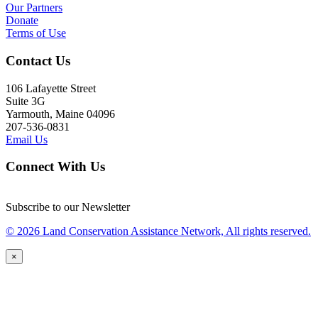
Our Partners
Donate
Terms of Use
Contact Us
106 Lafayette Street
Suite 3G
Yarmouth, Maine 04096
207-536-0831
Email Us
Connect With Us
Subscribe to our Newsletter
© 2026 Land Conservation Assistance Network, All rights reserved.
×