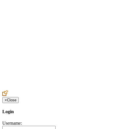
Create an Account to make additions or corrections to your profile.
×
Close
Login
Username: