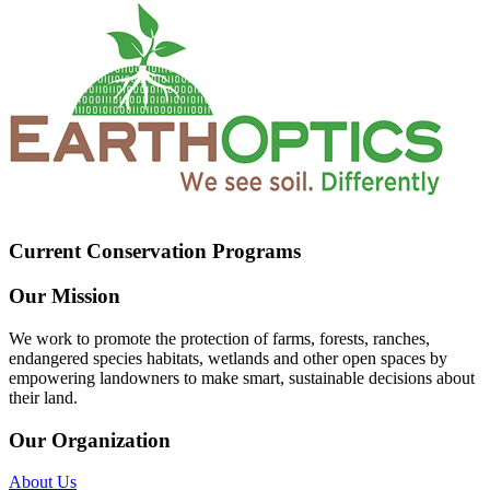
Current Conservation Programs
Our Mission
We work to promote the protection of farms, forests, ranches,
endangered species habitats, wetlands and other open spaces by
empowering landowners to make smart, sustainable decisions about
their land.
Our Organization
About Us