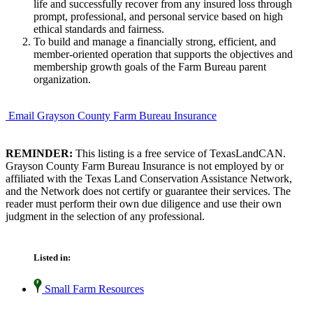
life and successfully recover from any insured loss through
prompt, professional, and personal service based on high
ethical standards and fairness.
To build and manage a financially strong, efficient, and
member-oriented operation that supports the objectives and
membership growth goals of the Farm Bureau parent
organization.
Email Grayson County Farm Bureau Insurance
REMINDER:
This listing is a free service of TexasLandCAN.
Grayson County Farm Bureau Insurance is not employed by or
affiliated with the Texas Land Conservation Assistance Network,
and the Network does not certify or guarantee their services. The
reader must perform their own due diligence and use their own
judgment in the selection of any professional.
Listed in:
Small Farm Resources