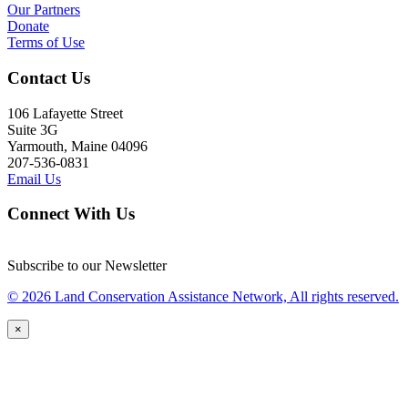
Our Partners
Donate
Terms of Use
Contact Us
106 Lafayette Street
Suite 3G
Yarmouth, Maine 04096
207-536-0831
Email Us
Connect With Us
Subscribe to our Newsletter
© 2026 Land Conservation Assistance Network, All rights reserved.
×