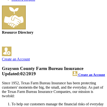
Resource Directory
Create an Account
Grayson County Farm Bureau Insurance
Updated:02/2019
Create an Account
Since 1952, Texas Farm Bureau Insurance has been protecting
customers' moments-the big, the small, and the everyday. As part of
the Texas Farm Bureau Insurance Companies, our mission is
twofold:
To help our customers manage the financial risks of everyday