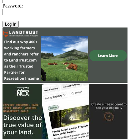
Password: