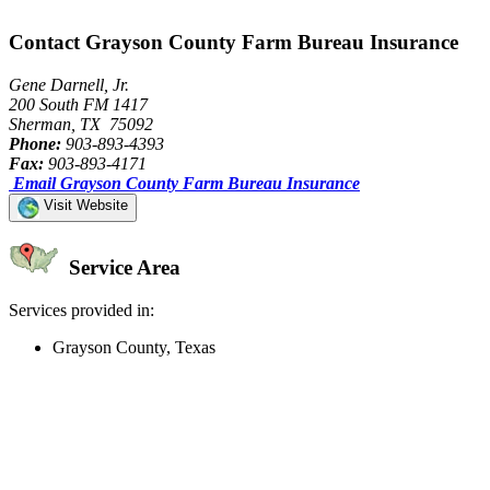
Contact Grayson County Farm Bureau Insurance
Gene Darnell, Jr.
200 South FM 1417
Sherman, TX 75092
Phone:
903-893-4393
Fax:
903-893-4171
Email Grayson County Farm Bureau Insurance
Visit Website
Service Area
Services provided in:
Grayson County, Texas