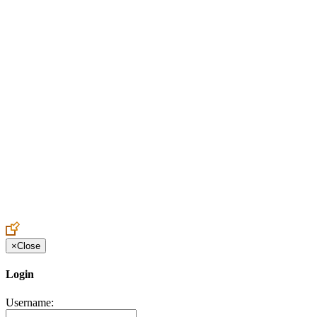
Create an Account to make additions or corrections to your profile.
×
Close
Login
Username: