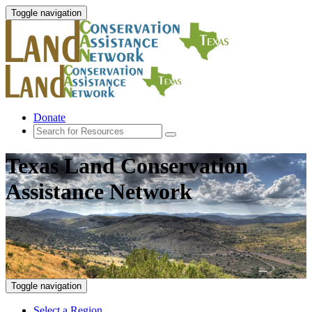
Toggle navigation
Donate
Texas Land Conservation
Assistance Network
Toggle navigation
Select a Region