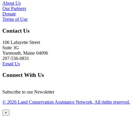
About Us
Our Partners
Donate
Terms of Use
Contact Us
106 Lafayette Street
Suite 3G
Yarmouth, Maine 04096
207-536-0831
Email Us
Connect With Us
Subscribe to our Newsletter
© 2026 Land Conservation Assistance Network, All rights reserved.
×