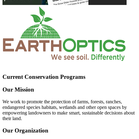
Current Conservation Programs
Our Mission
We work to promote the protection of farms, forests, ranches,
endangered species habitats, wetlands and other open spaces by
empowering landowners to make smart, sustainable decisions about
their land.
Our Organization