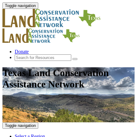
Toggle navigation
Donate
Texas Land Conservation
Assistance Network
Toggle navigation
Select a Region