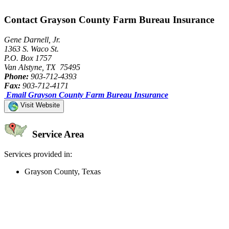
Contact Grayson County Farm Bureau Insurance
Gene Darnell, Jr.
1363 S. Waco St.
P.O. Box 1757
Van Alstyne, TX 75495
Phone:
903-712-4393
Fax:
903-712-4171
Email Grayson County Farm Bureau Insurance
Visit Website
Service Area
Services provided in:
Grayson County, Texas