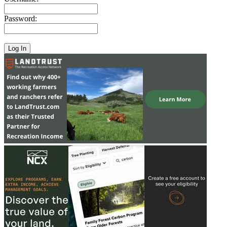
Password: