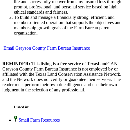
life and successfully recover from any insured loss through
prompt, professional, and personal service based on high
ethical standards and fairness.
To build and manage a financially strong, efficient, and
member-oriented operation that supports the objectives and
membership growth goals of the Farm Bureau parent
organization.
Email Grayson County Farm Bureau Insurance
REMINDER:
This listing is a free service of TexasLandCAN.
Grayson County Farm Bureau Insurance is not employed by or
affiliated with the Texas Land Conservation Assistance Network,
and the Network does not certify or guarantee their services. The
reader must perform their own due diligence and use their own
judgment in the selection of any professional.
Listed in:
Small Farm Resources