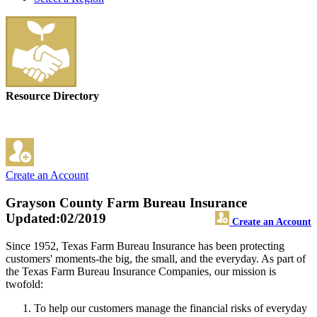
Resource Directory
Create an Account
Grayson County Farm Bureau Insurance
Updated:02/2019
Create an Account
Since 1952, Texas Farm Bureau Insurance has been protecting
customers' moments-the big, the small, and the everyday. As part of
the Texas Farm Bureau Insurance Companies, our mission is
twofold:
To help our customers manage the financial risks of everyday