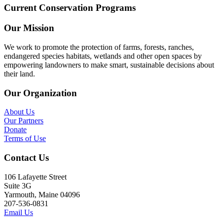
Current Conservation Programs
Our Mission
We work to promote the protection of farms, forests, ranches,
endangered species habitats, wetlands and other open spaces by
empowering landowners to make smart, sustainable decisions about
their land.
Our Organization
About Us
Our Partners
Donate
Terms of Use
Contact Us
106 Lafayette Street
Suite 3G
Yarmouth, Maine 04096
207-536-0831
Email Us