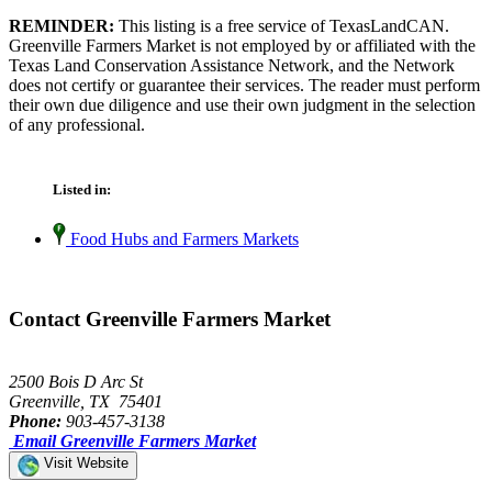
REMINDER:
This listing is a free service of TexasLandCAN.
Greenville Farmers Market is not employed by or affiliated with the
Texas Land Conservation Assistance Network, and the Network
does not certify or guarantee their services. The reader must perform
their own due diligence and use their own judgment in the selection
of any professional.
Listed in:
Food Hubs and Farmers Markets
Contact Greenville Farmers Market
2500 Bois D Arc St
Greenville, TX 75401
Phone:
903-457-3138
Email Greenville Farmers Market
Visit Website