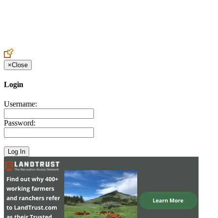
Create an Account to make additions or corrections to your profile.
×
Close
Login
Username:
Password: