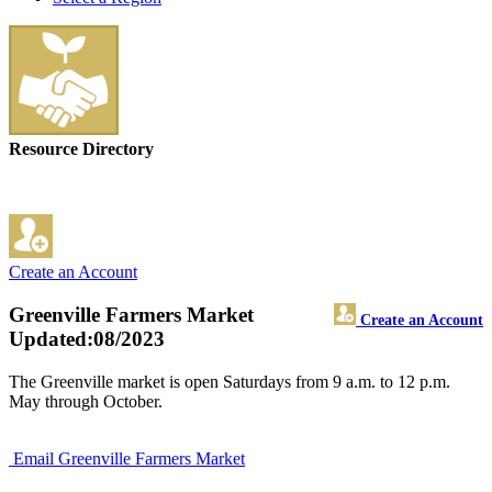
Resource Directory
Create an Account
Greenville Farmers Market
Create an Account
Updated:08/2023
The Greenville market is open Saturdays from 9 a.m. to 12 p.m.
May through October.
Email Greenville Farmers Market