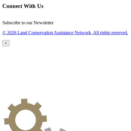
Connect With Us
Subscribe to our Newsletter
© 2026 Land Conservation Assistance Network, All rights reserved.
×