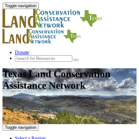
Toggle navigation
Donate
Texas Land Conservation
Assistance Network
Toggle navigation
Select a Region