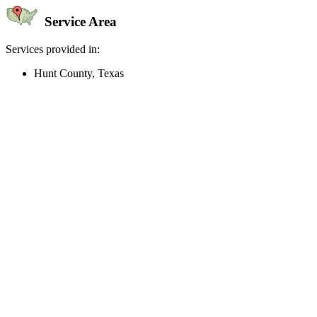
Service Area
Services provided in:
Hunt County, Texas