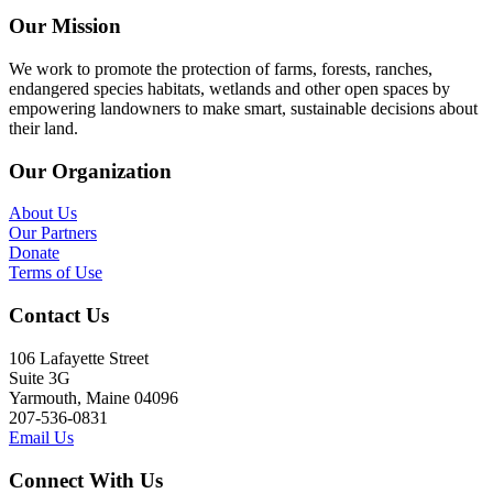
Our Mission
We work to promote the protection of farms, forests, ranches,
endangered species habitats, wetlands and other open spaces by
empowering landowners to make smart, sustainable decisions about
their land.
Our Organization
About Us
Our Partners
Donate
Terms of Use
Contact Us
106 Lafayette Street
Suite 3G
Yarmouth, Maine 04096
207-536-0831
Email Us
Connect With Us