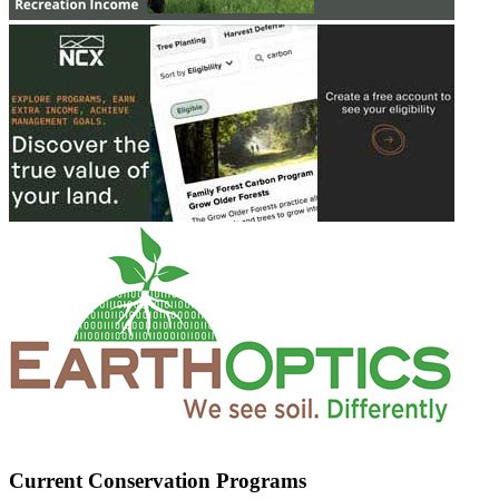
Current Conservation Programs