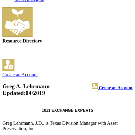
Resource Directory
Create an Account
Greg A. Lehrmann
Create an Account
Updated:04/2019
1031 EXCHANGE EXPERTS
Greg Lehrmann, J.D., is Texas Division Manager with Asset
Preservation, Inc.