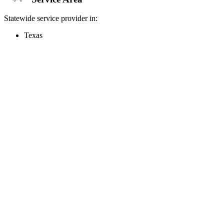
Statewide service provider in:
Texas