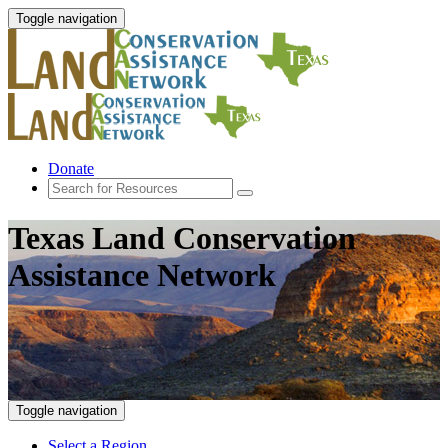
Toggle navigation
Donate
Texas Land Conservation
Assistance Network
Toggle navigation
Select a Region