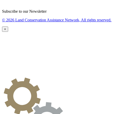
Subscribe to our Newsletter
© 2026 Land Conservation Assistance Network, All rights reserved.
×