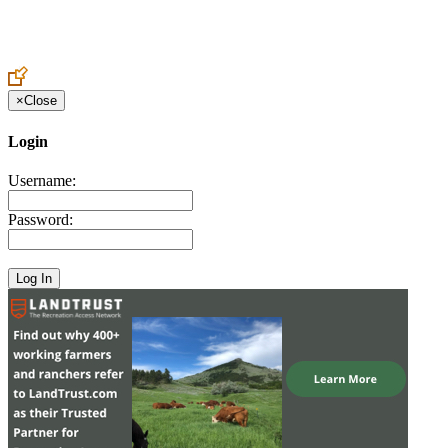
Create an Account to make additions or corrections to your profile.
×
Close
Login
Username:
Password: