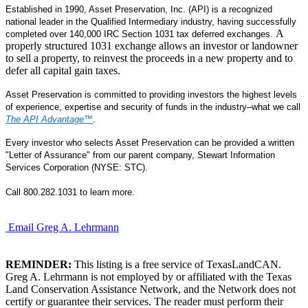
Established in 1990, Asset Preservation, Inc. (API) is a recognized
national leader in the Qualified Intermediary industry, having successfully
A
completed over 140,000 IRC Section 1031 tax deferred exchanges.
properly structured 1031 exchange allows an investor or landowner
to sell a property, to reinvest the proceeds in a new property and to
defer all capital gain taxes.
Asset Preservation is committed to providing investors the highest levels
of experience, expertise and security of funds in the industry–what we call
The API Advantage
™
.
Every investor who selects Asset Preservation can be provided a written
"Letter of Assurance" from our parent company, Stewart Information
Services Corporation (NYSE: STC).
Call 800.282.1031 to learn more.
Email Greg A. Lehrmann
REMINDER:
This listing is a free service of TexasLandCAN.
Greg A. Lehrmann is not employed by or affiliated with the Texas
Land Conservation Assistance Network, and the Network does not
certify or guarantee their services. The reader must perform their