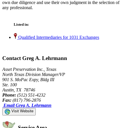
own due diligence and use their own judgment in the selection of
any professional.
Listed in:
Qualified Intermediaries for 1031 Exchanges
Contact Greg A. Lehrmann
Asset Preservation Inc., Texas
North Texas Division Manager/VP
901 S. MoPac Expy, Bldg III
Ste. 100
Austin, TX 78746
Phone:
(512) 551-4232
Fax:
(817) 796-2876
Email Greg A. Lehrmann
Visit Website
Service Area