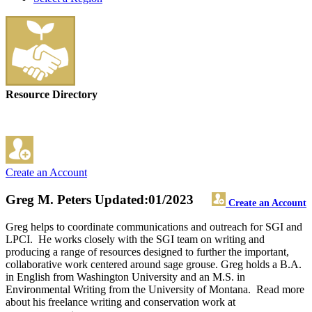
Resource Directory
Create an Account
Greg M. Peters
Updated:01/2023
Create an Account
Greg helps to coordinate communications and outreach for SGI and
LPCI. He works closely with the SGI team on writing and
producing a range of resources designed to further the important,
collaborative work centered around sage grouse. Greg holds a B.A.
in English from Washington University and an M.S. in
Environmental Writing from the University of Montana. Read more
about his freelance writing and conservation work at