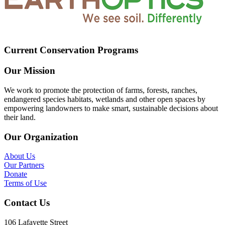
Current Conservation Programs
Our Mission
We work to promote the protection of farms, forests, ranches,
endangered species habitats, wetlands and other open spaces by
empowering landowners to make smart, sustainable decisions about
their land.
Our Organization
About Us
Our Partners
Donate
Terms of Use
Contact Us
106 Lafayette Street