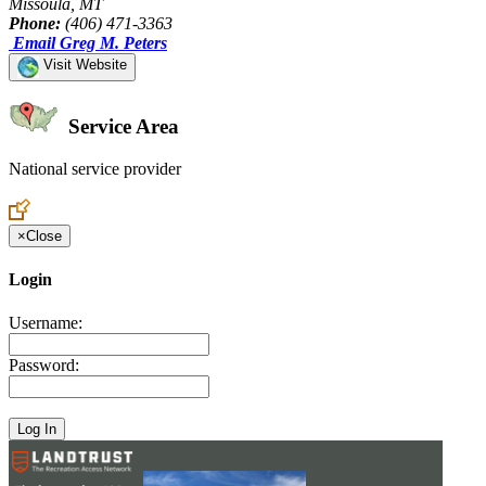
Missoula, MT
Phone:
(406) 471-3363
Email Greg M. Peters
Visit Website
Service Area
National service provider
Create an Account to make additions or corrections to your profile.
×
Close
Login
Username:
Password: