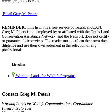
www.gregmpeters.com.
Email Greg M. Peters
REMINDER:
This listing is a free service of TexasLandCAN.
Greg M. Peters is not employed by or affiliated with the Texas Land
Conservation Assistance Network, and the Network does not certify
or guarantee their services. The reader must perform their own due
diligence and use their own judgment in the selection of any
professional.
Listed in:
Working Lands for Wildlife Programs
Contact Greg M. Peters
Working Lands for Wildlife Communications Coordinator
Pheasants Forever