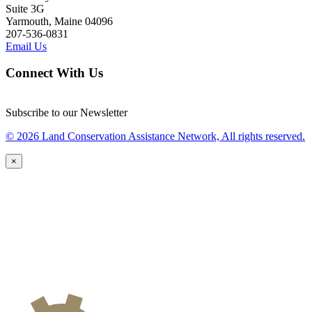
Suite 3G
Yarmouth, Maine 04096
207-536-0831
Email Us
Connect With Us
Subscribe to our Newsletter
© 2026 Land Conservation Assistance Network, All rights reserved.
×