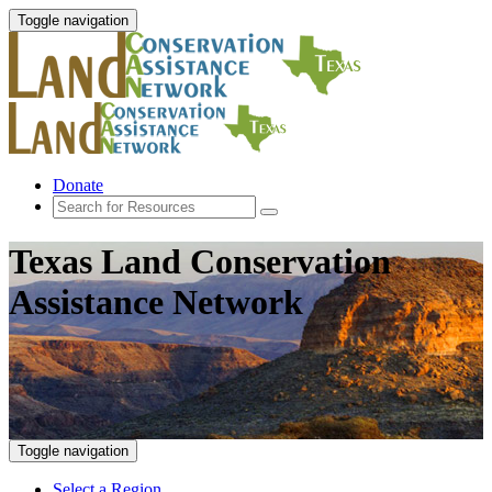
Toggle navigation
Donate
Texas Land Conservation
Assistance Network
Toggle navigation
Select a Region