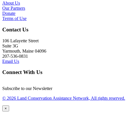
About Us
Our Partners
Donate
Terms of Use
Contact Us
106 Lafayette Street
Suite 3G
Yarmouth, Maine 04096
207-536-0831
Email Us
Connect With Us
Subscribe to our Newsletter
© 2026 Land Conservation Assistance Network, All rights reserved.
×