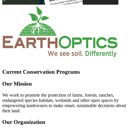
Current Conservation Programs
Our Mission
We work to promote the protection of farms, forests, ranches,
endangered species habitats, wetlands and other open spaces by
empowering landowners to make smart, sustainable decisions about
their land.
Our Organization