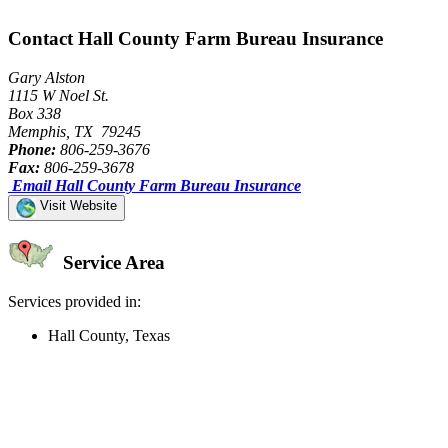
Contact Hall County Farm Bureau Insurance
Gary Alston
1115 W Noel St.
Box 338
Memphis, TX 79245
Phone:
806-259-3676
Fax:
806-259-3678
Email Hall County Farm Bureau Insurance
Visit Website
Service Area
Services provided in:
Hall County, Texas