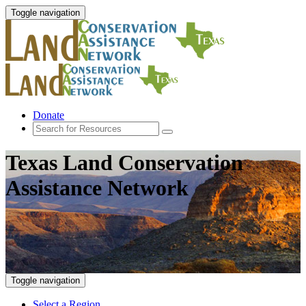
Toggle navigation
Donate
Texas Land Conservation
Assistance Network
Toggle navigation
Select a Region