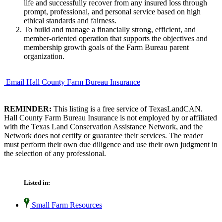
life and successfully recover from any insured loss through
prompt, professional, and personal service based on high
ethical standards and fairness.
To build and manage a financially strong, efficient, and
member-oriented operation that supports the objectives and
membership growth goals of the Farm Bureau parent
organization.
Email Hall County Farm Bureau Insurance
REMINDER:
This listing is a free service of TexasLandCAN.
Hall County Farm Bureau Insurance is not employed by or affiliated
with the Texas Land Conservation Assistance Network, and the
Network does not certify or guarantee their services. The reader
must perform their own due diligence and use their own judgment in
the selection of any professional.
Listed in:
Small Farm Resources