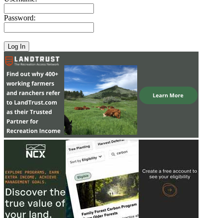
Password: