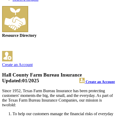
Resource Directory
Create an Account
Hall County Farm Bureau Insurance
Updated:01/2025
Create an Account
Since 1952, Texas Farm Bureau Insurance has been protecting
customers' moments-the big, the small, and the everyday. As part of
the Texas Farm Bureau Insurance Companies, our mission is
twofold:
To help our customers manage the financial risks of everyday