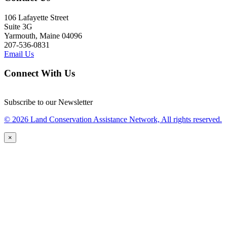
106 Lafayette Street
Suite 3G
Yarmouth, Maine 04096
207-536-0831
Email Us
Connect With Us
Subscribe to our Newsletter
© 2026 Land Conservation Assistance Network, All rights reserved.
×