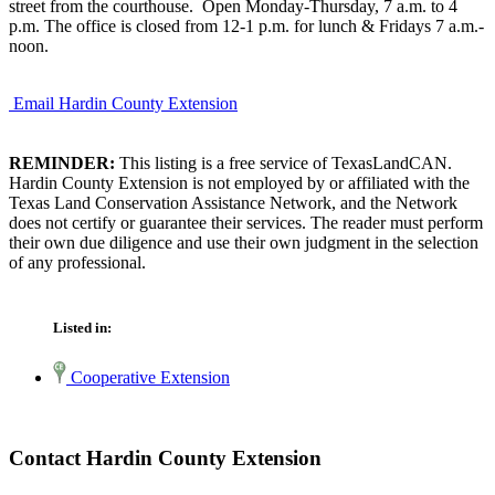
street from the courthouse. Open Monday-Thursday, 7 a.m. to 4
p.m. The office is closed from 12-1 p.m. for lunch & Fridays 7 a.m.-
noon.
Email Hardin County Extension
REMINDER:
This listing is a free service of TexasLandCAN.
Hardin County Extension is not employed by or affiliated with the
Texas Land Conservation Assistance Network, and the Network
does not certify or guarantee their services. The reader must perform
their own due diligence and use their own judgment in the selection
of any professional.
Listed in:
Cooperative Extension
Contact Hardin County Extension