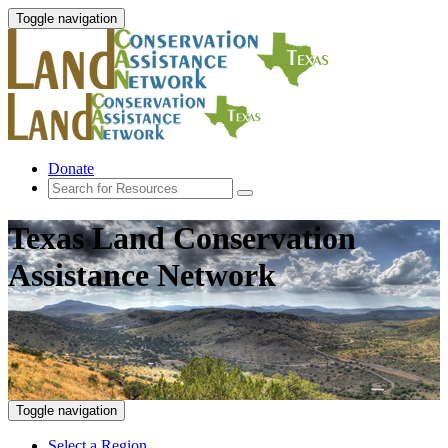
Toggle navigation
Donate
Texas Land Conservation
Assistance Network
Toggle navigation
Select a Region