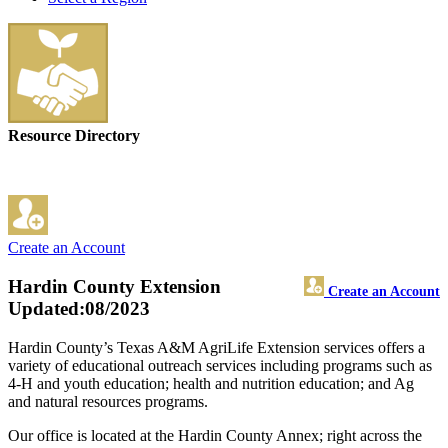
Resource Directory
Create an Account
Hardin County Extension
Create an Account
Updated:08/2023
Hardin County’s Texas A&M AgriLife Extension services offers a
variety of educational outreach services including programs such as
4-H and youth education; health and nutrition education; and Ag
and natural resources programs.
Our office is located at the Hardin County Annex; right across the