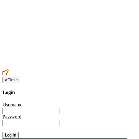
Create an Account to make additions or corrections to your profile.
×
Close
Login
Username:
Password: