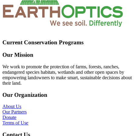
Current Conservation Programs
Our Mission
We work to promote the protection of farms, forests, ranches,
endangered species habitats, wetlands and other open spaces by
empowering landowners to make smart, sustainable decisions about
their land.
Our Organization
About Us
Our Partners
Donate
Terms of Use
Contact Us