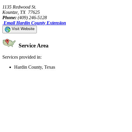
1135 Redwood St.
Kountze, TX 77625
Phone:
(409) 246-5128
Email Hardin County Extension
Visit Website
Service Area
Services provided in:
Hardin County, Texas