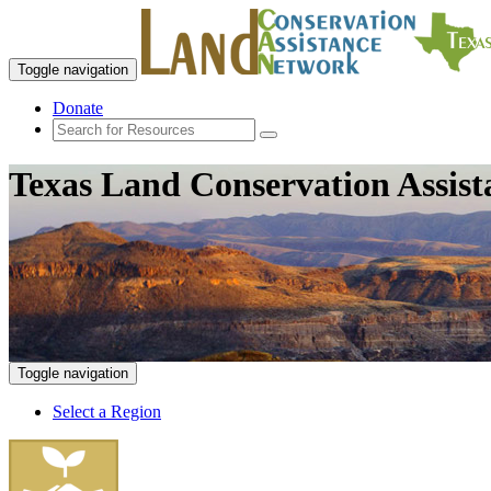
Toggle navigation
Donate
Texas Land Conservation Assis
Toggle navigation
Select a Region