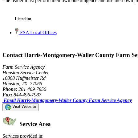
The reader must perform their own due diligence and use their own jud
Listed in:
FSA Local Offices
Contact Harris-Montgomery-Waller County Farm Se
Farm Service Agency
Houston Service Center
10808 Huffmeister Rd
Houston, TX 77065
Phone:
281-469-7856
Fax:
844-496-7987
Email Harris-Montgomery-Waller County Farm Service Agency
Visit Website
Service Area
Services provided in: