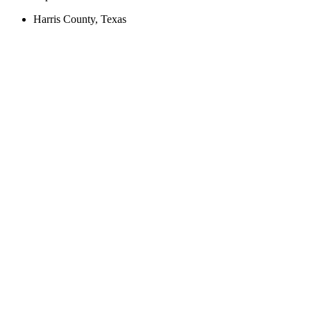
Harris County, Texas