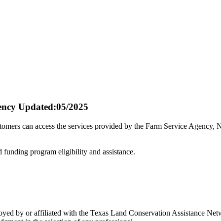
ency
Updated:05/2025
stomers can access the services provided by the Farm Service Agency,
d funding program eligibility and assistance.
 by or affiliated with the Texas Land Conservation Assistance Networ