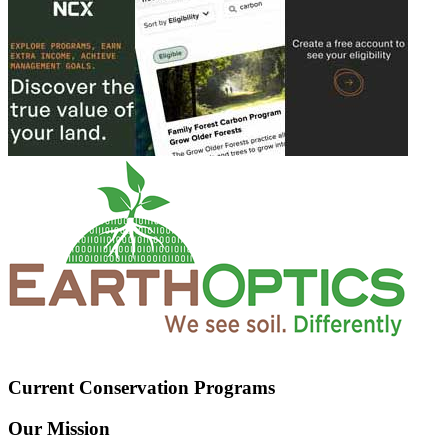
Current Conservation Programs
Our Mission