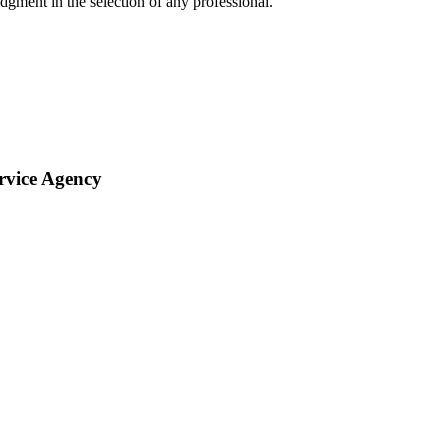
gment in the selection of any professional.
rvice Agency