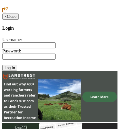
Create an Account to make additions or corrections to your profile.
×
Close
Login
Username:
Password: