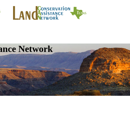
tance Network