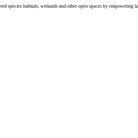
ered species habitats, wetlands and other open spaces by empowering la