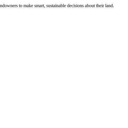
ndowners to make smart, sustainable decisions about their land.