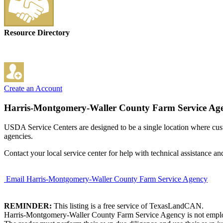
Resource Directory
Create an Account
Harris-Montgomery-Waller County Farm Service Ag
USDA Service Centers are designed to be a single location where cu
agencies.
Contact your local service center for help with technical assistance an
Email Harris-Montgomery-Waller County Farm Service Agency
REMINDER:
This listing is a free service of TexasLandCAN.
Harris-Montgomery-Waller County Farm Service Agency is not employed