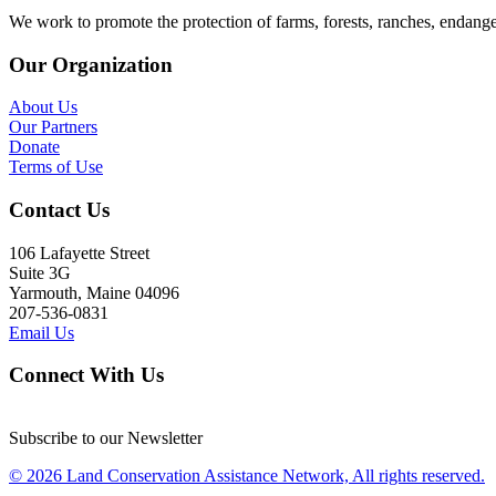
We work to promote the protection of farms, forests, ranches, endang
Our Organization
About Us
Our Partners
Donate
Terms of Use
Contact Us
106 Lafayette Street
Suite 3G
Yarmouth, Maine 04096
207-536-0831
Email Us
Connect With Us
Subscribe to our Newsletter
© 2026 Land Conservation Assistance Network, All rights reserved.