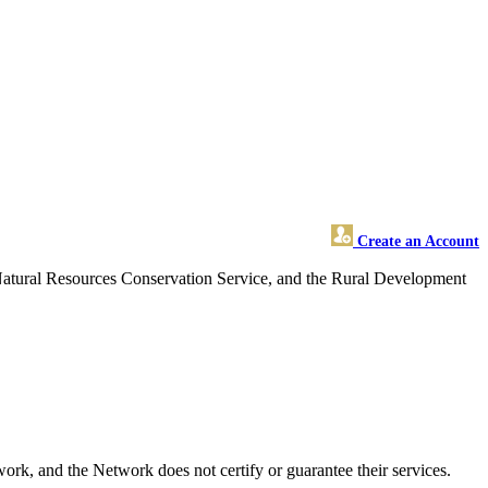
Create an Account
 Natural Resources Conservation Service, and the Rural Development
k, and the Network does not certify or guarantee their services.