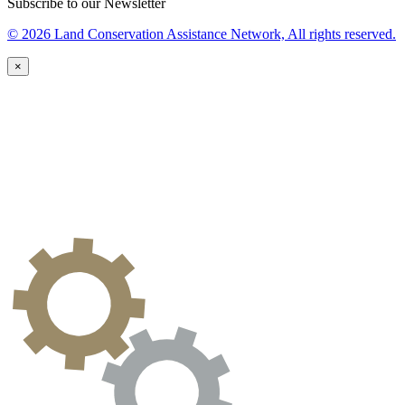
Subscribe to our Newsletter
© 2026 Land Conservation Assistance Network, All rights reserved.
×