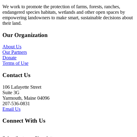
We work to promote the protection of farms, forests, ranches,
endangered species habitats, wetlands and other open spaces by
empowering landowners to make smart, sustainable decisions about
their land.
Our Organization
About Us
Our Partners
Donate
Terms of Use
Contact Us
106 Lafayette Street
Suite 3G
Yarmouth, Maine 04096
207-536-0831
Email Us
Connect With Us