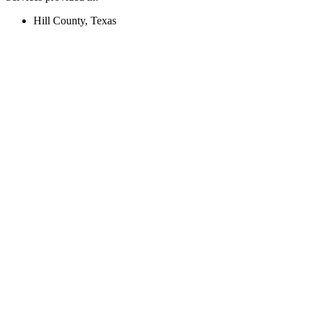
Hill County, Texas