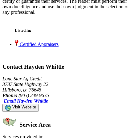
certify or guarantee their services. The reader must perform their
own due diligence and use their own judgment in the selection of
any professional.
Listed in:
Certified Appraisers
Contact Hayden Whittle
Lone Star Ag Credit
3787 State Highway 22
Hillsboro, tx 76645
Phone:
(903) 249-9635
Email Hayden Whittle
Visit Website
Service Area
Services provided in: