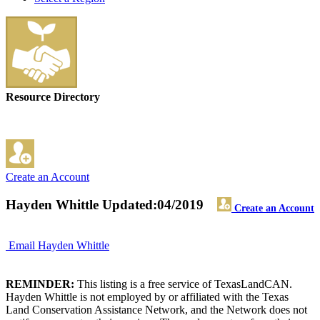
Resource Directory
Create an Account
Hayden Whittle
Updated:04/2019
Create an Account
Email Hayden Whittle
REMINDER:
This listing is a free service of TexasLandCAN.
Hayden Whittle is not employed by or affiliated with the Texas
Land Conservation Assistance Network, and the Network does not