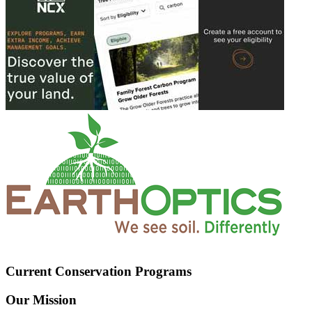
Current Conservation Programs
Our Mission