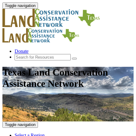
Toggle navigation
Donate
Texas Land Conservation
Assistance Network
Toggle navigation
Select a Region