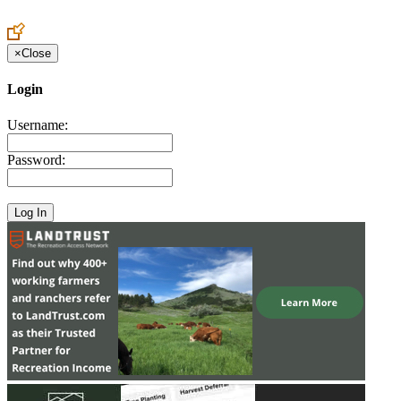
Create an Account to make additions or corrections to your profile.
×
Close
Login
Username:
Password: