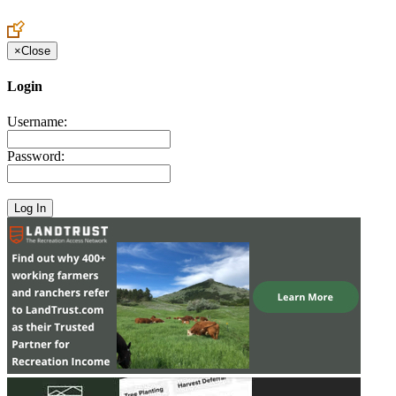
Create an Account to make additions or corrections to your profile.
×
Close
Login
Username:
Password: