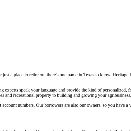
9
or just a place to retire on, there's one name in Texas to know. Heritage
 experts speak your language and provide the kind of personalized, fri
es and recreational property to building and growing your agribusiness
t account numbers. Our borrowers are also our owners, so you have a v