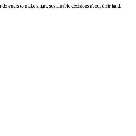
ndowners to make smart, sustainable decisions about their land.