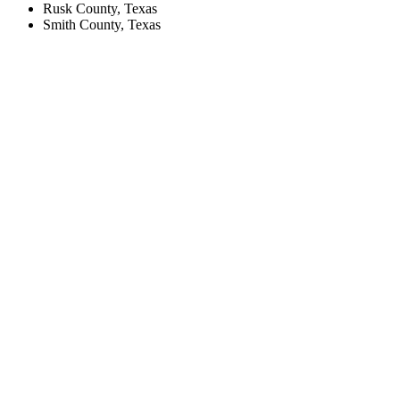
Rusk County, Texas
Smith County, Texas