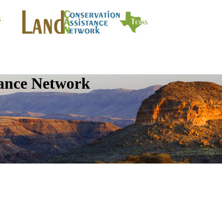
tance Network