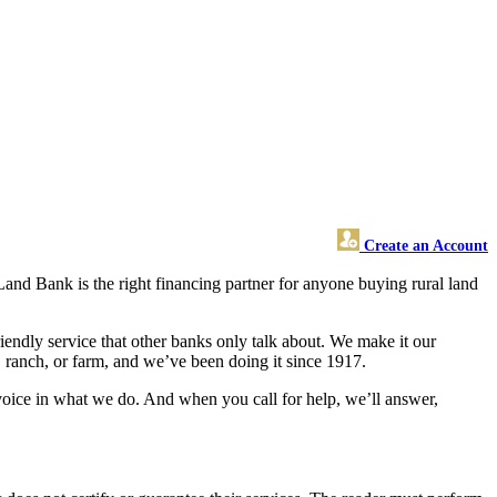
Create an Account
 Land Bank is the right financing partner for anyone buying rural land
endly service that other banks only talk about. We make it our
, ranch, or farm, and we’ve been doing it since 1917.
oice in what we do. And when you call for help, we’ll answer,