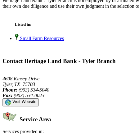
Heritage Land Bank - Tyler Branch is not employed by or affiliated w
their own due diligence and use their own judgment in the selection of
Listed in:
Small Farm Resources
Contact Heritage Land Bank - Tyler Branch
4608 Kinsey Drive
Tyler, TX 75703
Phone:
(903) 534-5040
Fax:
(903) 534-0023
Visit Website
Service Area
Services provided in: