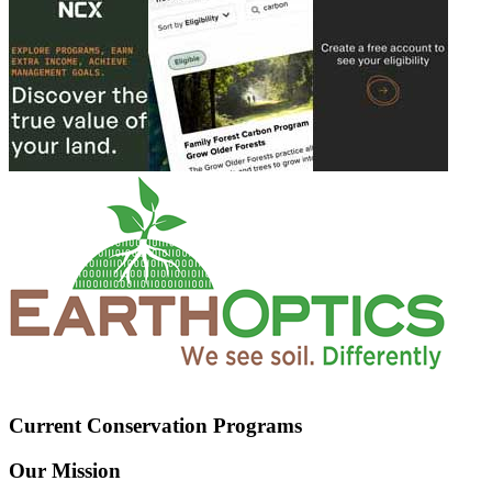
Current Conservation Programs
Our Mission