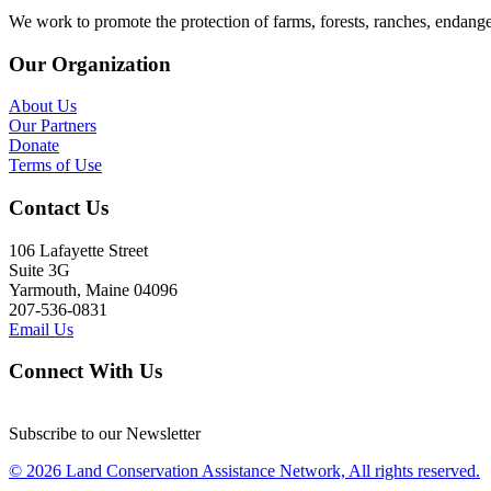
We work to promote the protection of farms, forests, ranches, endang
Our Organization
About Us
Our Partners
Donate
Terms of Use
Contact Us
106 Lafayette Street
Suite 3G
Yarmouth, Maine 04096
207-536-0831
Email Us
Connect With Us
Subscribe to our Newsletter
© 2026 Land Conservation Assistance Network, All rights reserved.