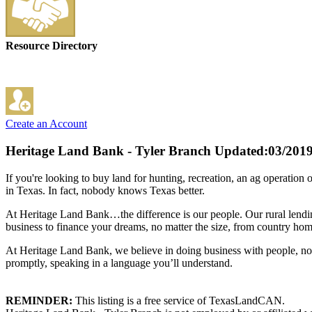
Resource Directory
Create an Account
Heritage Land Bank - Tyler Branch
Updated:03/201
If you're looking to buy land for hunting, recreation, an ag operation 
in Texas. In fact, nobody knows Texas better.
At Heritage Land Bank…the difference is our people. Our rural lending
business to finance your dreams, no matter the size, from country hom
At Heritage Land Bank, we believe in doing business with people, no
promptly, speaking in a language you’ll understand.
REMINDER:
This listing is a free service of TexasLandCAN.