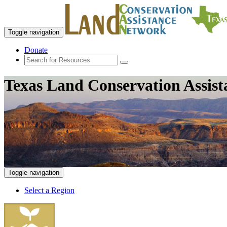
Toggle navigation
Donate
Texas Land Conservation Assis
Toggle navigation
Select a Region