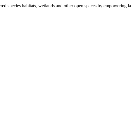
ered species habitats, wetlands and other open spaces by empowering la