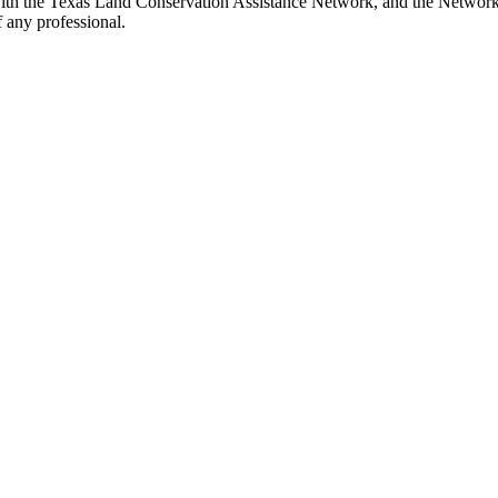
ith the Texas Land Conservation Assistance Network, and the Network d
 any professional.