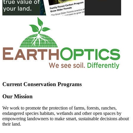
Current Conservation Programs
Our Mission
We work to promote the protection of farms, forests, ranches,
endangered species habitats, wetlands and other open spaces by
empowering landowners to make smart, sustainable decisions about
their land.