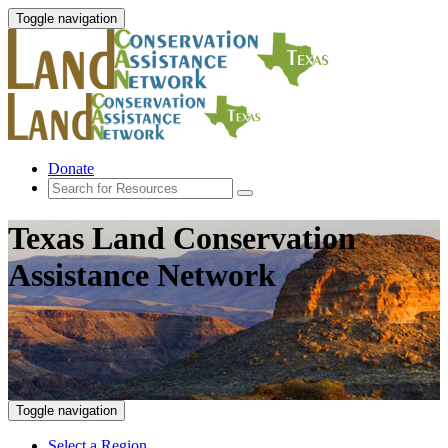
Toggle navigation
Donate
Texas Land Conservation
Assistance Network
Toggle navigation
Select a Region