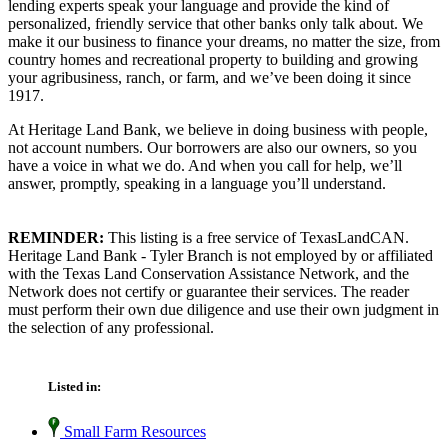
lending experts speak your language and provide the kind of
personalized, friendly service that other banks only talk about. We
make it our business to finance your dreams, no matter the size, from
country homes and recreational property to building and growing
your agribusiness, ranch, or farm, and we’ve been doing it since
1917.
At Heritage Land Bank, we believe in doing business with people,
not account numbers. Our borrowers are also our owners, so you
have a voice in what we do. And when you call for help, we’ll
answer, promptly, speaking in a language you’ll understand.
REMINDER:
This listing is a free service of TexasLandCAN.
Heritage Land Bank - Tyler Branch is not employed by or affiliated
with the Texas Land Conservation Assistance Network, and the
Network does not certify or guarantee their services. The reader
must perform their own due diligence and use their own judgment in
the selection of any professional.
Listed in:
Small Farm Resources