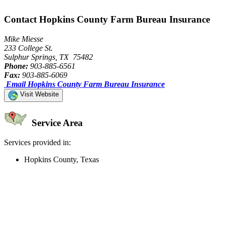
Contact Hopkins County Farm Bureau Insurance
Mike Miesse
233 College St.
Sulphur Springs, TX 75482
Phone:
903-885-6561
Fax:
903-885-6069
Email Hopkins County Farm Bureau Insurance
Visit Website
Service Area
Services provided in:
Hopkins County, Texas