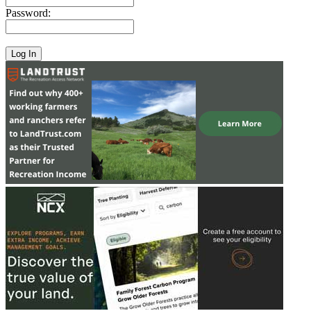
Password: