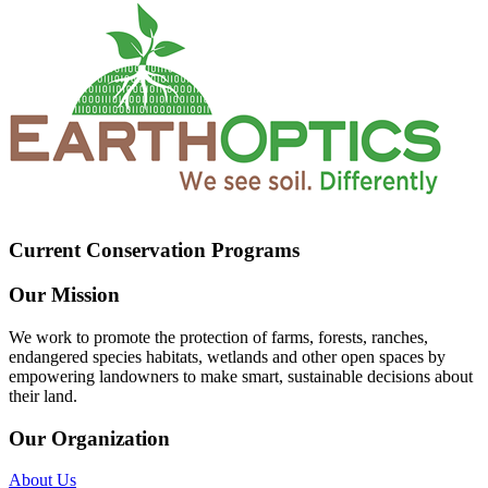
Current Conservation Programs
Our Mission
We work to promote the protection of farms, forests, ranches,
endangered species habitats, wetlands and other open spaces by
empowering landowners to make smart, sustainable decisions about
their land.
Our Organization
About Us