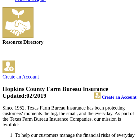
Resource Directory
Create an Account
Hopkins County Farm Bureau Insurance
Updated:02/2019
Create an Account
Since 1952, Texas Farm Bureau Insurance has been protecting
customers' moments-the big, the small, and the everyday. As part of
the Texas Farm Bureau Insurance Companies, our mission is
twofold:
To help our customers manage the financial risks of everyday