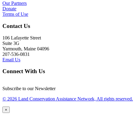
Our Partners
Donate
Terms of Use
Contact Us
106 Lafayette Street
Suite 3G
Yarmouth, Maine 04096
207-536-0831
Email Us
Connect With Us
Subscribe to our Newsletter
© 2026 Land Conservation Assistance Network, All rights reserved.
×