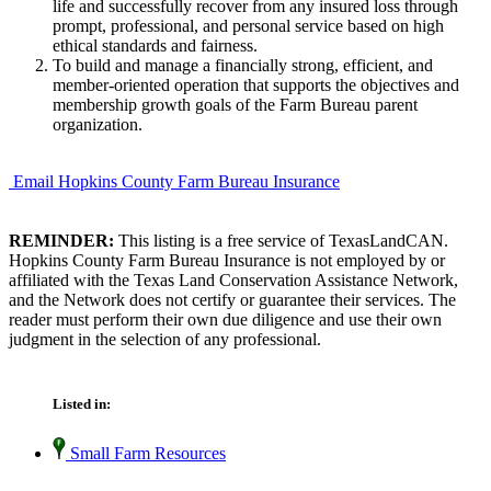
life and successfully recover from any insured loss through
prompt, professional, and personal service based on high
ethical standards and fairness.
To build and manage a financially strong, efficient, and
member-oriented operation that supports the objectives and
membership growth goals of the Farm Bureau parent
organization.
Email Hopkins County Farm Bureau Insurance
REMINDER:
This listing is a free service of TexasLandCAN.
Hopkins County Farm Bureau Insurance is not employed by or
affiliated with the Texas Land Conservation Assistance Network,
and the Network does not certify or guarantee their services. The
reader must perform their own due diligence and use their own
judgment in the selection of any professional.
Listed in:
Small Farm Resources