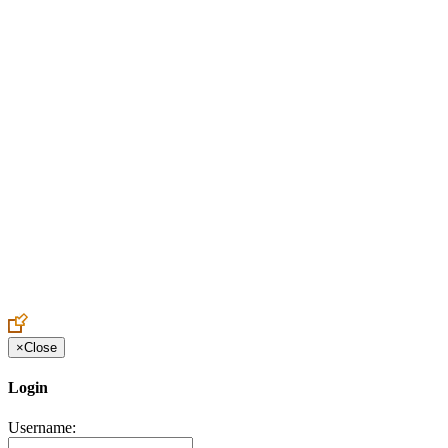
Create an Account to make additions or corrections to your profile.
×
Close
Login
Username: