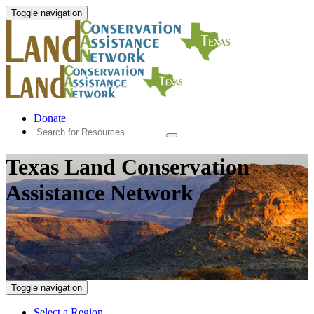
Toggle navigation
Donate
Texas Land Conservation
Assistance Network
Toggle navigation
Select a Region