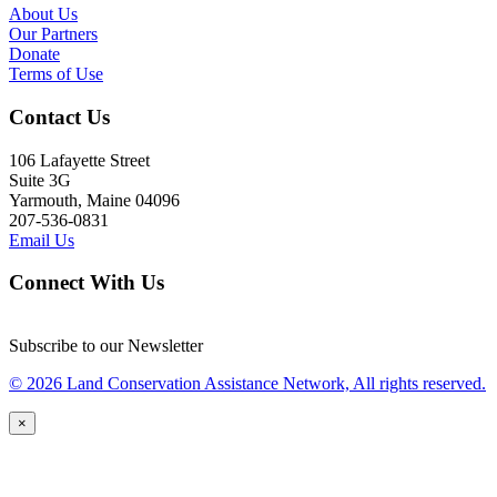
About Us
Our Partners
Donate
Terms of Use
Contact Us
106 Lafayette Street
Suite 3G
Yarmouth, Maine 04096
207-536-0831
Email Us
Connect With Us
Subscribe to our Newsletter
© 2026 Land Conservation Assistance Network, All rights reserved.
×