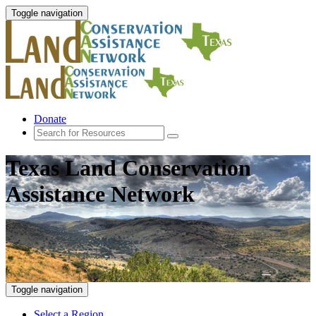
Toggle navigation
Donate
Texas Land Conservation
Assistance Network
Toggle navigation
Select a Region