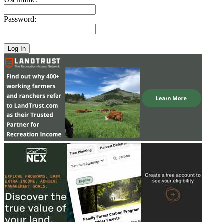
Password: