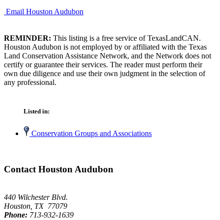
Email Houston Audubon
REMINDER:
This listing is a free service of TexasLandCAN.
Houston Audubon is not employed by or affiliated with the Texas
Land Conservation Assistance Network, and the Network does not
certify or guarantee their services. The reader must perform their
own due diligence and use their own judgment in the selection of
any professional.
Listed in:
Conservation Groups and Associations
Contact Houston Audubon
440 Wilchester Blvd.
Houston, TX 77079
Phone:
713-932-1639