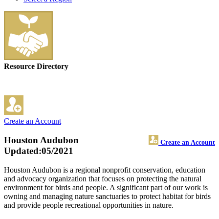
Resource Directory
Create an Account
Houston Audubon
Create an Account
Updated:05/2021
Houston Audubon is a regional nonprofit conservation, education
and advocacy organization that focuses on protecting the natural
environment for birds and people. A significant part of our work is
owning and managing nature sanctuaries to protect habitat for birds
and provide people recreational opportunities in nature.