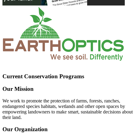
Current Conservation Programs
Our Mission
We work to promote the protection of farms, forests, ranches,
endangered species habitats, wetlands and other open spaces by
empowering landowners to make smart, sustainable decisions about
their land.
Our Organization