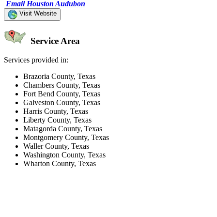
Email Houston Audubon
Visit Website
Service Area
Services provided in:
Brazoria County, Texas
Chambers County, Texas
Fort Bend County, Texas
Galveston County, Texas
Harris County, Texas
Liberty County, Texas
Matagorda County, Texas
Montgomery County, Texas
Waller County, Texas
Washington County, Texas
Wharton County, Texas