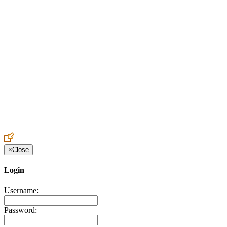
Create an Account to make additions or corrections to your profile.
×
Close
Login
Username:
Password: