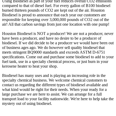
Using Biodiesel as part of your fuel reduces overall CO2 emissions
compared to that of diesel fuel. For every gallon of B100 biodiesel
burned thirteen pounds of CO2 are kept out of the air. Houston
Biodiesel is proud to announce that each year our customers are
responsible for keeping over 3,000,000 pounds of CO2 out of the
air! All that carbon savings from just one location with one pump!
Houston Biodiesel is NOT a producer! We are not a producer, never
have been a producer, and have no desire to be a producer of
biodiesel. If we did decide to be a producer we would have been out
of business ages ago. We do however sell quality biodiesel that
meets stringent BQ9000 standards and exceeds ASTM D-6751
specifications. Come out and purchase some biodiesel to add to your
fuel tank, use in a specialty chemical process, or just burn in your
kerosene heater to heat your shop.
Biodiesel has many uses and is playing an increasing role in the
specialty chemical business. We welcome chemical customers to
contact us regarding the different types of biodiesel available and
what kind would be right for their needs. When your ready for a
large purchase we are here to assist. We can arrange for a full
transport load to your facility nationwide. We're here to help take the
mystery out of using biodiesel.