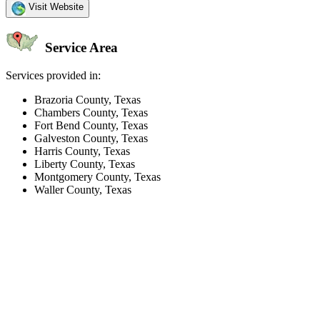
Visit Website
Service Area
Services provided in:
Brazoria County, Texas
Chambers County, Texas
Fort Bend County, Texas
Galveston County, Texas
Harris County, Texas
Liberty County, Texas
Montgomery County, Texas
Waller County, Texas