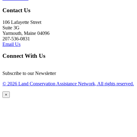
Contact Us
106 Lafayette Street
Suite 3G
Yarmouth, Maine 04096
207-536-0831
Email Us
Connect With Us
Subscribe to our Newsletter
© 2026 Land Conservation Assistance Network, All rights reserved.
×