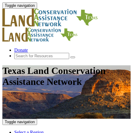
Toggle navigation
Donate
Texas Land Conservation
Assistance Network
Toggle navigation
Select a Region