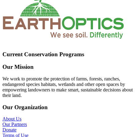
Current Conservation Programs
Our Mission
We work to promote the protection of farms, forests, ranches,
endangered species habitats, wetlands and other open spaces by
empowering landowners to make smart, sustainable decisions about
their land.
Our Organization
About Us
Our Partners
Donate
Terms of Use