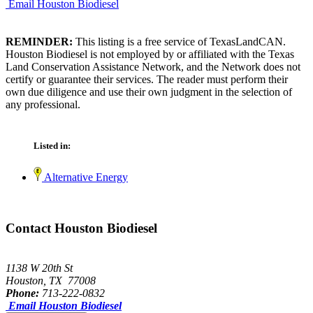
Email Houston Biodiesel
REMINDER:
This listing is a free service of TexasLandCAN.
Houston Biodiesel is not employed by or affiliated with the Texas
Land Conservation Assistance Network, and the Network does not
certify or guarantee their services. The reader must perform their
own due diligence and use their own judgment in the selection of
any professional.
Listed in:
Alternative Energy
Contact Houston Biodiesel
1138 W 20th St
Houston, TX 77008
Phone:
713-222-0832
Email Houston Biodiesel