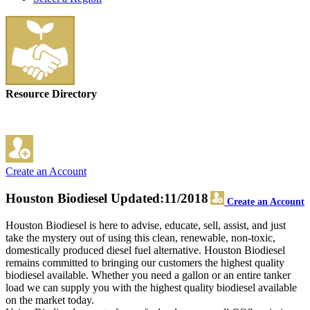
Resource Directory
Create an Account
Houston Biodiesel
Updated:11/2018
Create an Account
Houston Biodiesel is here to advise, educate, sell, assist, and just
take the mystery out of using this clean, renewable, non-toxic,
domestically produced diesel fuel alternative. Houston Biodiesel
remains committed to bringing our customers the highest quality
biodiesel available. Whether you need a gallon or an entire tanker
load we can supply you with the highest quality biodiesel available
on the market today.