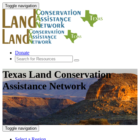
Toggle navigation
Donate
Texas Land Conservation
Assistance Network
Toggle navigation
Select a Region