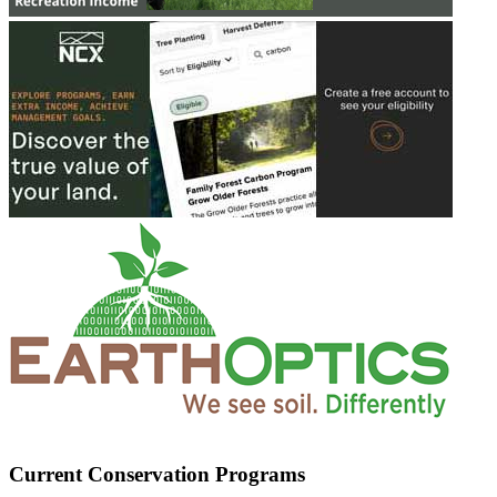
Current Conservation Programs