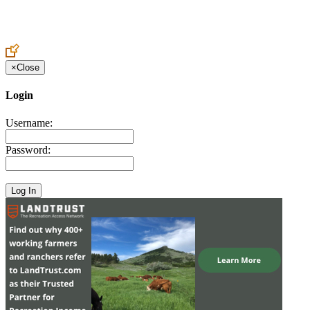
Create an Account to make additions or corrections to your profile.
×
Close
Login
Username:
Password: