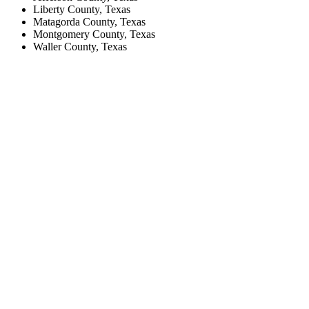
Liberty County, Texas
Matagorda County, Texas
Montgomery County, Texas
Waller County, Texas