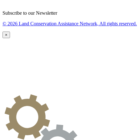
Subscribe to our Newsletter
© 2026 Land Conservation Assistance Network, All rights reserved.
×