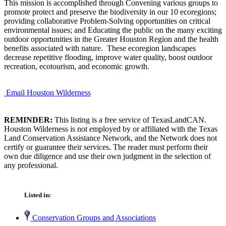
This mission is accomplished through Convening various groups to
promote protect and preserve the biodiversity in our 10 ecoregions;
providing collaborative Problem-Solving opportunities on critical
environmental issues; and Educating the public on the many exciting
outdoor opportunities in the Greater Houston Region and the health
benefits associated with nature. These ecoregion landscapes
decrease repetitive flooding, improve water quality, boost outdoor
recreation, ecotourism, and economic growth.
Email Houston Wilderness
REMINDER:
This listing is a free service of TexasLandCAN.
Houston Wilderness is not employed by or affiliated with the Texas
Land Conservation Assistance Network, and the Network does not
certify or guarantee their services. The reader must perform their
own due diligence and use their own judgment in the selection of
any professional.
Listed in:
Conservation Groups and Associations