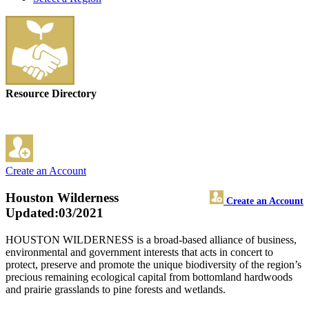
Resource Directory
Create an Account
Houston Wilderness
Create an Account
Updated:03/2021
HOUSTON WILDERNESS is a broad-based alliance of business,
environmental and government interests that acts in concert to
protect, preserve and promote the unique biodiversity of the region’s
precious remaining ecological capital from bottomland hardwoods
and prairie grasslands to pine forests and wetlands.