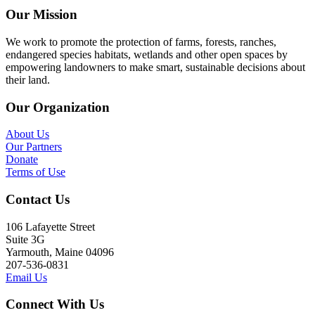
Our Mission
We work to promote the protection of farms, forests, ranches,
endangered species habitats, wetlands and other open spaces by
empowering landowners to make smart, sustainable decisions about
their land.
Our Organization
About Us
Our Partners
Donate
Terms of Use
Contact Us
106 Lafayette Street
Suite 3G
Yarmouth, Maine 04096
207-536-0831
Email Us
Connect With Us