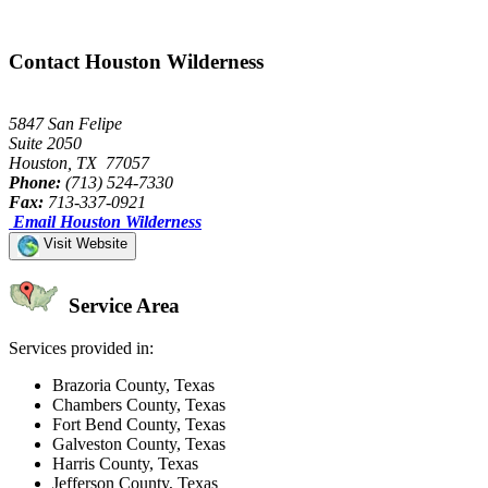
Contact Houston Wilderness
5847 San Felipe
Suite 2050
Houston, TX 77057
Phone:
(713) 524-7330
Fax:
713-337-0921
Email Houston Wilderness
Visit Website
Service Area
Services provided in:
Brazoria County, Texas
Chambers County, Texas
Fort Bend County, Texas
Galveston County, Texas
Harris County, Texas
Jefferson County, Texas